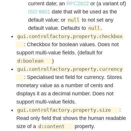
current date; an
RFC2822
or (a variant of)
ISO 8601
date that will be used as the
default value; or
to not set any
null
default value. Defaults to
.
null
gui.controlfactory.property.checkbox
: Checkbox for boolean values. Does not
support multi-value fields. (default for
)
d:boolean
gui.controlfactory.property.currency
: Specialised text field for currency. Stores
monetary value as a number of cents and
displays it as a decimal number. Does not
support multi-value fields.
:
gui.controlfactory.property.size
Read only field that shows the human readable
size of a
property.
d:content