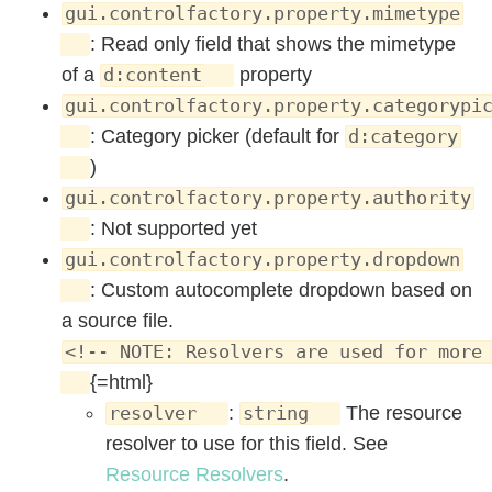
gui.controlfactory.property.mimetype
: Read only field that shows the mimetype
of a
property
d:content
gui.controlfactory.property.categorypi
: Category picker (default for
d:category
)
gui.controlfactory.property.authority
: Not supported yet
gui.controlfactory.property.dropdown
: Custom autocomplete dropdown based on
a source file.
<!-- NOTE: Resolvers are used for more
{=html}
:
The resource
resolver
string
resolver to use for this field. See
Resource Resolvers
.