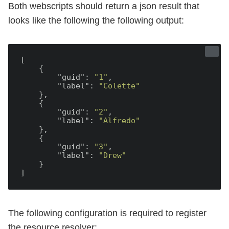
Both webscripts should return a json result that
looks like the following the following output:
[

    {

"guid"
: 
"1"
,

"label"
: 
"Colette"
    },

    {

"guid"
: 
"2"
,

"label"
: 
"Alfredo"
    },

    {

"guid"
: 
"3"
,

"label"
: 
"Drew"
    }

The following configuration is required to register
the resource resolver: