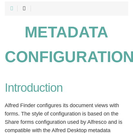
METADATA
CONFIGURATIO
Introduction
Alfred Finder configures its document views with
forms. The style of configuration is based on the
Share forms configuration used by Alfresco and is
compatible with the Alfred Desktop metadata