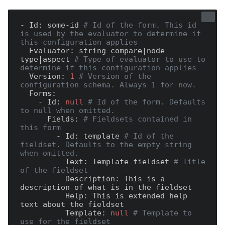
- Id:
 some-id 
# Id of the form. This id 
is used by the evaluator to determine if 
this configuration applies
  Evaluator:
 string-compare|node-
type|aspect 
# Type of evaluator to use to 
determine if this configuration applies
  Version:
1
# Version of the 
configuration schema. Always 1 for now.
  Forms:
    - Id:
null
# Id of the form. Defaults 
to null when omitted.
      Fields:
# Fieldsets contained in 
this form
        - Id:
 template 
# Id of the 
fieldset. Defaults to the empty string 
when omitted.
          Text:
 Template fieldset 
# Title 
of the fieldset
          Description:
 This is a 
          Help:
 This is extended help 
          Template:
null
# Template to 
use for the fieldset