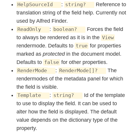
:
Reference to
HelpSourceId
string?
translation string of the field help. Currently not
used by Alfred Finder.
:
Forces the field
ReadOnly
boolean?
to always be rendered as it is in the
View
rendermode. Defaults to
for properties
true
marked as
protected
in the document model.
Defaults to
for other properties.
false
:
The
RenderMode
RenderMode[]?
rendermodes of the metadata panel for which
the field is visible.
:
Id of the template
Template
string?
to use to display the field. It can be used to
alter how the field is displayed. The default
value depends on the dictionary type of the
property.