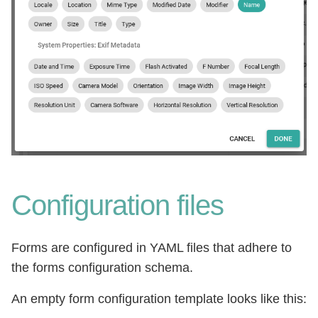
Configuration files
Forms are configured in YAML files that adhere to
the forms configuration schema.
An empty form configuration template looks like this: