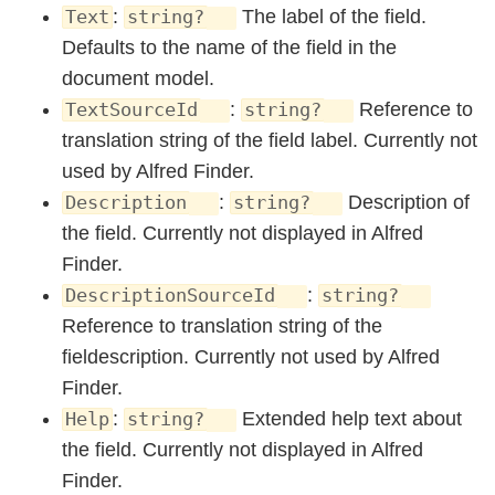
:
The label of the field.
Text
string?
Defaults to the name of the field in the
document model.
:
Reference to
TextSourceId
string?
translation string of the field label. Currently not
used by Alfred Finder.
:
Description of
Description
string?
the field. Currently not displayed in Alfred
Finder.
:
DescriptionSourceId
string?
Reference to translation string of the
fieldescription. Currently not used by Alfred
Finder.
:
Extended help text about
Help
string?
the field. Currently not displayed in Alfred
Finder.