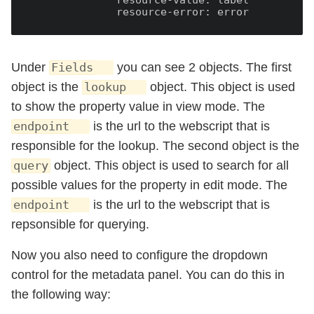
              resource-value:
              resource-error:
Under
you can see 2 objects. The first
Fields
object is the
object. This object is used
lookup
to show the property value in view mode. The
is the url to the webscript that is
endpoint
responsible for the lookup. The second object is the
object. This object is used to search for all
query
possible values for the property in edit mode. The
is the url to the webscript that is
endpoint
repsonsible for querying.
Now you also need to configure the dropdown
control for the metadata panel. You can do this in
the following way: