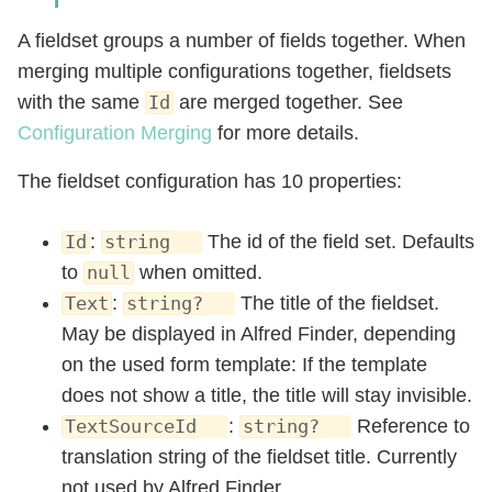
A fieldset groups a number of fields together. When
merging multiple configurations together, fieldsets
with the same
are merged together. See
Id
Configuration Merging
for more details.
The fieldset configuration has 10 properties:
:
The id of the field set. Defaults
Id
string
to
when omitted.
null
:
The title of the fieldset.
Text
string?
May be displayed in Alfred Finder, depending
on the used form template: If the template
does not show a title, the title will stay invisible.
:
Reference to
TextSourceId
string?
translation string of the fieldset title. Currently
not used by Alfred Finder.