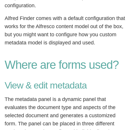
configuration.
Alfred Finder comes with a default configuration that
works for the Alfresco content model out of the box,
but you might want to configure how you custom
metadata model is displayed and used.
Where are forms used?
View & edit metadata
The metadata panel is a dynamic panel that
evaluates the document type and aspects of the
selected document and generates a customized
form. The panel can be placed in three different