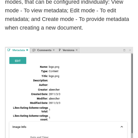
modes, that can be configured individually: View
mode - To view metadata; Edit mode - To edit
metadata; and Create mode - To provide metadata
when creating a new document.