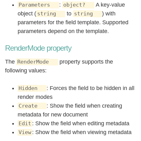
:
A key-value
Parameters
object?
object (
to
) with
string
string
parameters for the field template. Supported
parameters depend on the template.
RenderMode property
The
property supports the
RenderMode
following values:
: Forces the field to be hidden in all
Hidden
render modes
: Show the field when creating
Create
metadata for new document
: Show the field when editing metadata
Edit
: Show the field when viewing metadata
View