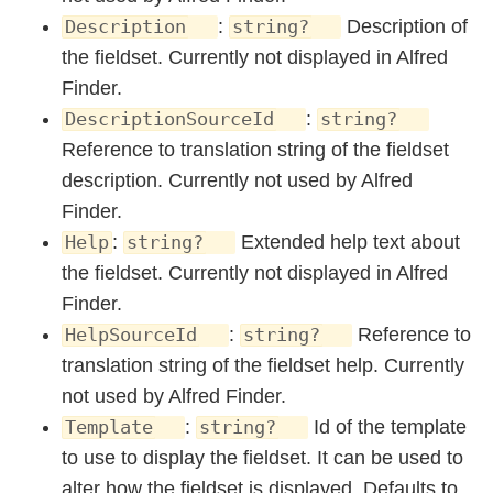
:
Description of
Description
string?
the fieldset. Currently not displayed in Alfred
Finder.
:
DescriptionSourceId
string?
Reference to translation string of the fieldset
description. Currently not used by Alfred
Finder.
:
Extended help text about
Help
string?
the fieldset. Currently not displayed in Alfred
Finder.
:
Reference to
HelpSourceId
string?
translation string of the fieldset help. Currently
not used by Alfred Finder.
:
Id of the template
Template
string?
to use to display the fieldset. It can be used to
alter how the fieldset is displayed. Defaults to