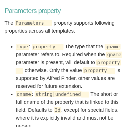
Parameters property
The
property supports following
Parameters
properties across all templates:
:
The type that the
type
property
qname
parameter refers to. Required when the
qname
parameter is present, will default to
property
otherwise. Only the value
is
property
supported by Alfred Finder, other values are
reserved for future extension.
:
The short or
qname
string|undefined
full qname of the property that is linked to this
field. Defaults to
, except for special fields,
Id
where it is explicitly invalid and must not be
present.