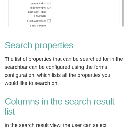
Search properties
The list of properties that can be searched for in the
searchbar can be configured using the forms
configuration, which lists all the properties you
would like to search on.
Columns in the search result
list
In the search result view, the user can select