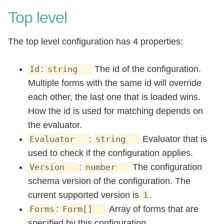
Top level
The top level configuration has 4 properties:
:
The id of the configuration.
Id
string
Multiple forms with the same id will override
each other, the last one that is loaded wins.
How the id is used for matching depends on
the evaluator.
:
Evaluator that is
Evaluator
string
used to check if the configuration applies.
:
The configuration
Version
number
schema version of the configuration. The
current supported version is
.
1
:
Array of forms that are
Forms
Form[]
specified by this configuration.