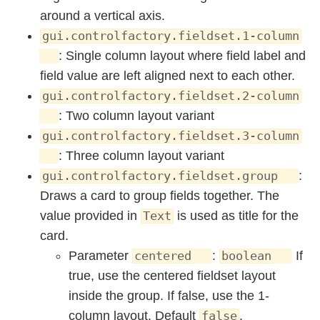
around a vertical axis.
gui.controlfactory.fieldset.1-column
: Single column layout where field label and
field value are left aligned next to each other.
gui.controlfactory.fieldset.2-column
: Two column layout variant
gui.controlfactory.fieldset.3-column
: Three column layout variant
:
gui.controlfactory.fieldset.group
Draws a card to group fields together. The
value provided in
is used as title for the
Text
card.
Parameter
:
If
centered
boolean
true, use the centered fieldset layout
inside the group. If false, use the 1-
column layout. Default
.
false