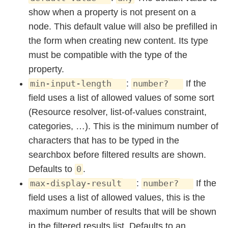
show when a property is not present on a
node. This default value will also be prefilled in
the form when creating new content. Its type
must be compatible with the type of the
property.
:
If the
min-input-length
number?
field uses a list of allowed values of some sort
(Resource resolver, list-of-values constraint,
categories, …). This is the minimum number of
characters that has to be typed in the
searchbox before filtered results are shown.
Defaults to
.
0
:
If the
max-display-result
number?
field uses a list of allowed values, this is the
maximum number of results that will be shown
in the filtered results list. Defaults to an