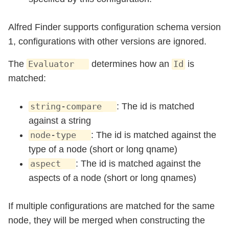
Alfred Finder supports configuration schema version
1, configurations with other versions are ignored.
The
determines how an
is
Evaluator
Id
matched:
: The id is matched
string-compare
against a string
: The id is matched against the
node-type
type of a node (short or long qname)
: The id is matched against the
aspect
aspects of a node (short or long qnames)
If multiple configurations are matched for the same
node, they will be merged when constructing the