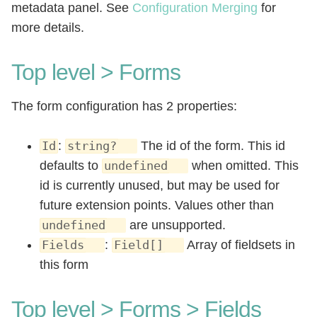
metadata panel. See
Configuration Merging
for
more details.
Top level > Forms
The form configuration has 2 properties:
:
The id of the form. This id
Id
string?
defaults to
when omitted. This
undefined
id is currently unused, but may be used for
future extension points. Values other than
are unsupported.
undefined
:
Array of fieldsets in
Fields
Field[]
this form
Top level > Forms > Fields