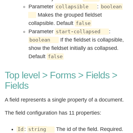
Parameter
:
collapsible
boolean
Makes the grouped fieldset
collapsible. Default
false
Parameter
:
start-collapsed
If the fieldset is collapsible,
boolean
show the fieldset initially as collapsed.
Default
false
Top level > Forms > Fields >
Fields
A field represents a single property of a document.
The field configuration has 11 properties:
:
The id of the field. Required.
Id
string