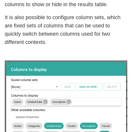
columns to show or hide in the results table.
It is also possible to configure column sets, which
are fixed sets of columns that can be used to
quickly switch between columns used for two
different contexts.