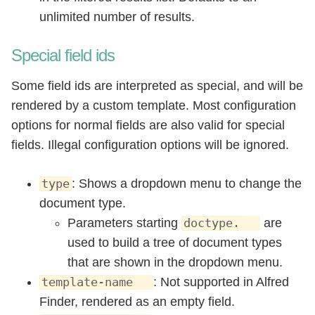
unlimited number of results.
Special field ids
Some field ids are interpreted as special, and will be
rendered by a custom template. Most configuration
options for normal fields are also valid for special
fields. Illegal configuration options will be ignored.
: Shows a dropdown menu to change the
type
document type.
Parameters starting
are
doctype.
used to build a tree of document types
that are shown in the dropdown menu.
: Not supported in Alfred
template-name
Finder, rendered as an empty field.