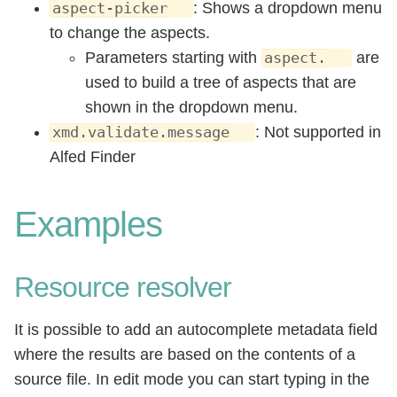
: Shows a dropdown menu
aspect-picker
to change the aspects.
Parameters starting with
are
aspect.
used to build a tree of aspects that are
shown in the dropdown menu.
: Not supported in
xmd.validate.message
Alfed Finder
Examples
Resource resolver
It is possible to add an autocomplete metadata field
where the results are based on the contents of a
source file. In edit mode you can start typing in the