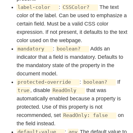
:
The text
label-color
CSSColor?
color of the label. Can be used to emphasize a
certain field. Must be a valid CSS color
expression. If not present, it defaults to the text
color used on the webpage.
:
Adds an
mandatory
boolean?
indicator that a field is mandatory. Defaults to
the mandatory state of the property in the
document model.
:
If
protected-override
boolean?
, disable
that was
true
ReadOnly
automatically enabled because a property is
protected. Use of this property is not
recommended, set
on
ReadOnly: false
the field instead.
:
The default value to
default-value
any