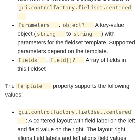
gui.controlfactory.fieldset.centered
:
A key-value
Parameters
object?
object (
to
) with
string
string
parameters for the fieldset template. Supported
parameters depend on the template.
:
Array of fields in
Fields
Field[]?
this fieldset
The
property supports the following
Template
values:
gui.controlfactory.fieldset.centered
: A centered layout with field label on the left
and field value on the right. The layout right
aligns field labels and left aligns field values