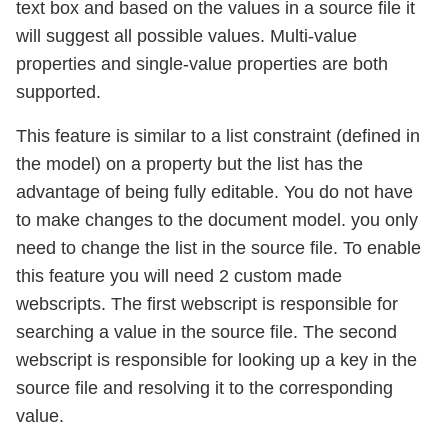
text box and based on the values in a source file it
will suggest all possible values. Multi-value
properties and single-value properties are both
supported.
This feature is similar to a list constraint (defined in
the model) on a property but the list has the
advantage of being fully editable. You do not have
to make changes to the document model. you only
need to change the list in the source file. To enable
this feature you will need 2 custom made
webscripts. The first webscript is responsible for
searching a value in the source file. The second
webscript is responsible for looking up a key in the
source file and resolving it to the corresponding
value.