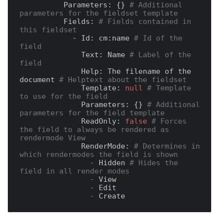
          Parameters:
 {} 
# Additional 
parameters for the fieldset template
          Fields:
# Fields contained in 
this fieldset
            - Id:
 cm:name 
# Id of the 
field
              Text:
 Name 
# Label of the 
field
              Help:
 The filename of the 
document 
# Helptext about the fieldset
              Template:
null
# Template 
to use for the field
              Parameters:
 {} 
# Additional 
parameters for the field template
              ReadOnly:
false
# Forces 
the field to always be rendered as 
rendermode View
              RenderMode:
# Determines in 
which rendermodes the field is shown
                -
 Hidden 
# Hides the 
field in all render modes
                -
                -
                -