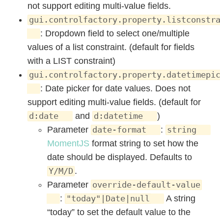
not support editing multi-value fields.
gui.controlfactory.property.listconstr
: Dropdown field to select one/multiple
values of a list constraint. (default for fields
with a LIST constraint)
gui.controlfactory.property.datetimepi
: Date picker for date values. Does not
support editing multi-value fields. (default for
and
)
d:date
d:datetime
Parameter
:
date-format
string
MomentJS
format string to set how the
date should be displayed. Defaults to
.
Y/M/D
Parameter
override-default-value
:
A string
"today"|Date|null
“today” to set the default value to the