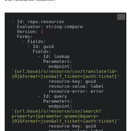
- Id:
  Evaluator:
  Version:
1
  Forms:
    - Fields:
      - Id:
        Fields:
          - Id:
            Parameters:
              endpoint:
'{url:base}/s/resource/csv/translate?id=
{0}&format=json&alf_ticket={auth:ticket}'
              resource-key:
              resource-value:
              resource-error:
          - Id:
            Parameters:
              endpoint:
'{url:base}/s/resource/csv/search?
property={parameter:qname}&query=
{0}&format=json&alf_ticket={auth:ticket}'
              resource-key: