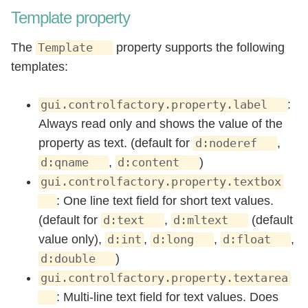
Template property
The
property supports the following
Template
templates:
:
gui.controlfactory.property.label
Always read only and shows the value of the
property as text. (default for
,
d:noderef
,
)
d:qname
d:content
gui.controlfactory.property.textbox
: One line text field for short text values.
(default for
,
(default
d:text
d:mltext
value only),
,
,
,
d:int
d:long
d:float
)
d:double
gui.controlfactory.property.textarea
: Multi-line text field for text values. Does