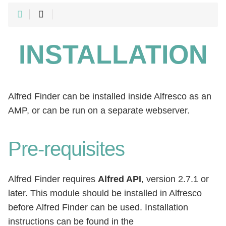
INSTALLATION
Alfred Finder can be installed inside Alfresco as an
AMP, or can be run on a separate webserver.
Pre-requisites
Alfred Finder requires
Alfred API
, version 2.7.1 or
later. This module should be installed in Alfresco
before Alfred Finder can be used. Installation
instructions can be found in the