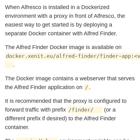
When Alfresco is installed in a Dockerized
environment with a proxy in front of Alfresco, the
easiest way to get started is by deploying a
separate Docker container with Alfred Finder.
The Alfred Finder Docker image is available on
docker.xenit.eu/alfred-finder/finder-app:<
.
The Docker image contains a webserver that serves
the Alfred Finder application on
.
/
It is recommended that the proxy is configured to
forward traffic with prefix
(or a
/finder/
different prefix if desired) to the Alfred Finder
container.