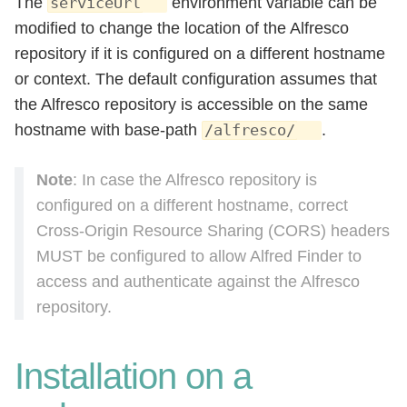
The
environment variable can be
serviceUrl
modified to change the location of the Alfresco
repository if it is configured on a different hostname
or context. The default configuration assumes that
the Alfresco repository is accessible on the same
hostname with base-path
.
/alfresco/
Note
: In case the Alfresco repository is
configured on a different hostname, correct
Cross-Origin Resource Sharing (CORS) headers
MUST be configured to allow Alfred Finder to
access and authenticate against the Alfresco
repository.
Installation on a