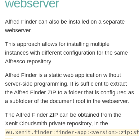
webserver
Alfred Finder can also be installed on a separate
webserver.
This approach allows for installing multiple
instances with different configuration for the same
Alfresco repository.
Alfred Finder is a static web application without
server-side programming. It is sufficient to extract
the Alfred Finder ZIP to a folder that is configured as
a subfolder of the document root in the webserver.
The Alfred Finder ZIP can be obtained from the
Xenit Cloudsmith private repository, in the
eu.xenit.finder:finder-app:<version>:zip:s