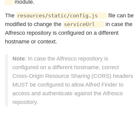
module.
The
file can be
resources/static/config.js
modified to change the
in case the
serviceUrl
Alfresco repository is configured on a different
hostname or context.
Note
: In case the Alfresco repository is
configured on a different hostname, correct
Cross-Origin Resource Sharing (CORS) headers
MUST be configured to allow Alfred Finder to
access and authenticate against the Alfresco
repository.