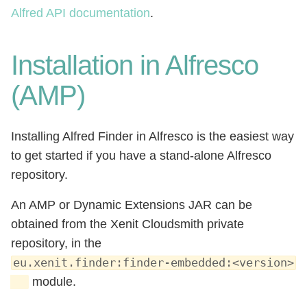
Alfred API documentation
.
Installation in Alfresco
(AMP)
Installing Alfred Finder in Alfresco is the easiest way
to get started if you have a stand-alone Alfresco
repository.
An AMP or Dynamic Extensions JAR can be
obtained from the Xenit Cloudsmith private
repository, in the
eu.xenit.finder:finder-embedded:<version>
module.