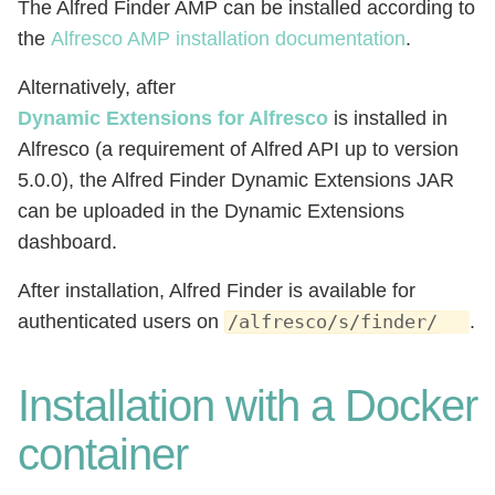
The Alfred Finder AMP can be installed according to
the
Alfresco AMP installation documentation
.
Alternatively, after
Dynamic Extensions for Alfresco
is installed in
Alfresco (a requirement of Alfred API up to version
5.0.0), the Alfred Finder Dynamic Extensions JAR
can be uploaded in the Dynamic Extensions
dashboard.
After installation, Alfred Finder is available for
authenticated users on
.
/alfresco/s/finder/
Installation with a Docker
container