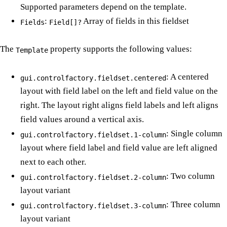
Supported parameters depend on the template.
:
Array of fields in this fieldset
Fields
Field[]?
The
property supports the following values:
Template
: A centered
gui.controlfactory.fieldset.centered
layout with field label on the left and field value on the
right. The layout right aligns field labels and left aligns
field values around a vertical axis.
: Single column
gui.controlfactory.fieldset.1-column
layout where field label and field value are left aligned
next to each other.
: Two column
gui.controlfactory.fieldset.2-column
layout variant
: Three column
gui.controlfactory.fieldset.3-column
layout variant