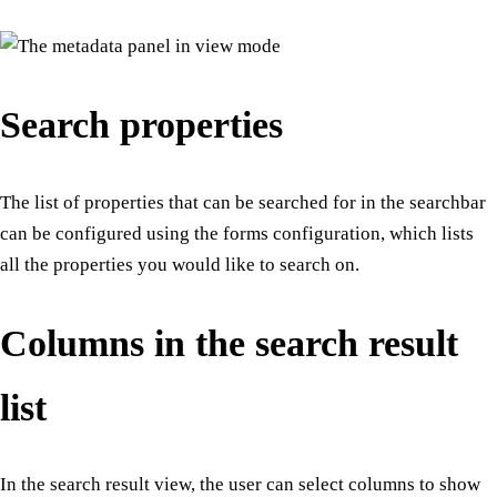
Search properties
The list of properties that can be searched for in the searchbar
can be configured using the forms configuration, which lists
all the properties you would like to search on.
Columns in the search result
list
In the search result view, the user can select columns to show