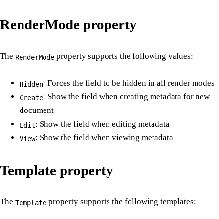
RenderMode property
The
property supports the following values:
RenderMode
: Forces the field to be hidden in all render modes
Hidden
: Show the field when creating metadata for new
Create
document
: Show the field when editing metadata
Edit
: Show the field when viewing metadata
View
Template property
The
property supports the following templates:
Template