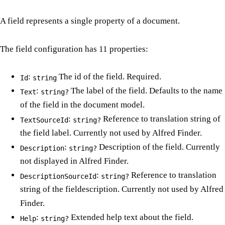
A field represents a single property of a document.
The field configuration has 11 properties:
:
The id of the field. Required.
Id
string
:
The label of the field. Defaults to the name
Text
string?
of the field in the document model.
:
Reference to translation string of
TextSourceId
string?
the field label. Currently not used by Alfred Finder.
:
Description of the field. Currently
Description
string?
not displayed in Alfred Finder.
:
Reference to translation
DescriptionSourceId
string?
string of the fieldescription. Currently not used by Alfred
Finder.
:
Extended help text about the field.
Help
string?