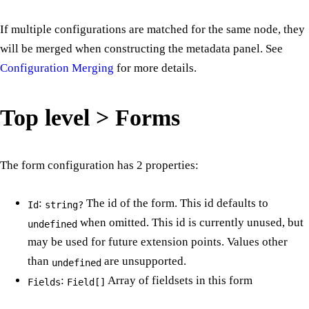
If multiple configurations are matched for the same node, they
will be merged when constructing the metadata panel. See
Configuration Merging
for more details.
Top level > Forms
The form configuration has 2 properties:
:
The id of the form. This id defaults to
Id
string?
when omitted. This id is currently unused, but
undefined
may be used for future extension points. Values other
than
are unsupported.
undefined
:
Array of fieldsets in this form
Fields
Field[]