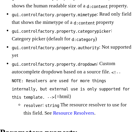
shows the human readable size of a
property.
d:content
: Read only field
gui.controlfactory.property.mimetype
that shows the mimetype of a
property
d:content
:
gui.controlfactory.property.categorypicker
Category picker (default for
)
d:category
: Not supported
gui.controlfactory.property.authority
yet
: Custom
gui.controlfactory.property.dropdown
autocomplete dropdown based on a source file.
<!--
NOTE: Resolvers are used for more things
internally, but external use is only supported for
{=html}
this template. -->
:
The resource resolver to use for
resolver
string
this field. See
Resource Resolvers
.