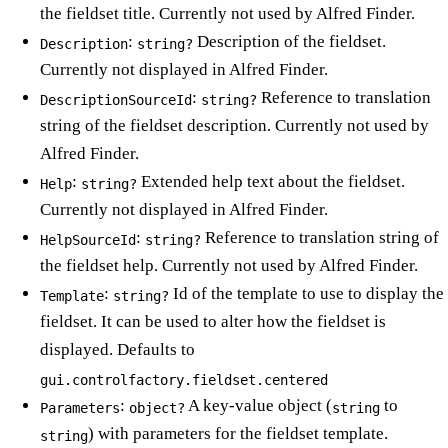
the fieldset title. Currently not used by Alfred Finder.
:
Description of the fieldset.
Description
string?
Currently not displayed in Alfred Finder.
:
Reference to translation
DescriptionSourceId
string?
string of the fieldset description. Currently not used by
Alfred Finder.
:
Extended help text about the fieldset.
Help
string?
Currently not displayed in Alfred Finder.
:
Reference to translation string of
HelpSourceId
string?
the fieldset help. Currently not used by Alfred Finder.
:
Id of the template to use to display the
Template
string?
fieldset. It can be used to alter how the fieldset is
displayed. Defaults to
gui.controlfactory.fieldset.centered
:
A key-value object (
to
Parameters
object?
string
) with parameters for the fieldset template.
string