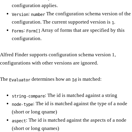
configuration applies.
:
The configuration schema version of the
Version
number
configuration. The current supported version is
.
1
:
Array of forms that are specified by this
Forms
Form[]
configuration.
Alfred Finder supports configuration schema version 1,
configurations with other versions are ignored.
The
determines how an
is matched:
Evaluator
Id
: The id is matched against a string
string-compare
: The id is matched against the type of a node
node-type
(short or long qname)
: The id is matched against the aspects of a node
aspect
(short or long qnames)