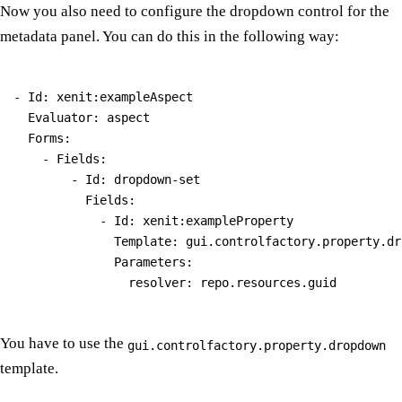
Now you also need to configure the dropdown control for the
metadata panel. You can do this in the following way:
- Id: xenit:exampleAspect

  Evaluator: aspect

  Forms:

    - Fields:

        - Id: dropdown-set

          Fields:

            - Id: xenit:exampleProperty

              Template: gui.controlfactory.property.dro
              Parameters:

You have to use the
gui.controlfactory.property.dropdown
template.