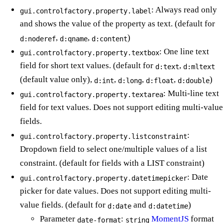
: Always read only
gui.controlfactory.property.label
and shows the value of the property as text. (default for
,
,
)
d:noderef
d:qname
d:content
: One line text
gui.controlfactory.property.textbox
field for short text values. (default for
,
d:text
d:mltext
(default value only),
,
,
,
)
d:int
d:long
d:float
d:double
: Multi-line text
gui.controlfactory.property.textarea
field for text values. Does not support editing multi-value
fields.
:
gui.controlfactory.property.listconstraint
Dropdown field to select one/multiple values of a list
constraint. (default for fields with a LIST constraint)
: Date
gui.controlfactory.property.datetimepicker
picker for date values. Does not support editing multi-
value fields. (default for
and
)
d:date
d:datetime
Parameter
:
MomentJS
format
date-format
string