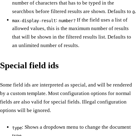
number of characters that has to be typed in the
searchbox before filtered results are shown. Defaults to
.
0
:
If the field uses a list of
max-display-result
number?
allowed values, this is the maximum number of results
that will be shown in the filtered results list. Defaults to
an unlimited number of results.
Special field ids
Some field ids are interpreted as special, and will be rendered
by a custom template. Most configuration options for normal
fields are also valid for special fields. Illegal configuration
options will be ignored.
: Shows a dropdown menu to change the document
type
type.