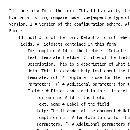
- Id: some-id # Id of the form. This id is used by the
  Evaluator: string-compare|node-type|aspect # Type of
  Version: 1 # Version of the configuration schema. Al
  Forms:

    - Id: null # Id of the form. Defaults to null when
      Fields: # Fieldsets contained in this form

        - Id: template # Id of the fieldset. Defaults 
          Text: Template fieldset # Title of the fields
          Description: This is a description of what i
          Help: This is extended help text about the fi
          Template: null # Template to use for the fiel
          Parameters: {} # Additional parameters for t
          Fields: # Fields contained in this fieldset

            - Id: cm:name # Id of the field

              Text: Name # Label of the field

              Help: The filename of the document # Hel
              Template: null # Template to use for the 
              Parameters: {} # Additional parameters f