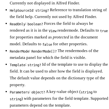
Currently not displayed in Alfred Finder.
:
Reference to translation string of
HelpSourceId
string?
the field help. Currently not used by Alfred Finder.
:
Forces the field to always be
ReadOnly
boolean?
rendered as it is in the
rendermode. Defaults to
View
true
for properties marked as
protected
in the document
model. Defaults to
for other properties.
false
:
The rendermodes of the
RenderMode
RenderMode[]?
metadata panel for which the field is visible.
:
Id of the template to use to display the
Template
string?
field. It can be used to alter how the field is displayed.
The default value depends on the dictionary type of the
property.
:
A key-value object (
to
Parameters
object?
string
) with parameters for the field template. Supported
string
parameters depend on the template.