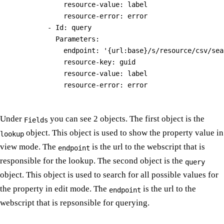
              resource-value: label

              resource-error: error

          - Id: query

            Parameters:

              endpoint: '{url:base}/s/resource/csv/sea
              resource-key: guid

              resource-value: label

Under
you can see 2 objects. The first object is the
Fields
object. This object is used to show the property value in
lookup
view mode. The
is the url to the webscript that is
endpoint
responsible for the lookup. The second object is the
query
object. This object is used to search for all possible values for
the property in edit mode. The
is the url to the
endpoint
webscript that is repsonsible for querying.