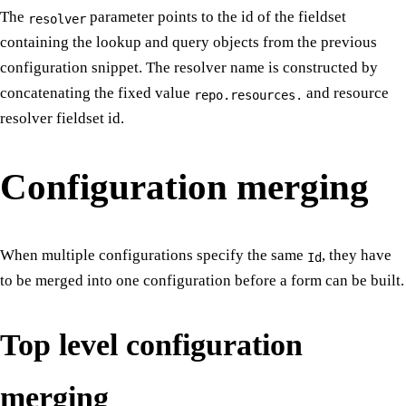
The
parameter points to the id of the fieldset
resolver
containing the lookup and query objects from the previous
configuration snippet. The resolver name is constructed by
concatenating the fixed value
and resource
repo.resources.
resolver fieldset id.
Configuration merging
When multiple configurations specify the same
, they have
Id
to be merged into one configuration before a form can be built.
Top level configuration
merging