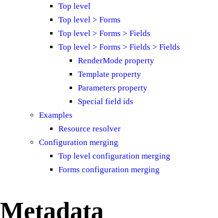
Top level
Top level > Forms
Top level > Forms > Fields
Top level > Forms > Fields > Fields
RenderMode property
Template property
Parameters property
Special field ids
Examples
Resource resolver
Configuration merging
Top level configuration merging
Forms configuration merging
Metadata