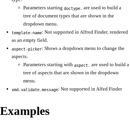
Parameters starting
are used to build a
doctype.
tree of document types that are shown in the
dropdown menu.
: Not supported in Alfred Finder, rendered
template-name
as an empty field.
: Shows a dropdown menu to change the
aspect-picker
aspects.
Parameters starting with
are used to build a
aspect.
tree of aspects that are shown in the dropdown
menu.
: Not supported in Alfed Finder
xmd.validate.message
Examples