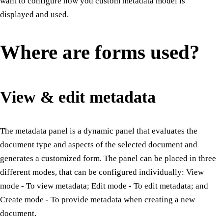
want to configure how you custom metadata model is
displayed and used.
Where are forms used?
View & edit metadata
The metadata panel is a dynamic panel that evaluates the
document type and aspects of the selected document and
generates a customized form. The panel can be placed in three
different modes, that can be configured individually: View
mode - To view metadata; Edit mode - To edit metadata; and
Create mode - To provide metadata when creating a new
document.