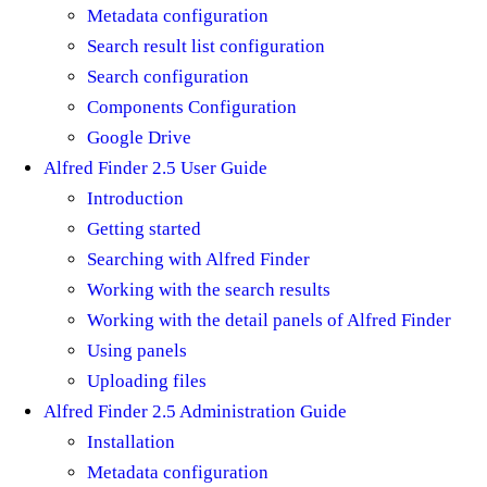
Metadata configuration
Search result list configuration
Search configuration
Components Configuration
Google Drive
Alfred Finder 2.5 User Guide
Introduction
Getting started
Searching with Alfred Finder
Working with the search results
Working with the detail panels of Alfred Finder
Using panels
Uploading files
Alfred Finder 2.5 Administration Guide
Installation
Metadata configuration