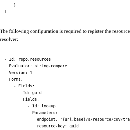
    }

The following configuration is required to register the resource
resolver:
- Id: repo.resources

  Evaluator: string-compare

  Version: 1

  Forms:

    - Fields:

      - Id: guid

        Fields:

          - Id: lookup

            Parameters:

              endpoint: '{url:base}/s/resource/csv/tra
              resource-key: guid
