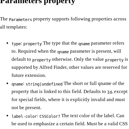
Parameters property
The
property supports following properties across
Parameters
all templates:
:
The type that the
parameter refers
type
property
qname
to. Required when the
parameter is present, will
qname
default to
otherwise. Only the value
is
property
property
supported by Alfred Finder, other values are reserved for
future extension.
:
The short or full qname of the
qname
string|undefined
property that is linked to this field. Defaults to
, except
Id
for special fields, where it is explicitly invalid and must
not be present.
:
The text color of the label. Can
label-color
CSSColor?
be used to emphasize a certain field. Must be a valid CSS