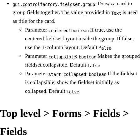
: Draws a card to
gui.controlfactory.fieldset.group
group fields together. The value provided in
is used
Text
as title for the card.
Parameter
:
If true, use the
centered
boolean
centered fieldset layout inside the group. If false,
use the 1-column layout. Default
.
false
Parameter
:
Makes the grouped
collapsible
boolean
fieldset collapsible. Default
false
Parameter
:
If the fieldset
start-collapsed
boolean
is collapsible, show the fieldset initially as
collapsed. Default
false
Top level > Forms > Fields >
Fields