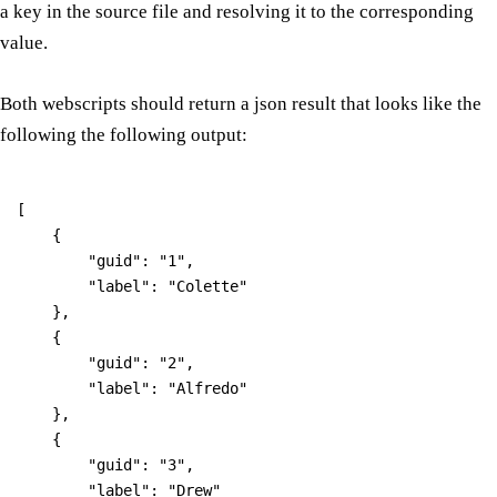
a key in the source file and resolving it to the corresponding
value.
Both webscripts should return a json result that looks like the
following the following output:
[

    {

        "guid": "1",

        "label": "Colette"

    },

    {

        "guid": "2",

        "label": "Alfredo"

    },

    {

        "guid": "3",

        "label": "Drew"
