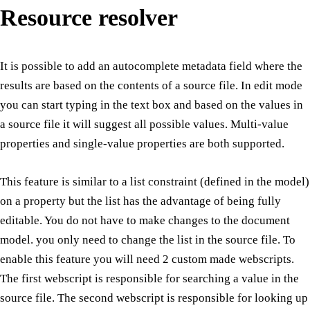
Resource resolver
It is possible to add an autocomplete metadata field where the
results are based on the contents of a source file. In edit mode
you can start typing in the text box and based on the values in
a source file it will suggest all possible values. Multi-value
properties and single-value properties are both supported.
This feature is similar to a list constraint (defined in the model)
on a property but the list has the advantage of being fully
editable. You do not have to make changes to the document
model. you only need to change the list in the source file. To
enable this feature you will need 2 custom made webscripts.
The first webscript is responsible for searching a value in the
source file. The second webscript is responsible for looking up