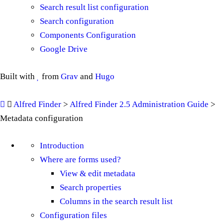
Search result list configuration
Search configuration
Components Configuration
Google Drive
Built with
from
Grav
and
Hugo
Alfred Finder
>
Alfred Finder 2.5 Administration Guide
>
Metadata configuration
Introduction
Where are forms used?
View & edit metadata
Search properties
Columns in the search result list
Configuration files