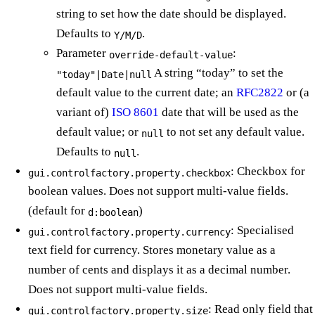
string to set how the date should be displayed.
Defaults to
.
Y/M/D
Parameter
:
override-default-value
A string “today” to set the
"today"|Date|null
default value to the current date; an
RFC2822
or (a
variant of)
ISO 8601
date that will be used as the
default value; or
to not set any default value.
null
Defaults to
.
null
: Checkbox for
gui.controlfactory.property.checkbox
boolean values. Does not support multi-value fields.
(default for
)
d:boolean
: Specialised
gui.controlfactory.property.currency
text field for currency. Stores monetary value as a
number of cents and displays it as a decimal number.
Does not support multi-value fields.
: Read only field that
gui.controlfactory.property.size