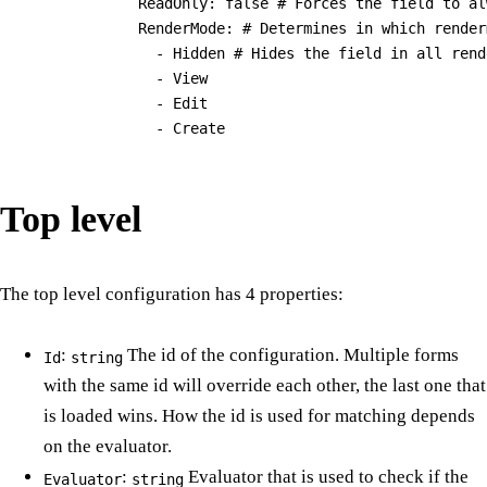
              ReadOnly: false # Forces the field to al
              RenderMode: # Determines in which render
                - Hidden # Hides the field in all rend
                - View

                - Edit

Top level
The top level configuration has 4 properties:
:
The id of the configuration. Multiple forms
Id
string
with the same id will override each other, the last one that
is loaded wins. How the id is used for matching depends
on the evaluator.
:
Evaluator that is used to check if the
Evaluator
string