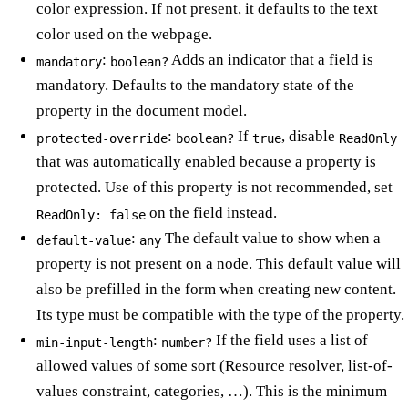
color expression. If not present, it defaults to the text
color used on the webpage.
:
Adds an indicator that a field is
mandatory
boolean?
mandatory. Defaults to the mandatory state of the
property in the document model.
:
If
, disable
protected-override
boolean?
true
ReadOnly
that was automatically enabled because a property is
protected. Use of this property is not recommended, set
on the field instead.
ReadOnly: false
:
The default value to show when a
default-value
any
property is not present on a node. This default value will
also be prefilled in the form when creating new content.
Its type must be compatible with the type of the property.
:
If the field uses a list of
min-input-length
number?
allowed values of some sort (Resource resolver, list-of-
values constraint, categories, …). This is the minimum