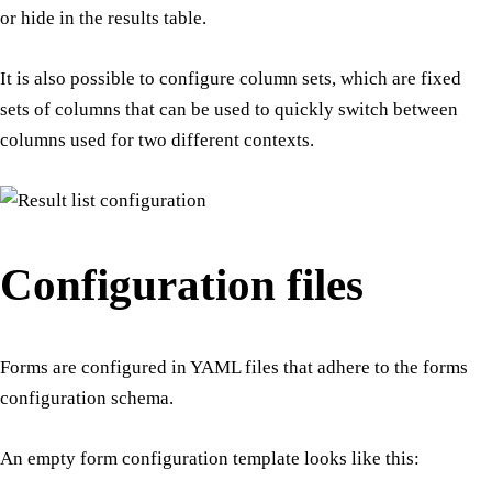
or hide in the results table.
It is also possible to configure column sets, which are fixed
sets of columns that can be used to quickly switch between
columns used for two different contexts.
Configuration files
Forms are configured in YAML files that adhere to the forms
configuration schema.
An empty form configuration template looks like this: