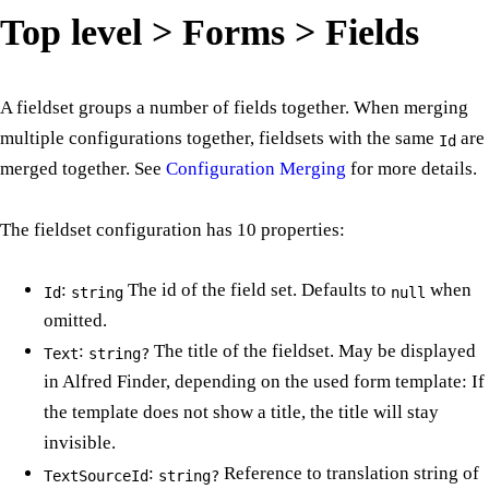
Top level > Forms > Fields
A fieldset groups a number of fields together. When merging
multiple configurations together, fieldsets with the same
are
Id
merged together. See
Configuration Merging
for more details.
The fieldset configuration has 10 properties:
:
The id of the field set. Defaults to
when
Id
string
null
omitted.
:
The title of the fieldset. May be displayed
Text
string?
in Alfred Finder, depending on the used form template: If
the template does not show a title, the title will stay
invisible.
:
Reference to translation string of
TextSourceId
string?