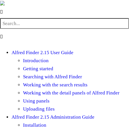
Alfred Finder 2.15 User Guide
Introduction
Getting started
Searching with Alfred Finder
Working with the search results
Working with the detail panels of Alfred Finder
Using panels
Uploading files
Alfred Finder 2.15 Administration Guide
Installation