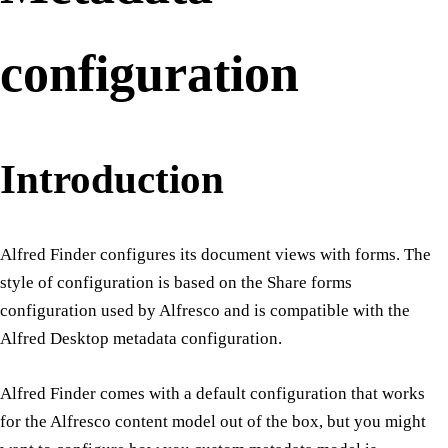
configuration
Introduction
Alfred Finder configures its document views with forms. The
style of configuration is based on the Share forms
configuration used by Alfresco and is compatible with the
Alfred Desktop metadata configuration.
Alfred Finder comes with a default configuration that works
for the Alfresco content model out of the box, but you might