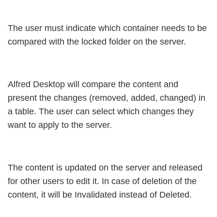
The user must indicate which container needs to be
compared with the locked folder on the server.
Alfred Desktop will compare the content and
present the changes (removed, added, changed) in
a table. The user can select which changes they
want to apply to the server.
The content is updated on the server and released
for other users to edit it. In case of deletion of the
content, it will be Invalidated instead of Deleted.