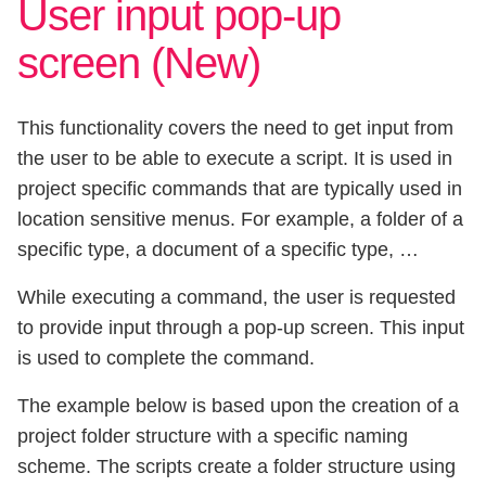
User input pop-up
screen (New)
This functionality covers the need to get input from
the user to be able to execute a script. It is used in
project specific commands that are typically used in
location sensitive menus. For example, a folder of a
specific type, a document of a specific type, …
While executing a command, the user is requested
to provide input through a pop-up screen. This input
is used to complete the command.
The example below is based upon the creation of a
project folder structure with a specific naming
scheme. The scripts create a folder structure using