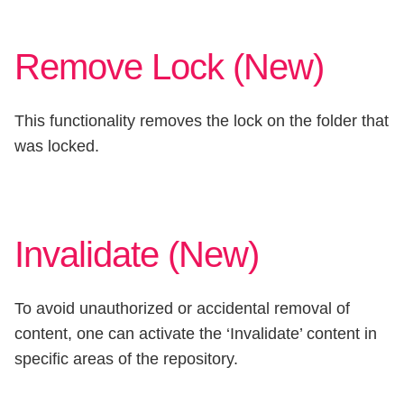
Remove Lock (New)
This functionality removes the lock on the folder that
was locked.
Invalidate (New)
To avoid unauthorized or accidental removal of
content, one can activate the ‘Invalidate’ content in
specific areas of the repository.