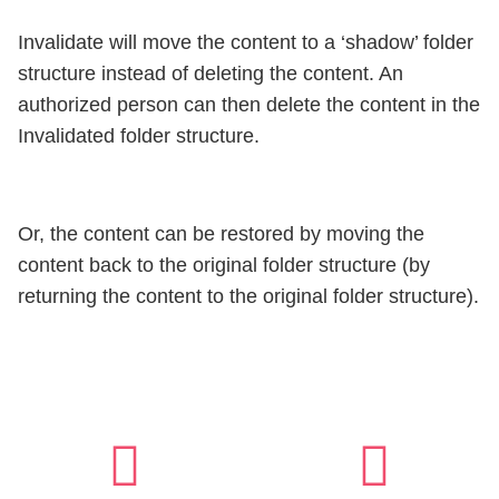
Invalidate will move the content to a ‘shadow’ folder
structure instead of deleting the content. An
authorized person can then delete the content in the
Invalidated folder structure.
Or, the content can be restored by moving the
content back to the original folder structure (by
returning the content to the original folder structure).