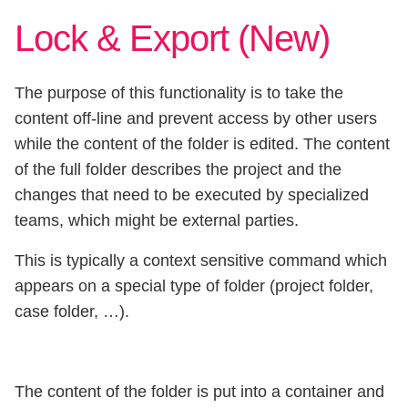
Lock & Export (New)
The purpose of this functionality is to take the
content off-line and prevent access by other users
while the content of the folder is edited. The content
of the full folder describes the project and the
changes that need to be executed by specialized
teams, which might be external parties.
This is typically a context sensitive command which
appears on a special type of folder (project folder,
case folder, …).
The content of the folder is put into a container and