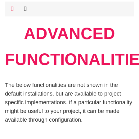
ADVANCED
FUNCTIONALITI
The below functionalities are not shown in the
default installations, but are available to project
specific implementations. If a particular functionality
might be useful to your project, it can be made
available through configuration.