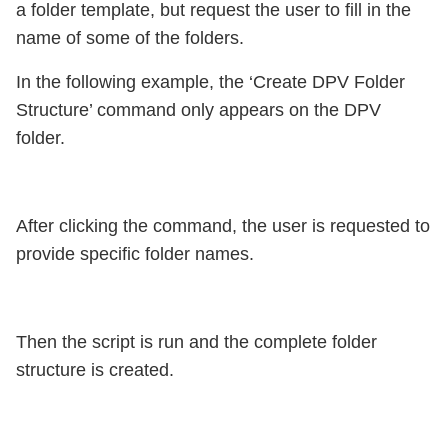
a folder template, but request the user to fill in the
name of some of the folders.
In the following example, the ‘Create DPV Folder
Structure’ command only appears on the DPV
folder.
After clicking the command, the user is requested to
provide specific folder names.
Then the script is run and the complete folder
structure is created.