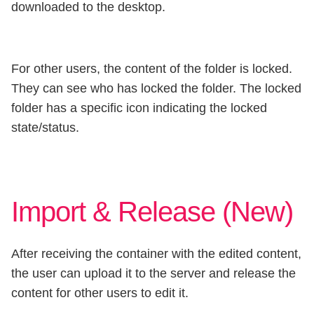
downloaded to the desktop.
For other users, the content of the folder is locked.
They can see who has locked the folder. The locked
folder has a specific icon indicating the locked
state/status.
Import & Release (New)
After receiving the container with the edited content,
the user can upload it to the server and release the
content for other users to edit it.