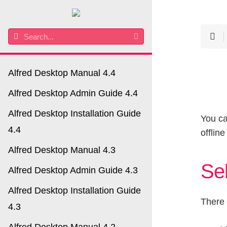
Alfred Desktop Manual 4.4
Alfred Desktop Admin Guide 4.4
Alfred Desktop Installation Guide
You ca
4.4
offlin
Alfred Desktop Manual 4.3
Sel
Alfred Desktop Admin Guide 4.3
Alfred Desktop Installation Guide
There 
4.3