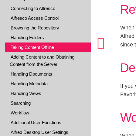
Ref
Connecting to Alfresco
Alfresco Access Control
When y
Browsing the Repository
Alfred
Handling Folders
since 
Taking Content Offline
Adding Content to and Obtaining
Dea
Content from the Server
Handling Documents
Handling Metadata
If you
Handling Views
Favori
Searching
Workflow
Wo
Additional User Functions
Alfred Desktop User Settings
When y