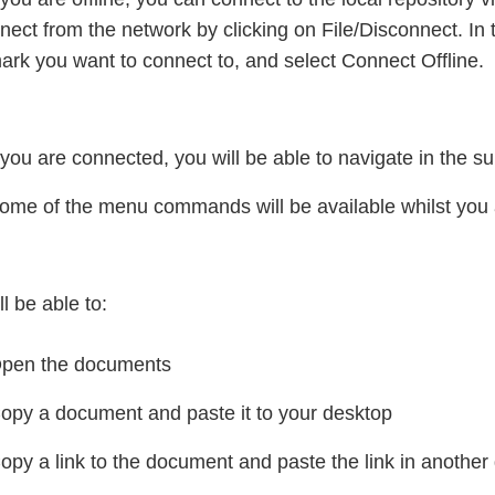
nect from the network by clicking on File/Disconnect. In the
rk you want to connect to, and select Connect Offline.
ou are connected, you will be able to navigate in the s
ome of the menu commands will be available whilst you a
ll be able to:
pen the documents
opy a document and paste it to your desktop
opy a link to the document and paste the link in another