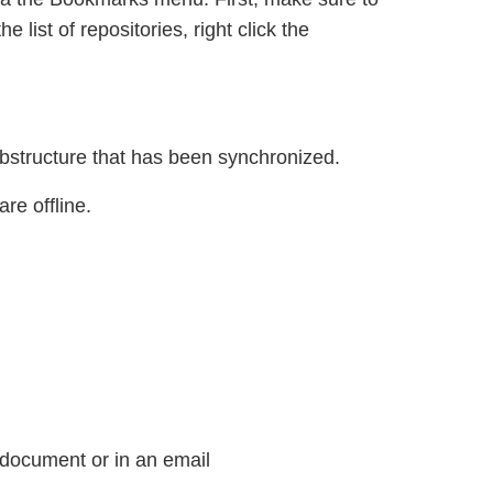
 list of repositories, right click the
ubstructure that has been synchronized.
re offline.
 document or in an email