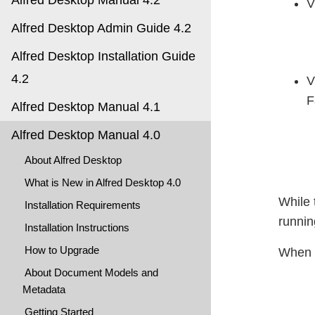
Alfred Desktop Manual 4.2
V
Alfred Desktop Admin Guide 4.2
Alfred Desktop Installation Guide
4.2
V
F
Alfred Desktop Manual 4.1
Alfred Desktop Manual 4.0
About Alfred Desktop
What is New in Alfred Desktop 4.0
While 
Installation Requirements
runnin
Installation Instructions
How to Upgrade
When c
About Document Models and
Metadata
Getting Started