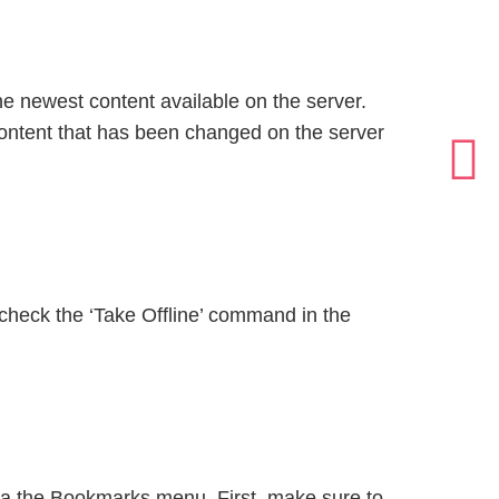
he newest content available on the server.
content that has been changed on the server
ncheck the ‘Take Offline’ command in the
via the Bookmarks menu. First, make sure to