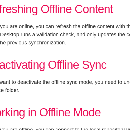
reshing Offline Content
ou are online, you can refresh the offline content with t
 Desktop runs a validation check, and only updates the 
the previous synchronization.
ctivating Offline Sync
 want to deactivate the offline sync mode, you need to u
te folder.
rking in Offline Mode
ou are offline, you can connect to the local repository 