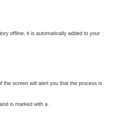
ry offline, it is automatically added to your
 the screen will alert you that the process is
r and is marked with a
.