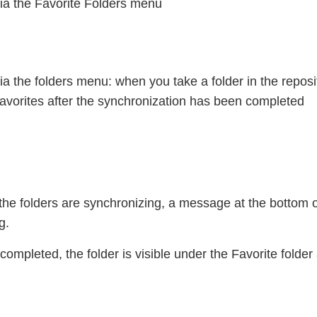
ia the Favorite Folders menu
ia the folders menu: when you take a folder in the reposito
avorites after the synchronization has been completed
the folders are synchronizing, a message at the bottom of
g.
ompleted, the folder is visible under the Favorite folde