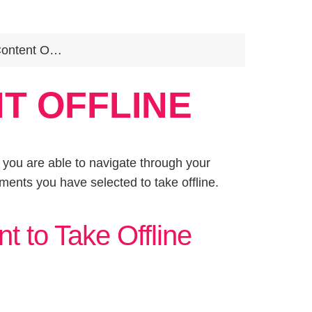
ent Offline
T OFFLINE
e, you are able to navigate through your
ments you have selected to take offline.
t to Take Offline