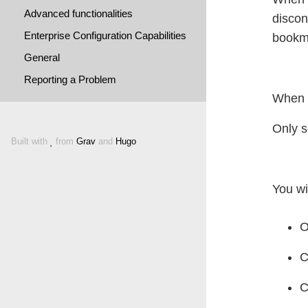
Advanced functionalities
discon
Enterprise Configuration Capabilities
bookma
General
Reporting a Problem
When y
Only s
Built with
from
Grav
and
Hugo
You wi
O
C
C