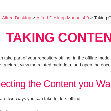
Alfred Desktop
>
Alfred Desktop Manual 4.0
> Taking Cont
TAKING CONTEN
n take part of your repository offline. In the offline mod
e structure, view the related metadata, and open the docu
ecting the Content you Wan
are two ways you can take folders offline: