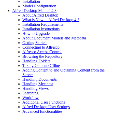
Installation
Model Configuration
Alfred Desktop Manual 4.3
About Alfred Desktop
What is New in Alfred Desktop 4.3
Installation Requirements
Installation Instructions
How to Upgrade
About Document Models and Metadata
Getting Started
Connecting to Alfresco
Alfresco Access Control
Browsing the Repository
Handling Folders
Taking Content Offline
Adding Content to and Obtaining Content from the
Server
Handling Documents
Handling Metadata
Handling Views
Searching
Workflow
Additional User Functions
Alfred Desktop User Settings
Advanced functionalities