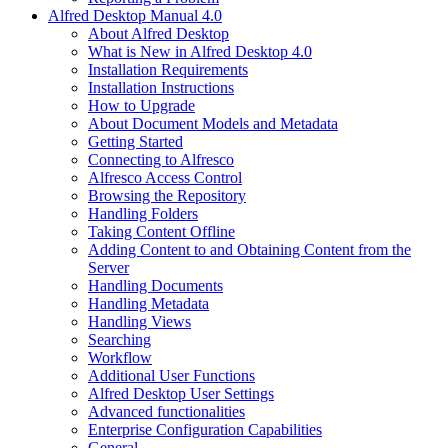
Alfred Desktop Manual 4.0
About Alfred Desktop
What is New in Alfred Desktop 4.0
Installation Requirements
Installation Instructions
How to Upgrade
About Document Models and Metadata
Getting Started
Connecting to Alfresco
Alfresco Access Control
Browsing the Repository
Handling Folders
Taking Content Offline
Adding Content to and Obtaining Content from the
Server
Handling Documents
Handling Metadata
Handling Views
Searching
Workflow
Additional User Functions
Alfred Desktop User Settings
Advanced functionalities
Enterprise Configuration Capabilities
General