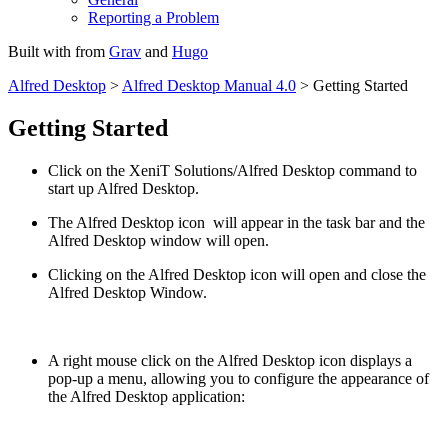
Reporting a Problem
Built with
from
Grav
and
Hugo
Alfred Desktop
>
Alfred Desktop Manual 4.0
> Getting Started
Getting Started
Click on the XeniT Solutions/Alfred Desktop command to
start up Alfred Desktop.
The Alfred Desktop icon
will appear in the task bar and the
Alfred Desktop window will open.
Clicking on the Alfred Desktop icon will open and close the
Alfred Desktop Window.
A right mouse click on the Alfred Desktop icon displays a
pop-up a menu, allowing you to configure the appearance of
the Alfred Desktop application: