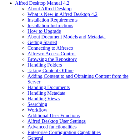
Alfred Desktop Manual 4.2
About Alfred Desktop
What is New in Alfred Desktop 4.2
Installation Requirements
Installation Instructions
How to Upgrade
About Document Models and Metadata
Getting Started
Connecting to Alfresco
Alfresco Access Control
Browsing the Repository
Handling Folders
Taking Content Offline
Adding Content to and Obtaining Content from the
Server
Handling Documents
Handling Metadata
Handling Views
Searching
Workflow
Additional User Functions
Alfred Desktop User Settings
Advanced functionalities
Enterprise Configuration Capabilities
General