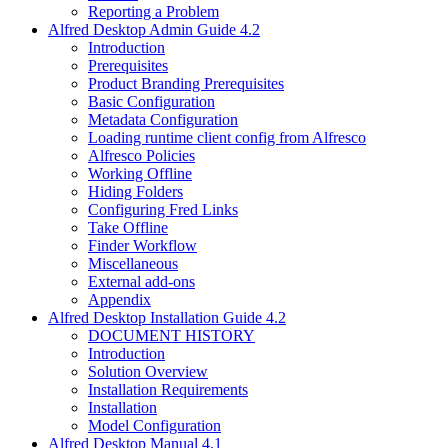
Reporting a Problem
Alfred Desktop Admin Guide 4.2
Introduction
Prerequisites
Product Branding Prerequisites
Basic Configuration
Metadata Configuration
Loading runtime client config from Alfresco
Alfresco Policies
Working Offline
Hiding Folders
Configuring Fred Links
Take Offline
Finder Workflow
Miscellaneous
External add-ons
Appendix
Alfred Desktop Installation Guide 4.2
DOCUMENT HISTORY
Introduction
Solution Overview
Installation Requirements
Installation
Model Configuration
Alfred Desktop Manual 4.1