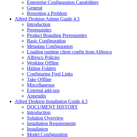
Enterprise Configuration Capabilities
General
Reporting a Problem
Alfred Desktop Admin Guide 4.3
Introduction
Prerequisites
Product Branding Prerequisites
Basic Configuration
Metadata Configuration
Loading runtime client config from Alfresco
Alfresco Policies
Working Offline
Hiding Folders
Configuring Fred Links
Take Offline
Miscellaneous
External add-ons
Appendix
Alfred Desktop Installation Guide 4.3
DOCUMENT HISTORY
Introduction
Solution Overview
Installation Requirements
Installation
Model Configuration