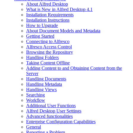
About Alfred Desktop
What is New in Alfred Desktop 4.1
Installation Requirements
Installation Instructions
How to Upgrade
About Document Models and Metadata
Getting Started
Connecting to Alfresco
Alfresco Access Control
Browsing the Repository
Handling Folders
Taking Content Offline
Adding Content to and Obtaining Content from the
Server
Handling Documents
Handling Metadata
Handling Views
Searching
Workflow
Additional User Functions
Alfred Desktop User Settings
Advanced functionalities
Enterprise Configuration Capabilities
General
Reporting a Problem