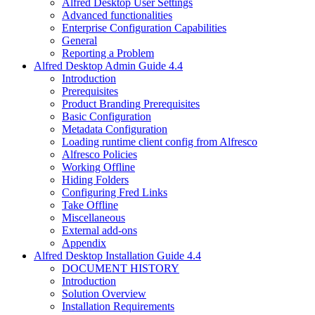
Alfred Desktop User Settings
Advanced functionalities
Enterprise Configuration Capabilities
General
Reporting a Problem
Alfred Desktop Admin Guide 4.4
Introduction
Prerequisites
Product Branding Prerequisites
Basic Configuration
Metadata Configuration
Loading runtime client config from Alfresco
Alfresco Policies
Working Offline
Hiding Folders
Configuring Fred Links
Take Offline
Miscellaneous
External add-ons
Appendix
Alfred Desktop Installation Guide 4.4
DOCUMENT HISTORY
Introduction
Solution Overview
Installation Requirements