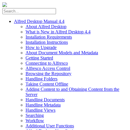
Alfred Desktop Manual 4.4
About Alfred Desktop
What is New in Alfred Desktop 4.4
Installation Requirements
Installation Instructions
How to Upgrade
About Document Models and Metadata
Getting Started
Connecting to Alfresco
Alfresco Access Control
Browsing the Repository
Handling Folders
Taking Content Offline
Adding Content to and Obtaining Content from the
Server
Handling Documents
Handling Metadata
Handling Views
Searching
Workflow
Additional User Functions