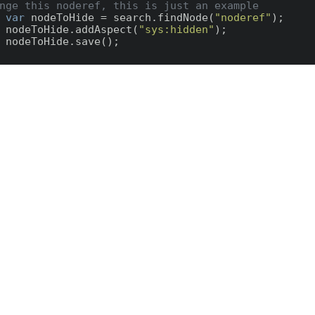
nge this noderef, this is just an example
var
 nodeToHide = search.findNode(
"noderef"
);

    nodeToHide.addAspect(
"sys:hidden"
);
