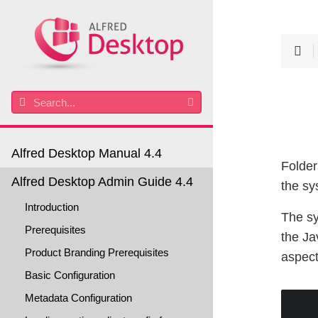
Alfred Desktop Manual 4.4
Folder
Alfred Desktop Admin Guide 4.4
the sy
Introduction
The sy
Prerequisites
the Ja
Product Branding Prerequisites
aspect
Basic Configuration
Metadata Configuration