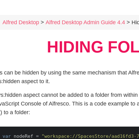
Alfred Desktop
>
Alfred Desktop Admin Guide 4.4
> Hidi
HIDING FO
s can be hidden by using the same mechanism that Alfre
s:hidden aspect to it.
s:hidden aspect cannot be added to a folder from within 
vaScript Console of Alfresco. This is a code example to 
) to a folder:
var
 nodeRef = 
"workspace://SpacesStore/aad16fd3-