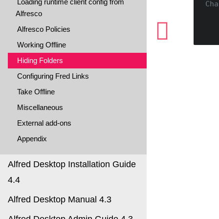
Loading runtime client config from
Cha
Alfresco
Alfresco Policies
Working Offline
Hiding Folders
Configuring Fred Links
Take Offline
Miscellaneous
External add-ons
Appendix
Alfred Desktop Installation Guide
4.4
Alfred Desktop Manual 4.3