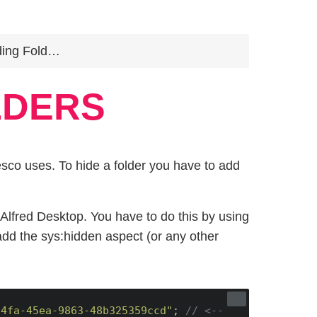
ng Folders
LDERS
sco uses. To hide a folder you have to add
Alfred Desktop. You have to do this by using
add the sys:hidden aspect (or any other
74fa-45ea-9863-48b325359ccd"
; 
// <-- 