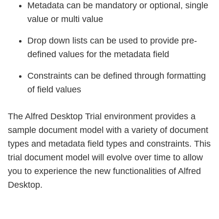
Metadata can be mandatory or optional, single
value or multi value
Drop down lists can be used to provide pre-
defined values for the metadata field
Constraints can be defined through formatting
of field values
The Alfred Desktop Trial environment provides a
sample document model with a variety of document
types and metadata field types and constraints. This
trial document model will evolve over time to allow
you to experience the new functionalities of Alfred
Desktop.