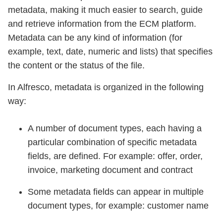
metadata, making it much easier to search, guide
and retrieve information from the ECM platform.
Metadata can be any kind of information (for
example, text, date, numeric and lists) that specifies
the content or the status of the file.
In Alfresco, metadata is organized in the following
way:
A number of document types, each having a
particular combination of specific metadata
fields, are defined. For example: offer, order,
invoice, marketing document and contract
Some metadata fields can appear in multiple
document types, for example: customer name