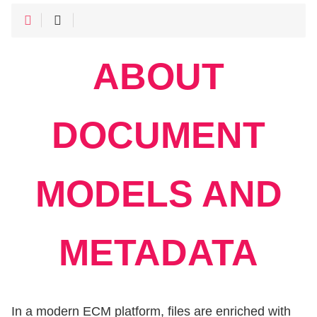
ABOUT
DOCUMENT
MODELS AND
METADATA
In a modern ECM platform, files are enriched with