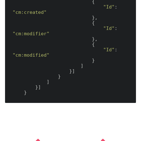
                            {

"Id"
: 
"cm:created"
                            },

                            {

"Id"
: 
"cm:modifier"
                            },

                            {

"Id"
: 
"cm:modified"
                            }

                        ]

                    }]

                }

            ]

        }]
