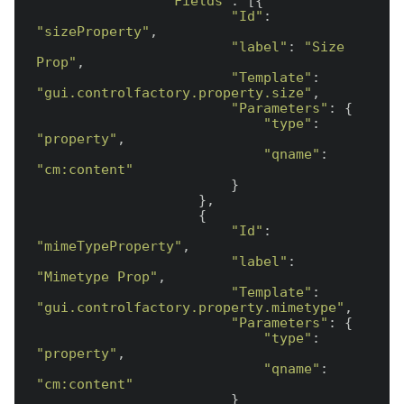
"Fields"
: [{

"Id"
: 
"sizeProperty"
,

"label"
: 
"Size 
Prop"
,

"Template"
: 
"gui.controlfactory.property.size"
,

"Parameters"
: {

"type"
: 
"property"
,

"qname"
: 
"cm:content"
                        }

                    },

                    {

"Id"
: 
"mimeTypeProperty"
,

"label"
: 
"Mimetype Prop"
,

"Template"
: 
"gui.controlfactory.property.mimetype"
,

"Parameters"
: {

"type"
: 
"property"
,

"qname"
: 
"cm:content"
                        }
