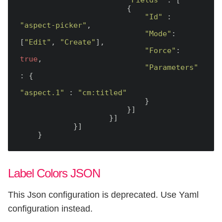
"Fields"
 : [

                        {

"Id"
 : 
"aspect-picker"
,

"Mode"
: 
[
"Edit"
, 
"Create"
],

"Force"
: 
true
,

"Parameters"
: {

"aspect.1"
 : 
"cm:titled"
                            }

                        }]

                    }]

            }]

Label Colors JSON
This Json configuration is deprecated. Use Yaml
configuration instead.