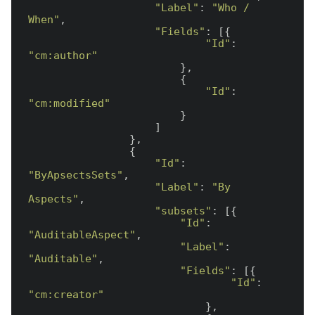
"Label"
: 
"Who / 
When"
,

"Fields"
: [{

"Id"
: 
"cm:author"
                        },

                        {

"Id"
: 
"cm:modified"
                        }

                    ]

                },

                {

"Id"
: 
"ByApsectsSets"
,

"Label"
: 
"By 
Aspects"
,

"subsets"
: [{

"Id"
: 
"AuditableAspect"
,

"Label"
: 
"Auditable"
,

"Fields"
: [{

"Id"
: 
"cm:creator"
                            },
