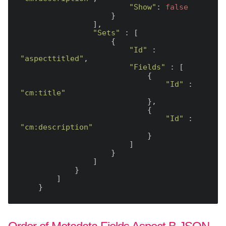
"Show"
: 
false
                    }

                ],

"Sets"
 : [

                    {

"Id"
 : 
"aspecttitled"
,

"Fields"
 : [

                            {

"Id"
 : 
"cm:title"
                            },

                            {

"Id"
 : 
"cm:description"
                            }

                        ]

                    }

                ]

            }

        ]
