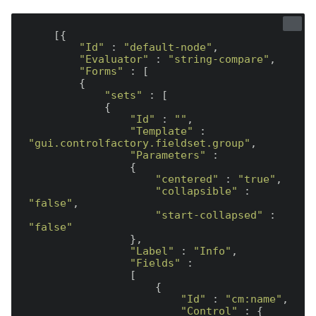
    [{

"Id"
 : 
"default-node"
,

"Evaluator"
 : 
"string-compare"
,

"Forms"
 : [

        {

"sets"
 : [

            {

"Id"
 : 
""
,

"Template"
 : 
"gui.controlfactory.fieldset.group"
,

"Parameters"
 :

                {

"centered"
 : 
"true"
,

"collapsible"
 : 
"false"
,

"start-collapsed"
 : 
"false"
                },

"Label"
 : 
"Info"
,

"Fields"
 :

                [

                    {

"Id"
 : 
"cm:name"
,

"Control"
 : {
