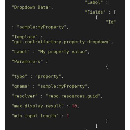
"Label"
 : 
"Dropdown Data"
,

"Fields"
 : [

                                {

"Id"
: 
"sample:myProperty"
,

"Template"
 : 
"gui.controlfactory.property.dropdown"
,

"Label"
 : 
"My property value"
,

"Parameters"
 :

                                    {

"type"
 : 
"property"
,

"qname"
 : 
"sample:myProperty"
,

"resolver"
 : 
"repo.resources.guid"
,

"max-display-result"
 : 
10
,

"min-input-length"
 : 
1
                                    }

                                }
