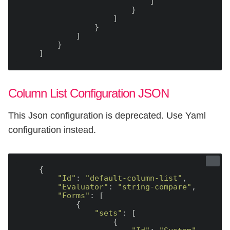
                            ]

                        }

                    ]

                }

            ]

        }

Column List Configuration JSON
This Json configuration is deprecated. Use Yaml
configuration instead.
    {

"Id"
: 
"default-column-list"
,

"Evaluator"
: 
"string-compare"
,

"Forms"
: [

            {

"sets"
: [

                    {
