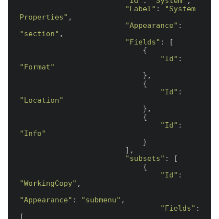
"Id"
: 
"System"
,

"Label"
: 
"System 
Properties"
,

"Appearance"
: 
"section"
,

"Fields"
: [

                            {

"Id"
: 
"Format"
                            },

                            {

"Id"
: 
"Location"
                            },

                            {

"Id"
: 
"Info"
                            }

                        ],

"subsets"
: [

                            {

"Id"
: 
"WorkingCopy"
,

"Appearance"
: 
"submenu"
,

"Fields"
: 
[
