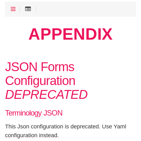
APPENDIX
JSON Forms
Configuration
DEPRECATED
Terminology JSON
This Json configuration is deprecated. Use Yaml
configuration instead.