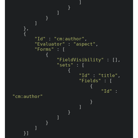
                        ]

                    }

                ]

            }

        ]

    },

    {

"Id"
 : 
"cm:author"
,

"Evaluator"
 : 
"aspect"
,

"Forms"
 : [

            {

"FieldVisibility"
 : [],

"sets"
 : [

                    {

"Id"
 : 
"title"
,

"Fields"
 : [

                            {

"Id"
 : 
"cm:author"
                            }

                        ]

                    }

                ]

            }

        ]
