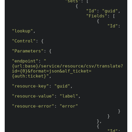
"sets"
: [

                        {

"Id"
: 
"guid"
,

"Fields"
: [

                                {

"Id"
: 
"lookup"
,

"Control"
: {

"Parameters"
: {

"endpoint"
: 
"
{url:base}/service/resource/csv/translate?
id={0}&format=json&alf_ticket=
{auth:ticket}"
,

"resource-key"
: 
"guid"
,

"resource-value"
: 
"label"
,

"resource-error"
: 
"error"
                                        }

                                    }

                                },

                                {

"Id"
: 