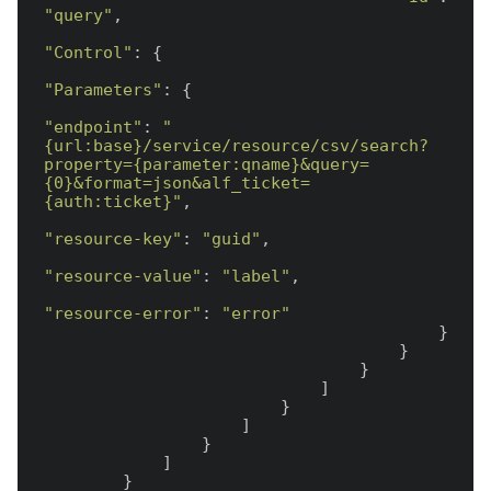
"query"
,

"Control"
: {

"Parameters"
: {

"endpoint"
: 
"
{url:base}/service/resource/csv/search?
property={parameter:qname}&query=
{0}&format=json&alf_ticket=
{auth:ticket}"
,

"resource-key"
: 
"guid"
,

"resource-value"
: 
"label"
,

"resource-error"
: 
"error"
                                        }

                                    }

                                }

                            ]

                        }

                    ]

                }

            ]

        }
