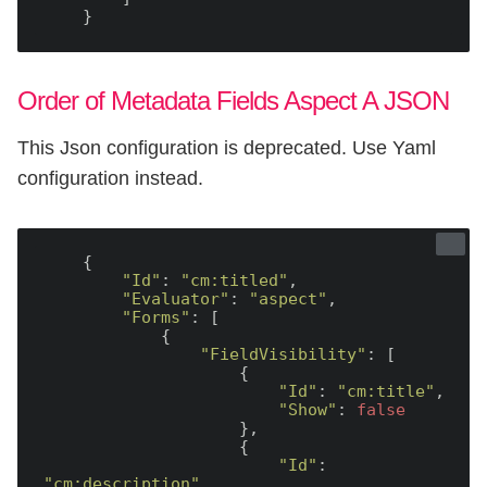
Order of Metadata Fields Aspect A JSON
This Json configuration is deprecated. Use Yaml
configuration instead.
    {

"Id"
: 
"cm:titled"
,

"Evaluator"
: 
"aspect"
,

"Forms"
: [

            {

"FieldVisibility"
: [

                    {

"Id"
: 
"cm:title"
,

"Show"
: 
false
                    },

                    {

"Id"
: 
"cm:description"
,
