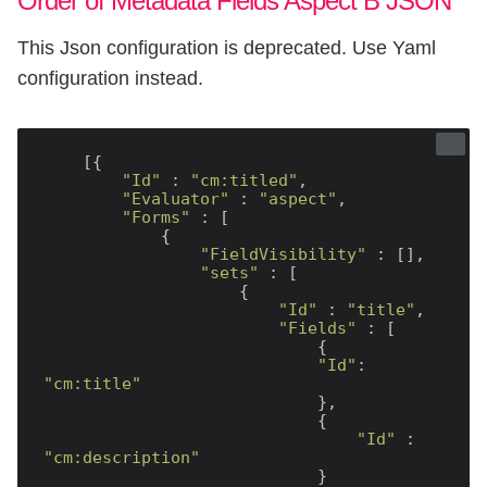
Order of Metadata Fields Aspect B JSON
This Json configuration is deprecated. Use Yaml
configuration instead.
    [{

"Id"
 : 
"cm:titled"
,

"Evaluator"
 : 
"aspect"
,

"Forms"
 : [

            {

"FieldVisibility"
 : [],

"sets"
 : [

                    {

"Id"
 : 
"title"
,

"Fields"
 : [

                            {

"Id"
: 
"cm:title"
                            },

                            {

"Id"
 : 
"cm:description"
                            }
