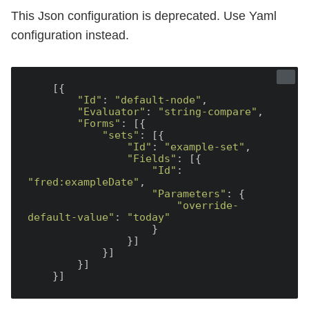
This Json configuration is deprecated. Use Yaml
configuration instead.
    [{

"Id"
: 
"default-node"
,

"Evaluator"
: 
"string-compare"
,

"Forms"
: [{

"sets"
: [{

"Id"
: 
"example-set"
,

"Fields"
: [{

"Id"
: 
"fred:exampleDate"
,

"Parameters"
: {

"override-
default-value"
: 
"today"
                    }

                }]

            }]

        }]
