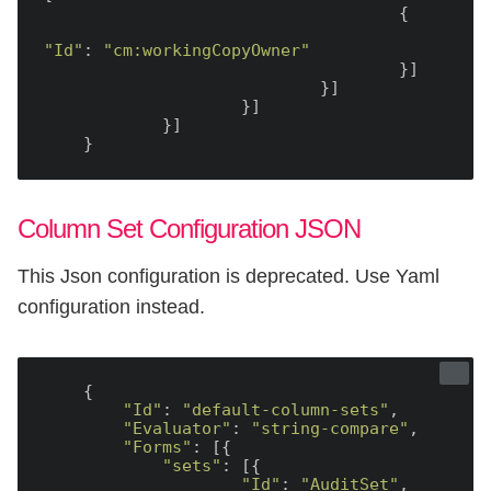
                                    {

"Id"
: 
"cm:workingCopyOwner"
                                    }]

                            }]

                    }]

            }]

Column Set Configuration JSON
This Json configuration is deprecated. Use Yaml
configuration instead.
    {

"Id"
: 
"default-column-sets"
,

"Evaluator"
: 
"string-compare"
,

"Forms"
: [{

"sets"
: [{

"Id"
: 
"AuditSet"
,
