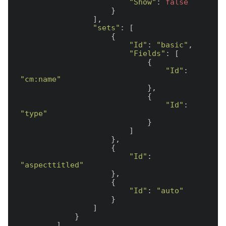
"Show"
: 
false
                    }

                ],

"sets"
: [

                    {

"Id"
: 
"basic"
,

"Fields"
: [

                            {

"Id"
: 
"cm:name"
                            },

                            {

"Id"
: 
"type"
                            }

                        ]

                    },

                    {

"Id"
: 
"aspecttitled"
                    },

                    {

"Id"
: 
"auto"
                    }

                ]

            }

        ]
