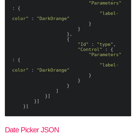
"Parameters"
: {

"label-
color"
 : 
"DarkOrange"
                            }

                        }

                    },

                    {

"Id"
 : 
"type"
,

"Control"
 : {

"Parameters"
: {

"label-
color"
 : 
"DarkOrange"
                            }

                        }

                    }

                ]

            }]

        }]

Date Picker JSON