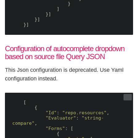
                    }

                ]

            }]

        }]

Configuration of autocomplete dropdown
based on source file Query JSON
This Json configuration is deprecated. Use Yaml
configuration instead.
    [

        {

"Id"
: 
"repo.resources"
,

"Evaluator"
: 
"string-
compare"
,

"Forms"
: [

                {
