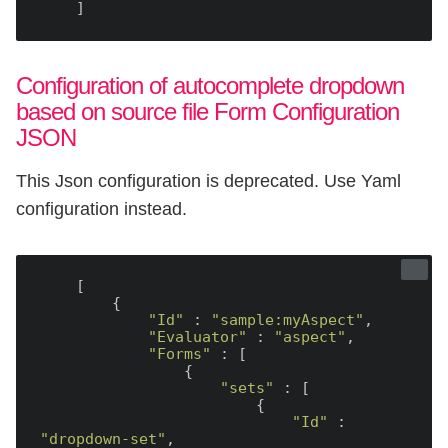
Configuration of autocomplete dropdown
based on source file Form Configuration
JSON
This Json configuration is deprecated. Use Yaml
configuration instead.
    [

        {

"Id"
 : 
"sample:myAspect"
,

"Evaluator"
 : 
"aspect"
,

"Forms"
 : [

                {

"sets"
 : [

                        {

"Id"
 : 
"dropdown-set"
,
