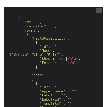
  [

    {

"Id"
: 
""
,

"Evaluator"
: 
""
,

"Forms"
: [

        {

"FieldVisibility"
: [

            {

"Id"
: 
""
,

"Mode"
: 
[
"Create"
,
"View"
,
"Edit"
],

"Show"
: 
true
|
false
,

"Force"
: 
true
|
false
            }

          ],

"sets"
:

          [

            {

"Id"
: 
""
,

"Appearance"
 : 
""
,

"Label"
 : 
""
,

"Label-id"
 : 
""
,

"Template"
 : 
""
,
