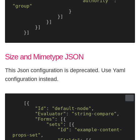
"authority"
 : 
"group"
                    }

                }]

            }]

        }]

Size and Mimetype JSON
This Json configuration is deprecated. Use Yaml
configuration instead.
    [{

"Id"
: 
"default-node"
,

"Evaluator"
: 
"string-compare"
,

"Forms"
: [{

"sets"
: [{

"Id"
: 
"example-content-
props-set"
,
