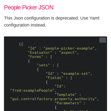
People Picker JSON
This Json configuration is deprecated. Use Yaml
configuration instead.
    [{

"Id"
 : 
"people-picker-example"
,

"Evaluator"
 : 
"aspect"
,

"Forms"
 : [

        {

"sets"
 : [

            {

"Id"
 : 
"example-set"
,

"Fields"
 : [

                {

"Id"
: 
"fred:examplePeople"
,

"Template"
 : 
"gui.controlfactory.property.authority"
,

"Parameters"
 :

                    {
