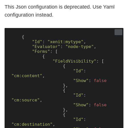
This Json configuration is deprecated. Use Yaml
configuration instead.
    {

"Id"
: 
"xenit:mytype"
,

"Evaluator"
: 
"node-type"
,

"Forms"
: [

            {

"FieldVisibility"
: [

                    {

"Id"
: 
"cm:content"
,

"Show"
: 
false
                    },

                    {

"Id"
: 
"cm:source"
,

"Show"
: 
false
                    },

                    {

"Id"
: 
"cm:destination"
,
