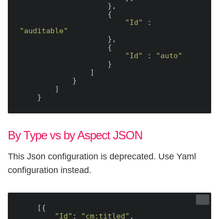
                    },

                    {

"Id"
 : 
"auditable"
                    },

                    {

"Id"
 : 
"auto"
                    }

                ]

            }

        ]

By Type vs by Aspect JSON
This Json configuration is deprecated. Use Yaml
configuration instead.
    [{

"Id"
: 
"cm:titled"
,
