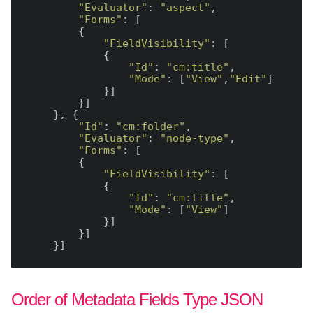
"Evaluator"
: 
"aspect"
,

"Forms"
: [

        {

"FieldVisibility"
: [

            {

"Id"
: 
"cm:title"
,

"Mode"
: [
"View"
,
"Edit"
]

            }]

        }]

    }, {

"Id"
: 
"cm:folder"
,

"Evaluator"
: 
"node-type"
,

"Forms"
: [

        {

"FieldVisibility"
: [

            {

"Id"
: 
"cm:title"
,

"Mode"
: [
"View"
]

            }]

        }]

Order of Metadata Fields Type JSON