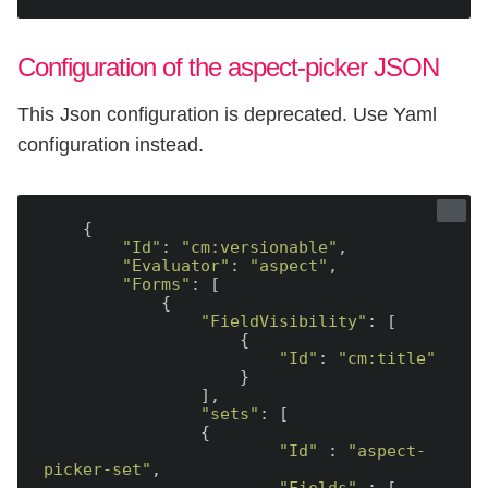
Configuration of the aspect-picker JSON
This Json configuration is deprecated. Use Yaml
configuration instead.
    {

"Id"
: 
"cm:versionable"
,

"Evaluator"
: 
"aspect"
,

"Forms"
: [

            {

"FieldVisibility"
: [

                    {

"Id"
: 
"cm:title"
                    }

                ],

"sets"
: [

                {

"Id"
 : 
"aspect-
picker-set"
,
