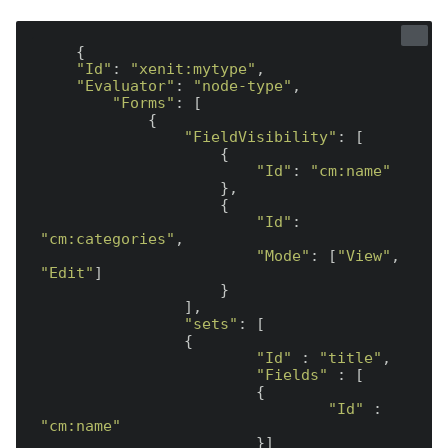
    {

"Id"
: 
"xenit:mytype"
,

"Evaluator"
: 
"node-type"
,

"Forms"
: [

            {

"FieldVisibility"
: [

                    {

"Id"
: 
"cm:name"
                    },

                    {

"Id"
: 
"cm:categories"
,

"Mode"
: [
"View"
, 
"Edit"
]

                    }

                ],

"sets"
: [

                {

"Id"
 : 
"title"
,

"Fields"
 : [

                        {

"Id"
 : 
"cm:name"
                        }]
