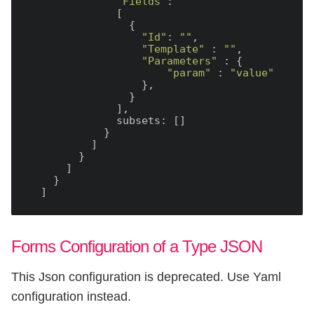
"Fields"
:

              [

                {

"Id"
: 
""
,

"Template"
 : 
""
,

"Parameters"
 : {

"param"
 : 
"value"
                  },

                }

              ],

              subsets: []

            }

          ]

        }

      ]

    }

Forms Configuration of a Type JSON
This Json configuration is deprecated. Use Yaml
configuration instead.