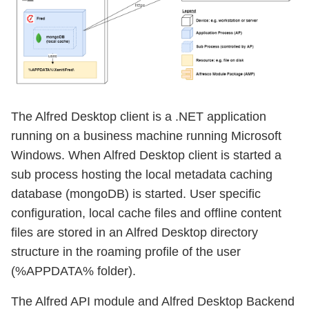
The Alfred Desktop client is a .NET application
running on a business machine running Microsoft
Windows. When Alfred Desktop client is started a
sub process hosting the local metadata caching
database (mongoDB) is started. User specific
configuration, local cache files and offline content
files are stored in an Alfred Desktop directory
structure in the roaming profile of the user
(%APPDATA% folder).
The Alfred API module and Alfred Desktop Backend