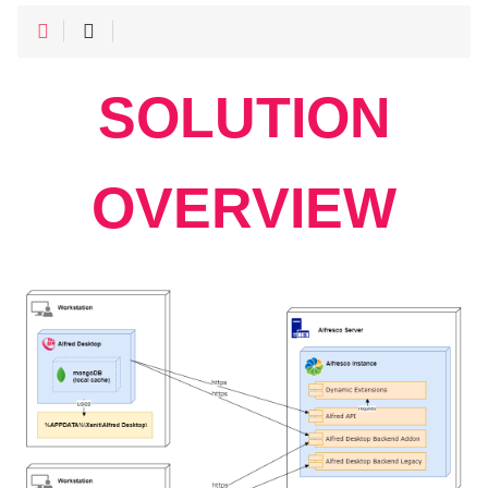
SOLUTION
OVERVIEW