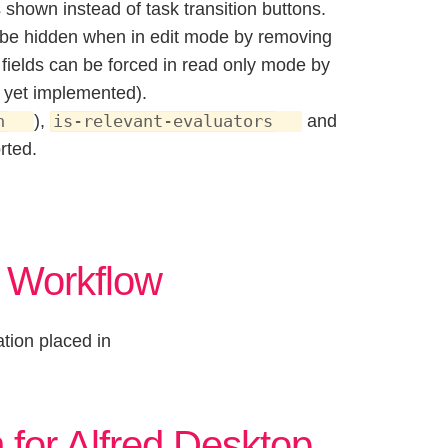
is shown instead of task transition buttons.
an be hidden when in edit mode by removing
y, fields can be forced in read only mode by
t yet implemented).
),
and
n
is-relevant-evaluators
rted.
r Workflow
tion placed in
 for Alfred Desktop