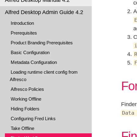
Alfred Desktop Manual 4.2
c
A
Alfred Desktop Admin Guide 4.2
Introduction
a
Prerequisites
C
Product Branding Prerequisites
Basic Configuration
Metadata Configuration
Loading runtime client config from
Alfresco
Fo
Alfresco Policies
Working Offline
Finder
Hiding Folders
Data
Configuring Fred Links
Take Offline
Fin