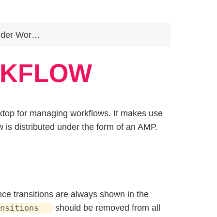
er Workflow
RKFLOW
sktop for managing workflows. It makes use
w is distributed under the form of an AMP.
e transitions are always shown in the
should be removed from all
nsitions