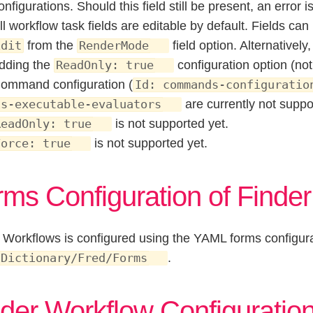
onfigurations. Should this field still be present, an error 
ll workflow task fields are editable by default. Fields c
from the
field option. Alternativel
Edit
RenderMode
dding the
configuration option (no
ReadOnly: true
ommand configuration (
Id: commands-configuratio
are currently not suppo
is-executable-evaluators
is not supported yet.
ReadOnly: true
is not supported yet.
Force: true
rms Configuration of Finde
 Workflows is configured using the YAML forms configura
.
 Dictionary/Fred/Forms
der Workflow Configuration