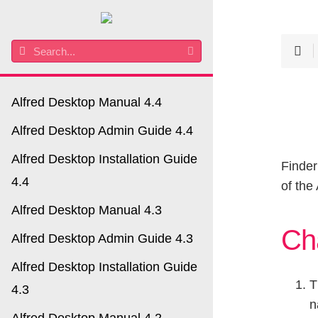
Alfred Desktop Manual 4.4
Alfred Desktop Admin Guide 4.4
Alfred Desktop Installation Guide
Finder
4.4
of the
Alfred Desktop Manual 4.3
Ch
Alfred Desktop Admin Guide 4.3
Alfred Desktop Installation Guide
T
4.3
n