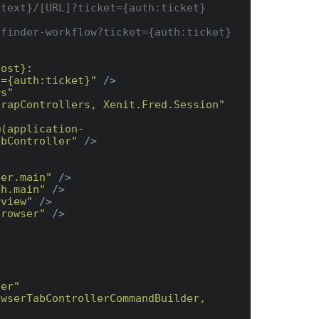
host}:
t={auth:ticket}"
 />
rs"
trapControllers, Xenit.Fred.Session"
@(application-
abController"
 />
ser.main"
 />
ch.main"
 />
rview"
 />
browser"
 />
ler"
wserTabControllerCommandBuilder, 