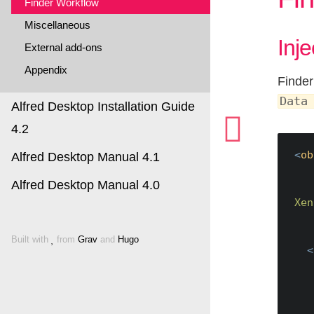
Finder Workflow
Miscellaneous
Inj
External add-ons
Appendix
Finder
Data
Alfred Desktop Installation Guide
4.2
<
ob
Alfred Desktop Manual 4.1
Alfred Desktop Manual 4.0
Xen
Built with
from
Grav
and
Hugo
<
    URL: https://dpv.dev.xenit.eu/alfresco/s/fin
    Example with 