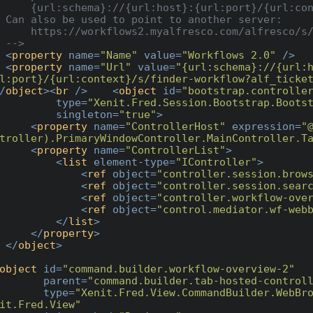
{url:port}/{url:context}/[URL]?ticket={auth:ticket}

er server:

co.com/alfresco/s/finder-workflow?ticket={auth:ticket}

    -->
<
property
name
=
"Name"
value
=
"Workflows 2.0"
 />
<
property
name
=
"Url"
value
=
"{url:schema}://{url:
l:port}/{url:context}/s/finder-workflow?alf_ticke
/
object
>
<
br
 />
<
object
id
=
"bootstrap.controlle
type
=
"Xenit.Fred.Session.Bootstrap.Boots
singleton
=
"true"
>
<
property
name
=
"ControllerHost"
expression
=
"
troller).PrimaryWindowController.MainController.T
<
property
name
=
"ControllerList"
>
<
list
element-type
=
"IController"
>
<
ref
object
=
"controller.session.brow
<
ref
object
=
"controller.session.sear
<
ref
object
=
"controller.workflow-ove
<
ref
object
=
"control.mediator.wf-web
</
list
>
</
property
>
</
object
>
object
id
=
"command.builder.workflow-overview-2"
parent
=
"command.builder.tab-hosted-control
type
=
"Xenit.Fred.View.CommandBuilder.WebBro
it.Fred.View"