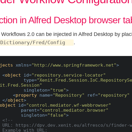
ection in Alfred Desktop browser ta
 Workflows 2.0 can be injected in Alfred Desktop by placi
.
 Dictionary/Fred/Config
jects
xmlns
=
"http://www.springframework.net"
>
<
object
id
=
"repository.service-locator"
type
=
"Xenit.Fred.Session.IoC.RepositorySe
it.Fred.Session"
singleton
=
"true"
>
<
property
name
=
"Repository"
ref
=
"repository"
</
object
>
object
id
=
"control.mediator.wf-webbrowser"
parent
=
"control.mediator.browser"
singleton
=
"false"
>
<!--

der-workflow

URL:
