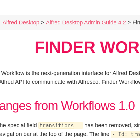
Alfred Desktop
>
Alfred Desktop Admin Guide 4.2
> Find
FINDER WO
 Workflow is the next-generation interface for Alfred De
 Alfred API to communicate with Alfresco. Finder Workflo
anges from Workflows 1.0
he special field
has been removed, sinc
transitions
avigation bar at the top of the page. The line
- Id: tra