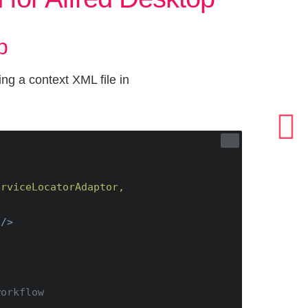
b
ng a context XML file in
rviceLocatorAdaptor, 
 />