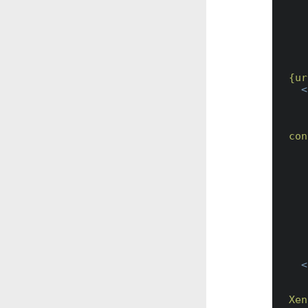
        {url:schema}://{url:host}:
    Can also be used to point to anoth
        https://workflows2.myalfres
{ur
<
con
<
Xen