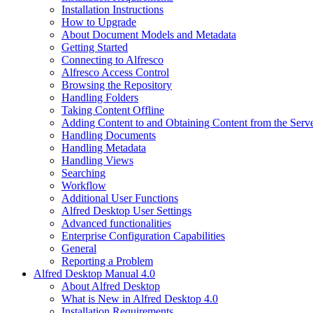
Installation Instructions
How to Upgrade
About Document Models and Metadata
Getting Started
Connecting to Alfresco
Alfresco Access Control
Browsing the Repository
Handling Folders
Taking Content Offline
Adding Content to and Obtaining Content from the Serv
Handling Documents
Handling Metadata
Handling Views
Searching
Workflow
Additional User Functions
Alfred Desktop User Settings
Advanced functionalities
Enterprise Configuration Capabilities
General
Reporting a Problem
Alfred Desktop Manual 4.0
About Alfred Desktop
What is New in Alfred Desktop 4.0
Installation Requirements