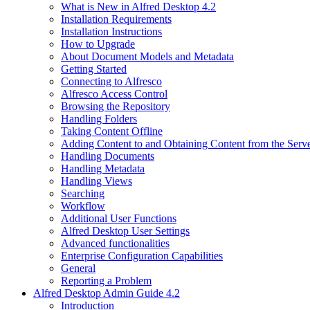
What is New in Alfred Desktop 4.2
Installation Requirements
Installation Instructions
How to Upgrade
About Document Models and Metadata
Getting Started
Connecting to Alfresco
Alfresco Access Control
Browsing the Repository
Handling Folders
Taking Content Offline
Adding Content to and Obtaining Content from the Serv
Handling Documents
Handling Metadata
Handling Views
Searching
Workflow
Additional User Functions
Alfred Desktop User Settings
Advanced functionalities
Enterprise Configuration Capabilities
General
Reporting a Problem
Alfred Desktop Admin Guide 4.2
Introduction