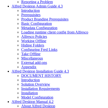
Reporting a Problem
Alfred Desktop Admin Guide 4.3
Introduction
Prerequisites
Product Branding Prerequisites
Basic Configuration
Metadata Configuration
Loading runtime client config from Alfresco
Alfresco Policies
Working Offline
Hiding Folders
Configuring Fred Links
Take Offline
Miscellaneous
External add-ons
Appendix
Alfred Desktop Installation Guide 4.3
DOCUMENT HISTORY
Introduction
Solution Overview
Installation Requirements
Installation
Model Configuration
Alfred Desktop Manual 4.2
About Alfred Desktop