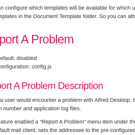
n configure which templates will be available for which u
mplates in the Document Template folder. So you can attr
port A Problem
efault: disabled
onfiguration: config.js
ort A Problem Description
 user would encounter a problem with Alfred Desktop, th
n number and application log files.
eature enabled a “Report A Problem” menu item under the
fault mail client, sets the addressee to the pre-configur