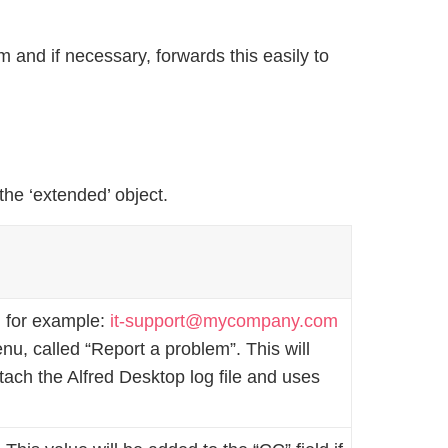
 and if necessary, forwards this easily to
 the ‘extended’ object.
, for example:
it-support@mycompany.com
u, called “Report a problem”. This will
ttach the Alfred Desktop log file and uses