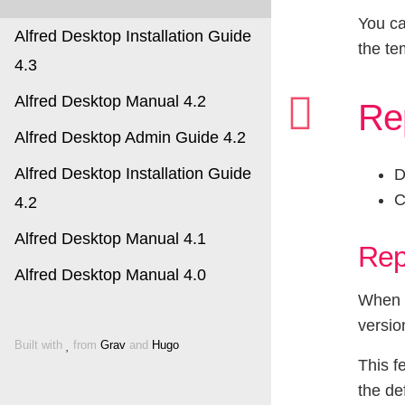
You ca
Alfred Desktop Installation Guide
the te
4.3
Alfred Desktop Manual 4.2
Re
Alfred Desktop Admin Guide 4.2
Alfred Desktop Installation Guide
D
C
4.2
Alfred Desktop Manual 4.1
Rep
Alfred Desktop Manual 4.0
When a
versio
Built with
from
Grav
and
Hugo
This f
the de