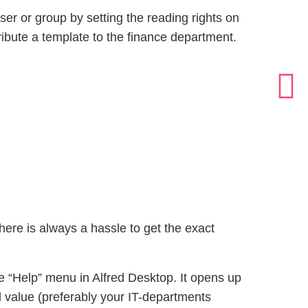
ser or group by setting the reading rights on
ibute a template to the finance department.
ere is always a hassle to get the exact
 “Help” menu in Alfred Desktop. It opens up
ed value (preferably your IT-departments