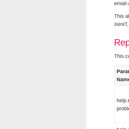
email-
This a
XeniT,
Rep
This c
Para
Nam
help.
probl