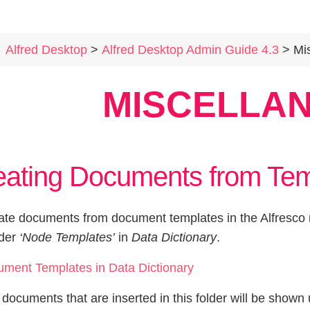
Alfred Desktop
>
Alfred Desktop Admin Guide 4.3
> Mis
MISCELLA
eating Documents from Tem
ate documents from document templates in the Alfresco r
lder
‘Node Templates’
in
Data Dictionary
.
e documents that are inserted in this folder will be sho