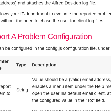
address) and attaches the Alfred Desktop log file.
llows your IT-department to evaluate the reported problem
 without the need to chase the user for client log files.
ort A Problem Configuration
an be configured in the config.js configuration file, under
mter
Type
Description
e
Value should be a (valid) email address
report-
enables a menu item under the Help-men
String
em.to
open the user his default email client, a
the configured value in the “To:” field.