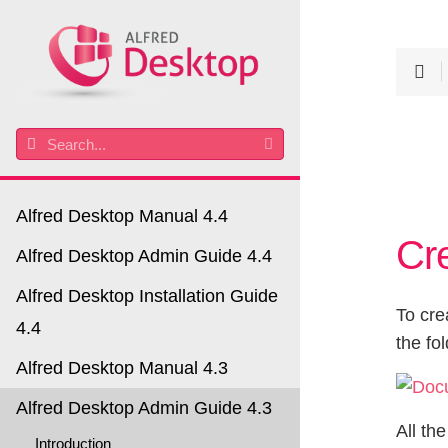
Alfred Desktop Manual 4.4
Cr
Alfred Desktop Admin Guide 4.4
Alfred Desktop Installation Guide
To cre
4.4
the fo
Alfred Desktop Manual 4.3
Alfred Desktop Admin Guide 4.3
All th
Introduction