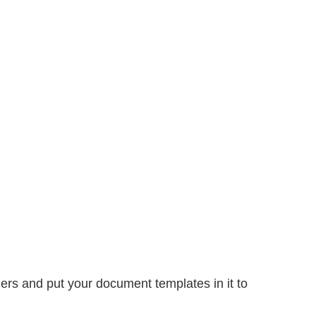
ers and put your document templates in it to