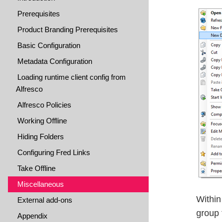
Prerequisites
Product Branding Prerequisites
Basic Configuration
Metadata Configuration
Loading runtime client config from
Alfresco
Alfresco Policies
Working Offline
Hiding Folders
Configuring Fred Links
Take Offline
Miscellaneous
Within
External add-ons
group 
Appendix