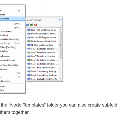
 the “Node Templates” folder you can also create subfold
them together.