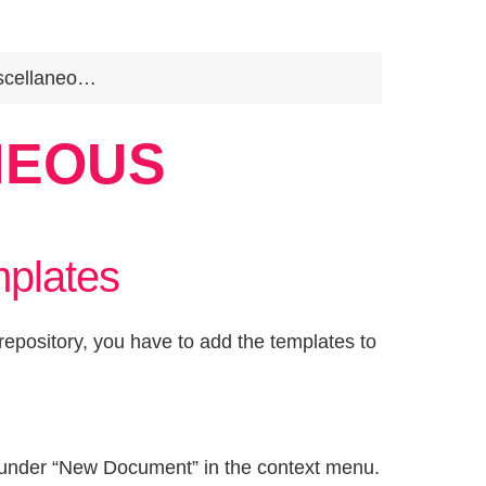
cellaneous
NEOUS
plates
epository, you have to add the templates to
wn under “New Document” in the context menu.