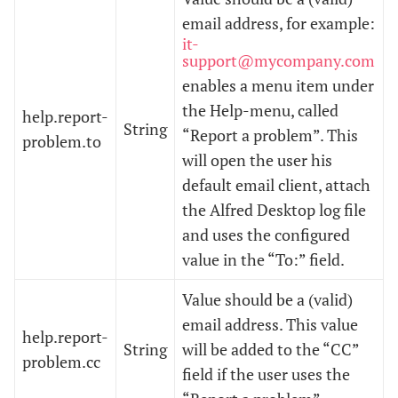
email address, for example:
it-
support@mycompany.com
enables a menu item under
the Help-menu, called
help.report-
String
“Report a problem”. This
problem.to
will open the user his
default email client, attach
the Alfred Desktop log file
and uses the configured
value in the “To:” field.
Value should be a (valid)
email address. This value
help.report-
String
will be added to the “CC”
problem.cc
field if the user uses the