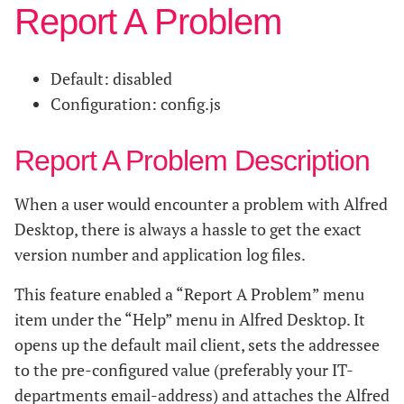
Report A Problem
Default: disabled
Configuration: config.js
Report A Problem Description
When a user would encounter a problem with Alfred
Desktop, there is always a hassle to get the exact
version number and application log files.
This feature enabled a “Report A Problem” menu
item under the “Help” menu in Alfred Desktop. It
opens up the default mail client, sets the addressee
to the pre-configured value (preferably your IT-
departments email-address) and attaches the Alfred