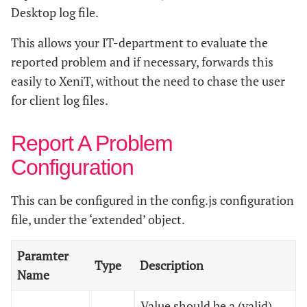
Desktop log file.
This allows your IT-department to evaluate the
reported problem and if necessary, forwards this
easily to XeniT, without the need to chase the user
for client log files.
Report A Problem
Configuration
This can be configured in the config.js configuration
file, under the ‘extended’ object.
Paramter
Type
Description
Name
Value should be a (valid)