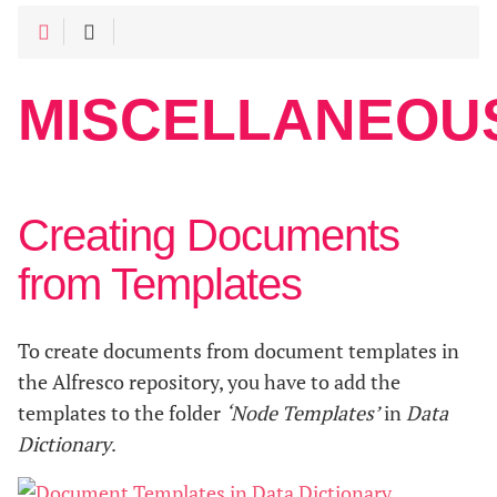
MISCELLANEOU
Creating Documents
from Templates
To create documents from document templates in
the Alfresco repository, you have to add the
templates to the folder
‘Node Templates’
in
Data
Dictionary
.