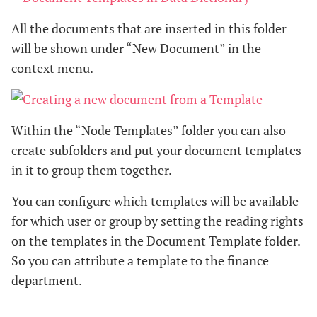
All the documents that are inserted in this folder
will be shown under “New Document” in the
context menu.
Within the “Node Templates” folder you can also
create subfolders and put your document templates
in it to group them together.
You can configure which templates will be available
for which user or group by setting the reading rights
on the templates in the Document Template folder.
So you can attribute a template to the finance
department.