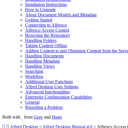
Installation Instructions
How to Upgrade
About Document Models and Metadata
Getting Started
Connecting to Alfresco
Alfresco Access Control
Browsing the Repository
Handling Folders
Taking Content Offline
Adding Content to and Obtaining Content from the Serv
Handling Documents
Handling Metadata
Handling Views
Searching
Workflow
Additional User Functions
Alfred Desktop User Settings
Advanced functionalities
Enterprise Configuration Capabilities
General
Reporting a Problem
Built with
from
Grav
and
Hugo
Alfred Desktop
>
Alfred Desktop Manual 4.0
> Alfresco Access 