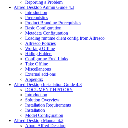
Reporting a Problem
Alfred Desktop Admin Guide 4.3
Introduction
Prerequisites
Product Branding Prerequisites
Basic Configuration
Metadata Configuration
Loading runtime client config from Alfresco
Alfresco Policies
Working Offline
Hiding Folders
Configuring Fred Links
Take Offline
Miscellaneous
External add-ons
Appendix
Alfred Desktop Installation Guide 4.3
DOCUMENT HISTORY
Introduction
Solution Overview
Installation Requirements
Installation
Model Configuration
Alfred Desktop Manual 4.2
About Alfred Desktop