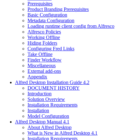
Prerequisites
Product Branding Prerequisites
Basic Configuration
Metadata Configuration
Loading runtime client config from Alfresco
Alfresco Policies
Working Offline
Hiding Folders
Configuring Fred Links
Take Offline
Finder Workflow
Miscellaneous
External add-ons
Appendix
Alfred Desktop Installation Guide 4.2
DOCUMENT HISTORY
Introduction
Solution Overview
Installation Requirements
Installation
Model Configuration
Alfred Desktop Manual 4.1
About Alfred Desktop
What is New in Alfred Desktop 4.1
Installation Requirements