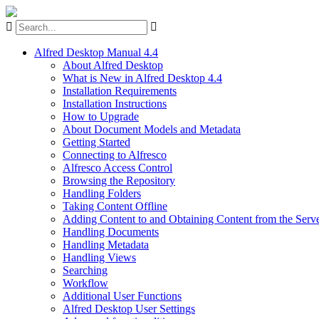
Alfred Desktop Manual 4.4
About Alfred Desktop
What is New in Alfred Desktop 4.4
Installation Requirements
Installation Instructions
How to Upgrade
About Document Models and Metadata
Getting Started
Connecting to Alfresco
Alfresco Access Control
Browsing the Repository
Handling Folders
Taking Content Offline
Adding Content to and Obtaining Content from the Serv
Handling Documents
Handling Metadata
Handling Views
Searching
Workflow
Additional User Functions
Alfred Desktop User Settings