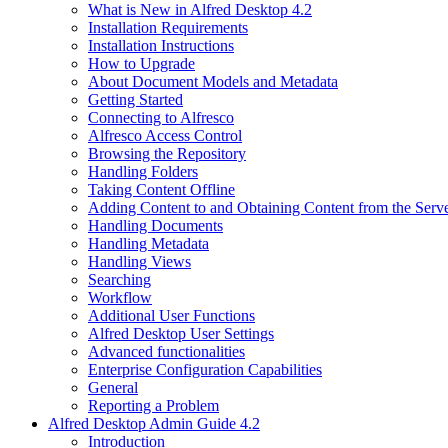
What is New in Alfred Desktop 4.2
Installation Requirements
Installation Instructions
How to Upgrade
About Document Models and Metadata
Getting Started
Connecting to Alfresco
Alfresco Access Control
Browsing the Repository
Handling Folders
Taking Content Offline
Adding Content to and Obtaining Content from the Serv
Handling Documents
Handling Metadata
Handling Views
Searching
Workflow
Additional User Functions
Alfred Desktop User Settings
Advanced functionalities
Enterprise Configuration Capabilities
General
Reporting a Problem
Alfred Desktop Admin Guide 4.2
Introduction