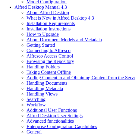
Model Configuration
Alfred Desktop Manual 4.3
About Alfred Desktop
What is New in Alfred Desktop 4.3
Installation Requirements
Installation Instructions
How to Upgrade
About Document Models and Metadata
Getting Started
Connecting to Alfresco
Alfresco Access Control
Browsing the Repository
Handling Folders
Taking Content Offline
Adding Content to and Obtaining Content from the Serv
Handling Documents
Handling Metadata
Handling Views
Searching
Workflow
Additional User Functions
Alfred Desktop User Settings
Advanced functionalities
Enterprise Configuration Capabilities
General