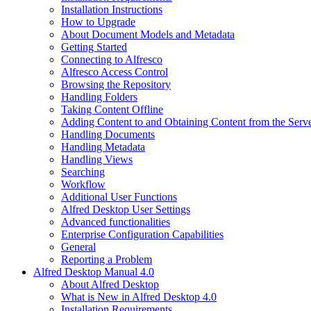
Installation Instructions
How to Upgrade
About Document Models and Metadata
Getting Started
Connecting to Alfresco
Alfresco Access Control
Browsing the Repository
Handling Folders
Taking Content Offline
Adding Content to and Obtaining Content from the Serv
Handling Documents
Handling Metadata
Handling Views
Searching
Workflow
Additional User Functions
Alfred Desktop User Settings
Advanced functionalities
Enterprise Configuration Capabilities
General
Reporting a Problem
Alfred Desktop Manual 4.0
About Alfred Desktop
What is New in Alfred Desktop 4.0
Installation Requirements