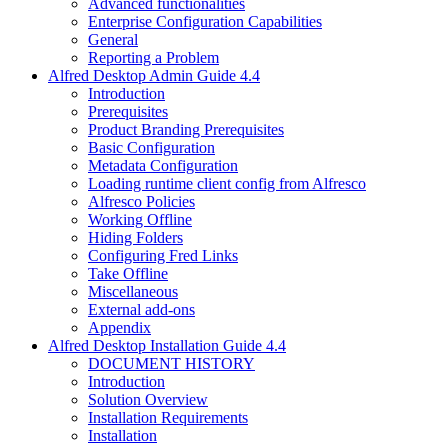
Advanced functionalities
Enterprise Configuration Capabilities
General
Reporting a Problem
Alfred Desktop Admin Guide 4.4
Introduction
Prerequisites
Product Branding Prerequisites
Basic Configuration
Metadata Configuration
Loading runtime client config from Alfresco
Alfresco Policies
Working Offline
Hiding Folders
Configuring Fred Links
Take Offline
Miscellaneous
External add-ons
Appendix
Alfred Desktop Installation Guide 4.4
DOCUMENT HISTORY
Introduction
Solution Overview
Installation Requirements
Installation