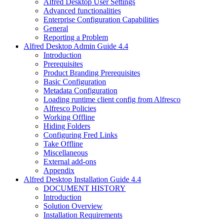
Alfred Desktop User Settings
Advanced functionalities
Enterprise Configuration Capabilities
General
Reporting a Problem
Alfred Desktop Admin Guide 4.4
Introduction
Prerequisites
Product Branding Prerequisites
Basic Configuration
Metadata Configuration
Loading runtime client config from Alfresco
Alfresco Policies
Working Offline
Hiding Folders
Configuring Fred Links
Take Offline
Miscellaneous
External add-ons
Appendix
Alfred Desktop Installation Guide 4.4
DOCUMENT HISTORY
Introduction
Solution Overview
Installation Requirements