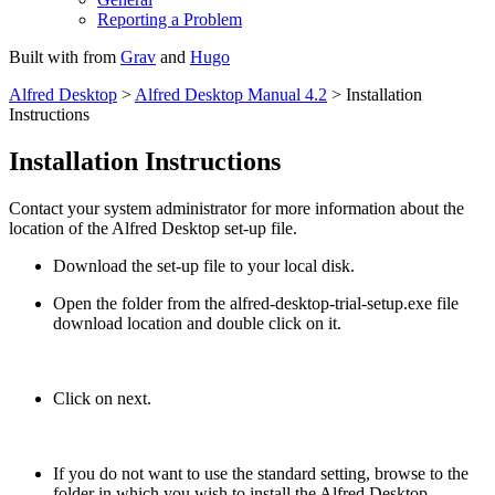
Reporting a Problem
Built with
from
Grav
and
Hugo
Alfred Desktop
>
Alfred Desktop Manual 4.2
> Installation
Instructions
Installation Instructions
Contact your system administrator for more information about the
location of the Alfred Desktop set-up file.
Download the set-up file to your local disk.
Open the folder from the alfred-desktop-trial-setup.exe file
download location and double click on it.
Click on next.
If you do not want to use the standard setting, browse to the
folder in which you wish to install the Alfred Desktop