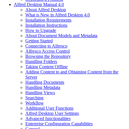
Alfred Desktop Manual 4.0
About Alfred Desktop
What is New in Alfred Desktop 4.0
Installation Requirements
Installation Instructions
How to Upgrade
About Document Models and Metadata
Getting Started
Connecting to Alfresco
Alfresco Access Control
Browsing the Repository
Handling Folders
Taking Content Offline
Adding Content to and Obtaining Content from the
Server
Handling Documents
Handling Metadata
Handling Views
Searching
Workflow
Additional User Functions
Alfred Desktop User Settings
Advanced functionalities
Enterprise Configuration Capabilities
General