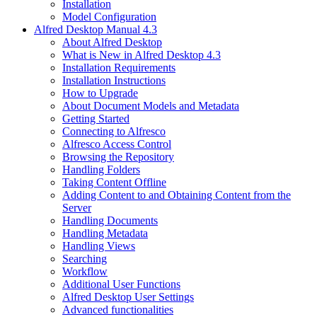
Installation
Model Configuration
Alfred Desktop Manual 4.3
About Alfred Desktop
What is New in Alfred Desktop 4.3
Installation Requirements
Installation Instructions
How to Upgrade
About Document Models and Metadata
Getting Started
Connecting to Alfresco
Alfresco Access Control
Browsing the Repository
Handling Folders
Taking Content Offline
Adding Content to and Obtaining Content from the
Server
Handling Documents
Handling Metadata
Handling Views
Searching
Workflow
Additional User Functions
Alfred Desktop User Settings
Advanced functionalities