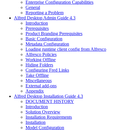
Enterprise Configuration Capabilities
General
Reporting a Problem
Alfred Desktop Admin Guide 4.3
Introduction
Prerequisites
Product Branding Prerequisites
Basic Configuration
Metadata Configuration
Loading runtime client config from Alfresco
Alfresco Policies
Working Offline
Hiding Folders
Configuring Fred Links
Take Offline
Miscellaneous
External add-ons
Appendix
Alfred Desktop Installation Guide 4.3
DOCUMENT HISTORY
Introduction
Solution Overview
Installation Requirements
Installation
Model Configuration