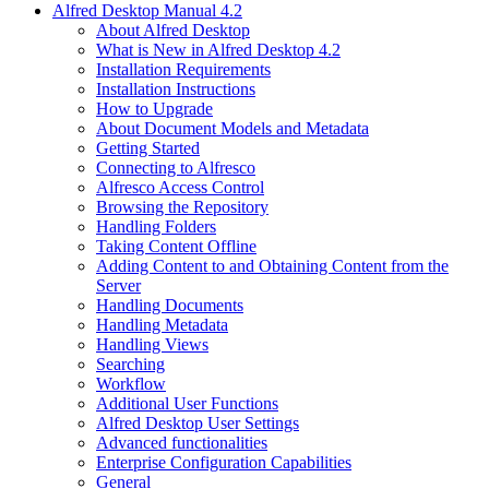
Alfred Desktop Manual 4.2
About Alfred Desktop
What is New in Alfred Desktop 4.2
Installation Requirements
Installation Instructions
How to Upgrade
About Document Models and Metadata
Getting Started
Connecting to Alfresco
Alfresco Access Control
Browsing the Repository
Handling Folders
Taking Content Offline
Adding Content to and Obtaining Content from the
Server
Handling Documents
Handling Metadata
Handling Views
Searching
Workflow
Additional User Functions
Alfred Desktop User Settings
Advanced functionalities
Enterprise Configuration Capabilities
General