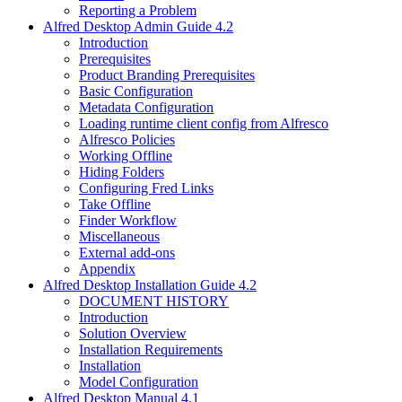
Reporting a Problem
Alfred Desktop Admin Guide 4.2
Introduction
Prerequisites
Product Branding Prerequisites
Basic Configuration
Metadata Configuration
Loading runtime client config from Alfresco
Alfresco Policies
Working Offline
Hiding Folders
Configuring Fred Links
Take Offline
Finder Workflow
Miscellaneous
External add-ons
Appendix
Alfred Desktop Installation Guide 4.2
DOCUMENT HISTORY
Introduction
Solution Overview
Installation Requirements
Installation
Model Configuration
Alfred Desktop Manual 4.1