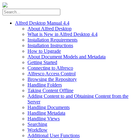
Alfred Desktop Manual 4.4
About Alfred Desktop
What is New in Alfred Desktop 4.4
Installation Requirements
Installation Instructions
How to Upgrade
About Document Models and Metadata
Getting Started
Connecting to Alfresco
Alfresco Access Control
Browsing the Repository
Handling Folders
Taking Content Offline
Adding Content to and Obtaining Content from the
Server
Handling Documents
Handling Metadata
Handling Views
Searching
Workflow
Additional User Functions