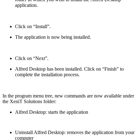
application.
Click on “Install”.
The application is now being installed.
Click on “Next”.
Alfred Desktop has been installed. Click on “Finish” to
complete the installation process.
In the program menu tree, new commands are now available under
the XeniT Solutions folder:
Alfred Desktop: starts the application
Uninstall Alfred Desktop: removes the application from your
computer