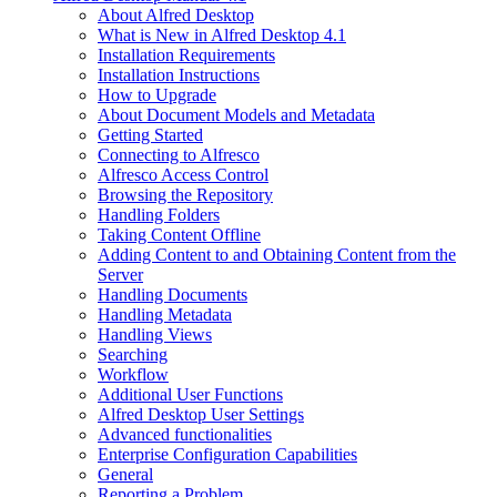
About Alfred Desktop
What is New in Alfred Desktop 4.1
Installation Requirements
Installation Instructions
How to Upgrade
About Document Models and Metadata
Getting Started
Connecting to Alfresco
Alfresco Access Control
Browsing the Repository
Handling Folders
Taking Content Offline
Adding Content to and Obtaining Content from the
Server
Handling Documents
Handling Metadata
Handling Views
Searching
Workflow
Additional User Functions
Alfred Desktop User Settings
Advanced functionalities
Enterprise Configuration Capabilities
General
Reporting a Problem