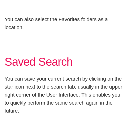
You can also select the Favorites folders as a
location.
Saved Search
You can save your current search by clicking on the
star icon next to the search tab, usually in the upper
right corner of the User Interface. This enables you
to quickly perform the same search again in the
future.