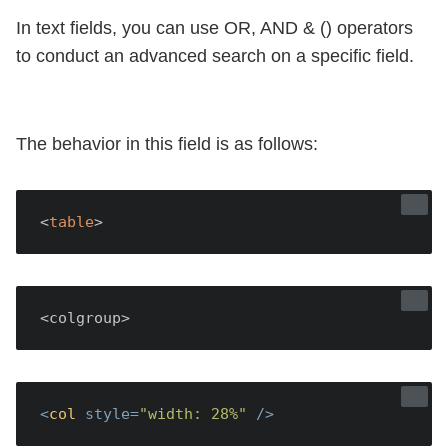
In text fields, you can use OR, AND & () operators
to conduct an advanced search on a specific field.
The behavior in this field is as follows:
<
table
<colgroup>
<
col
style
=
"width: 28%"
 />