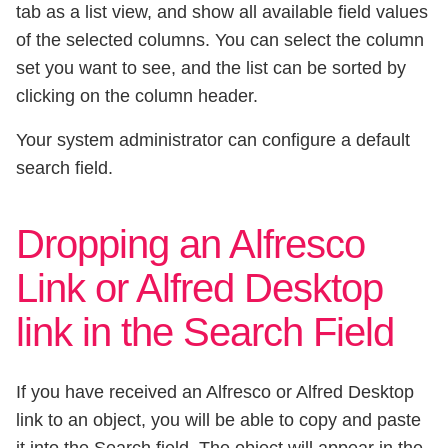
tab as a list view, and show all available field values
of the selected columns. You can select the column
set you want to see, and the list can be sorted by
clicking on the column header.
Your system administrator can configure a default
search field.
Dropping an Alfresco
Link or Alfred Desktop
link in the Search Field
If you have received an Alfresco or Alfred Desktop
link to an object, you will be able to copy and paste