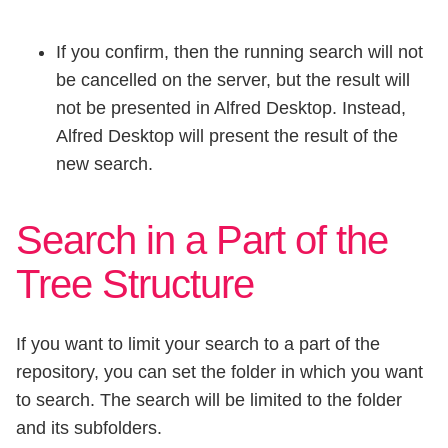
If you confirm, then the running search will not
be cancelled on the server, but the result will
not be presented in Alfred Desktop. Instead,
Alfred Desktop will present the result of the
new search.
Search in a Part of the
Tree Structure
If you want to limit your search to a part of the
repository, you can set the folder in which you want
to search. The search will be limited to the folder
and its subfolders.