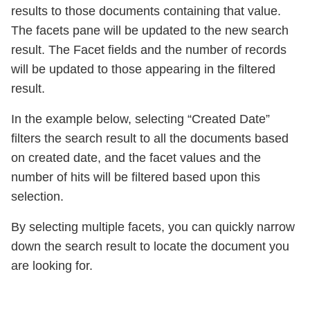
results to those documents containing that value.
The facets pane will be updated to the new search
result. The Facet fields and the number of records
will be updated to those appearing in the filtered
result.
In the example below, selecting “Created Date”
filters the search result to all the documents based
on created date, and the facet values and the
number of hits will be filtered based upon this
selection.
By selecting multiple facets, you can quickly narrow
down the search result to locate the document you
are looking for.