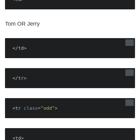
Tom OR Jerry
</td>
</tr>
<tr 
class
=
"odd"
<td>