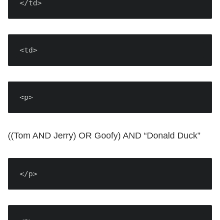
</td>
<td>
<p>
((Tom AND Jerry) OR Goofy) AND “Donald Duck”
</p>