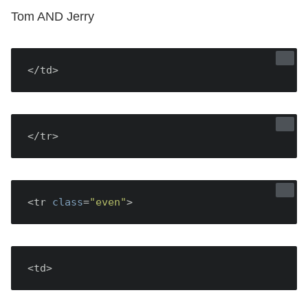
Tom AND Jerry
</td>
</tr>
<tr 
class
=
"even"
<td>