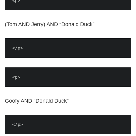
<p>
(Tom AND Jerry) AND “Donald Duck”
</p>
<p>
Goofy AND “Donald Duck”
</p>