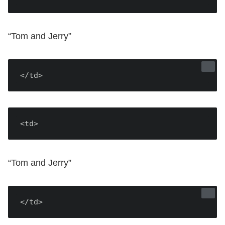
“Tom and Jerry”
</td>
<td>
“Tom and Jerry”
</td>