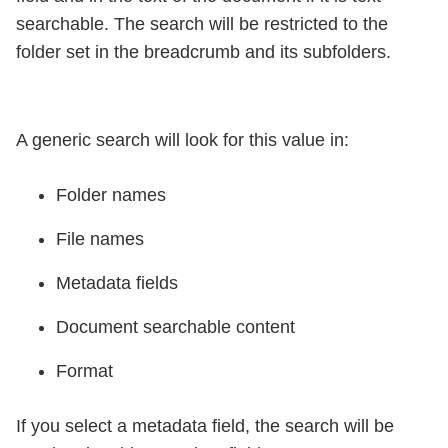
searchable. The search will be restricted to the
folder set in the breadcrumb and its subfolders.
A generic search will look for this value in:
Folder names
File names
Metadata fields
Document searchable content
Format
If you select a metadata field, the search will be