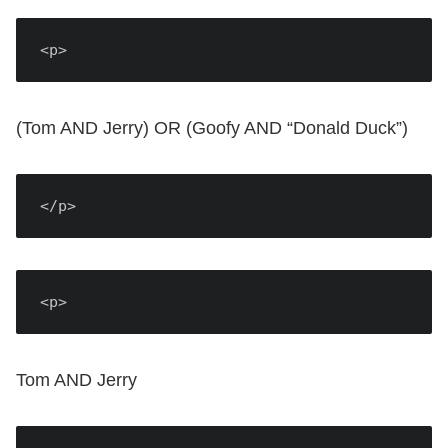
<p>
(Tom AND Jerry) OR (Goofy AND “Donald Duck”)
</p>
<p>
Tom AND Jerry