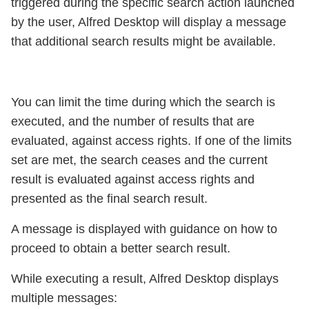
triggered during the specific search action launched
by the user, Alfred Desktop will display a message
that additional search results might be available.
You can limit the time during which the search is
executed, and the number of results that are
evaluated, against access rights. If one of the limits
set are met, the search ceases and the current
result is evaluated against access rights and
presented as the final search result.
A message is displayed with guidance on how to
proceed to obtain a better search result.
While executing a result, Alfred Desktop displays
multiple messages: