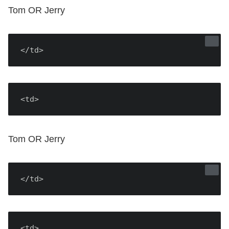
Tom OR Jerry
</td>
<td>
Tom OR Jerry
</td>
<td>