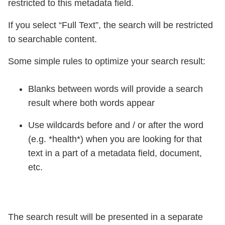
restricted to this metadata field.
If you select “Full Text”, the search will be restricted
to searchable content.
Some simple rules to optimize your search result:
Blanks between words will provide a search
result where both words appear
Use wildcards before and / or after the word
(e.g. *health*) when you are looking for that
text in a part of a metadata field, document,
etc.
The search result will be presented in a separate