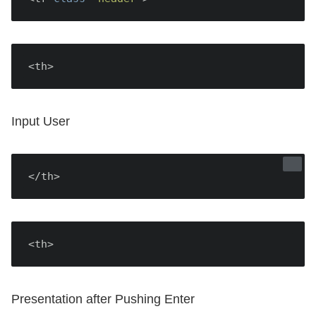
<th>
Input User
</th>
<th>
Presentation after Pushing Enter