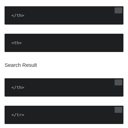
</th>
<th>
Search Result
</th>
</tr>