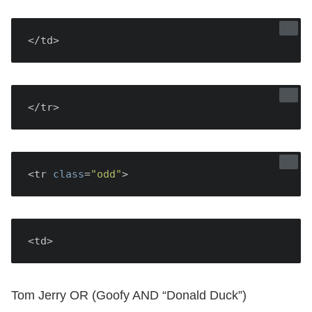
</td>
</tr>
<tr 
class
=
"odd"
<td>
Tom Jerry OR (Goofy AND “Donald Duck”)