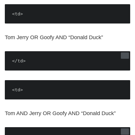
<td>
Tom Jerry OR Goofy AND “Donald Duck”
</td>
<td>
Tom AND Jerry OR Goofy AND “Donald Duck”