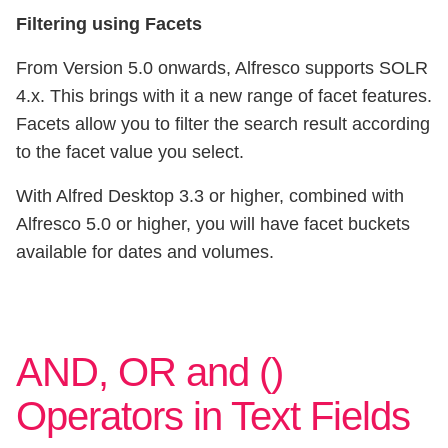
Filtering using Facets
From Version 5.0 onwards, Alfresco supports SOLR
4.x. This brings with it a new range of facet features.
Facets allow you to filter the search result according
to the facet value you select.
With Alfred Desktop 3.3 or higher, combined with
Alfresco 5.0 or higher, you will have facet buckets
available for dates and volumes.
AND, OR and ()
Operators in Text Fields