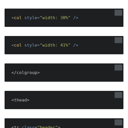
<
col
style
=
"width: 30%"
 />
<
col
style
=
"width: 41%"
 />
</colgroup>
<thead>
<tr 
class
=
"header"