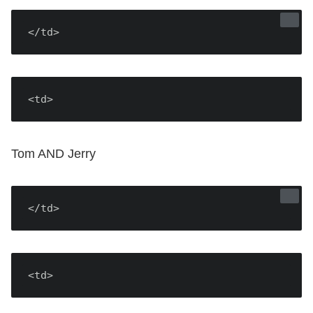
</td>
<td>
Tom AND Jerry
</td>
<td>