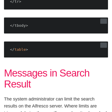
</tr>
</tbody>
</
table
Messages in Search
Result
The system administrator can limit the search
results on the Alfresco server. Where limits are