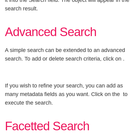
it into the Search field. The object will appear in the
search result.
Advanced Search
A simple search can be extended to an advanced
search. To add or delete search criteria, click on
.
If you wish to refine your search, you can add as
many metadata fields as you want. Click on the
to
execute the search.
Facetted Search