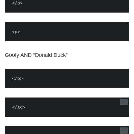
</p>
<p>
Goofy AND “Donald Duck”
</p>
</td>