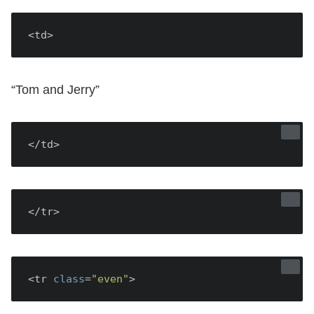
<td>
“Tom and Jerry”
</td>
</tr>
<tr 
class
=
"even"