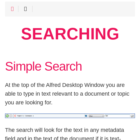
SEARCHING
Simple Search
At the top of the Alfred Desktop Window you are
able to type in text relevant to a document or topic
you are looking for.
The search will look for the text in any metadata
field and in the text of the document if it is text-