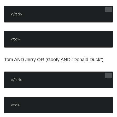
</td>
<td>
Tom AND Jerry OR (Goofy AND “Donald Duck”)
</td>
<td>