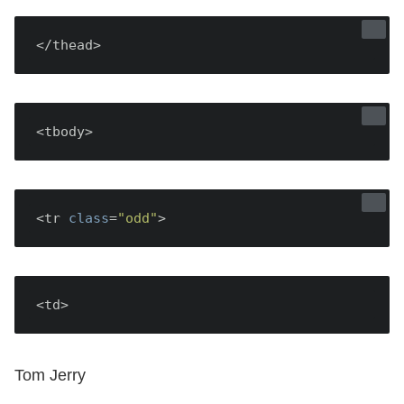
</thead>
<tbody>
<tr 
class
=
"odd"
<td>
Tom Jerry