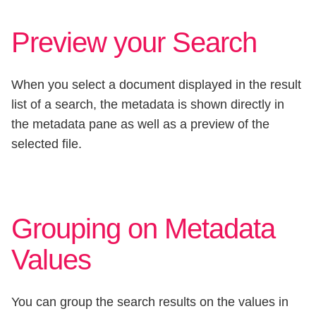
Preview your Search
When you select a document displayed in the result
list of a search, the metadata is shown directly in
the metadata pane as well as a preview of the
selected file.
Grouping on Metadata
Values
You can group the search results on the values in