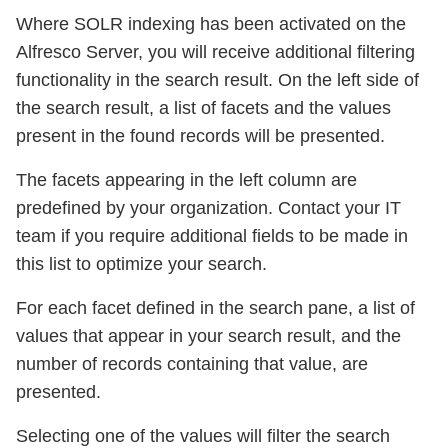
Where SOLR indexing has been activated on the
Alfresco Server, you will receive additional filtering
functionality in the search result. On the left side of
the search result, a list of facets and the values
present in the found records will be presented.
The facets appearing in the left column are
predefined by your organization. Contact your IT
team if you require additional fields to be made in
this list to optimize your search.
For each facet defined in the search pane, a list of
values that appear in your search result, and the
number of records containing that value, are
presented.
Selecting one of the values will filter the search