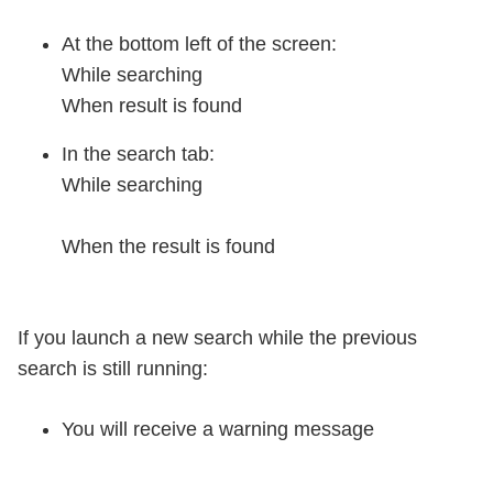
At the bottom left of the screen:
While searching
When result is found
In the search tab:
While searching
When the result is found
If you launch a new search while the previous
search is still running:
You will receive a warning message