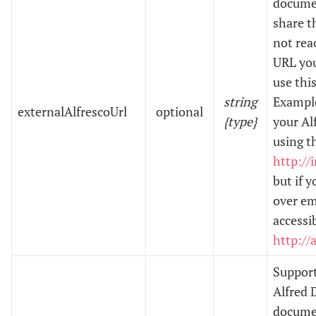
documen
share th
not rea
URL you
use this
string
Example
externalAlfrescoUrl
optional
{type}
your Al
using t
http://
but if 
over em
accessi
http://
Support
Alfred 
documen