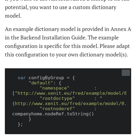
potential, you want to use a custom dictionary
model.
An example dictionary model is provided in Annex A
in the Backend Installation Guide. The example
configuration is specific for this model. Please adapt
this configuration to your own dictionary model(s).
var
 configByGroup = {

"default"
: {

"namespace"
         : 
[
"http://www.xenit.eu/fred/example/model/0.1"
"rootdoctype"
       : 
"
{http://www.xenit.eu/fred/example/model/0.1}d
"rootnoderef"
       : 
companyhome.nodeRef.toString()

      }
