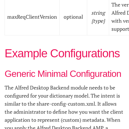
The ve
string
Alfred D
maxReqClientVersion
optional
{type}
with ve
support
Example Configurations
Generic Minimal Configuration
The Alfred Desktop Backend module needs to be
configured for your dictionary model. The intent is
similar to the share-config-custom.xml. It allows
the administrator to define how you want the client
application to represent (custom) metadata. When
you apply the Alfred Desktop Backend AMP, a