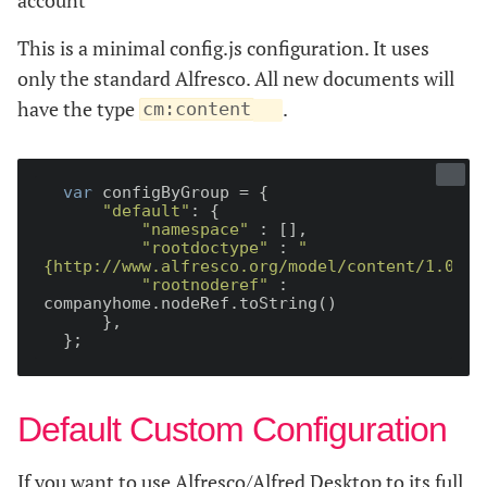
This is a minimal config.js configuration. It uses
only the standard Alfresco. All new documents will
have the type
.
cm:content
var
 configByGroup = {

"default"
: {

"namespace"
 : [],

"rootdoctype"
 : 
"
{http://www.alfresco.org/model/content/1.0}co
"rootnoderef"
 : 
companyhome.nodeRef.toString()

      },

Default Custom Configuration
If you want to use Alfresco/Alfred Desktop to its full