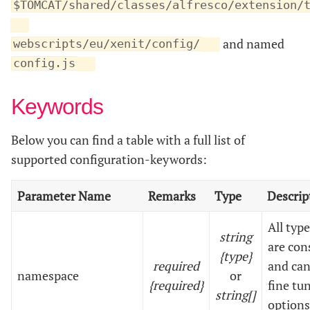
$TOMCAT/shared/classes/alfresco/extension/
and named
webscripts/eu/xenit/config/
config.js
Keywords
Below you can find a table with a full list of
supported configuration-keywords:
Parameter Name
Remarks
Type
Descrip
All typ
string
are con
{type}
required
and can
namespace
or
{required}
fine tu
string[]
options