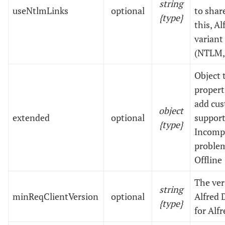
string
useNtlmLinks
optional
to share
{type}
this, A
variant
(NTLM,
Object 
propert
add cus
object
extended
optional
support
{type}
Incompl
problem
Offline
The ve
string
minReqClientVersion
optional
Alfred 
{type}
for Alf