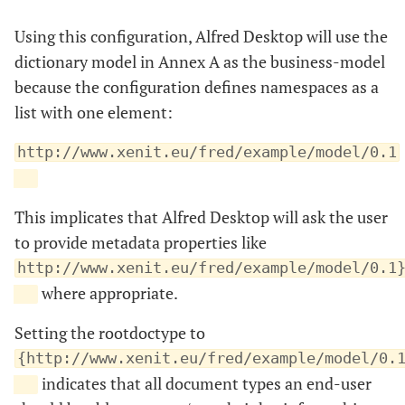
Using this configuration, Alfred Desktop will use the
dictionary model in Annex A as the business-model
because the configuration defines namespaces as a
list with one element:
http://www.xenit.eu/fred/example/model/0.1
This implicates that Alfred Desktop will ask the user
to provide metadata properties like
http://www.xenit.eu/fred/example/model/0.1
where appropriate.
Setting the rootdoctype to
{http://www.xenit.eu/fred/example/model/0.
indicates that all document types an end-user