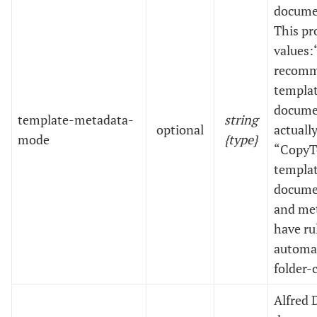
documen
This pr
values:
recomm
templat
documen
template-metadata-
string
optional
actuall
mode
{type}
“CopyTe
templat
documen
and met
have ru
automat
folder-
Alfred 