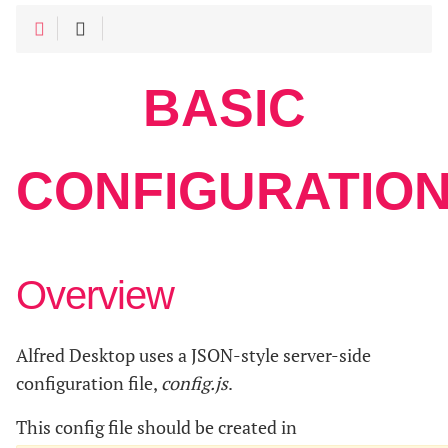
BASIC
CONFIGURATIO
Overview
Alfred Desktop uses a JSON-style server-side
configuration file,
config.js
.
This config file should be created in