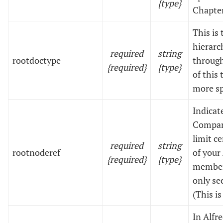
{type}
Chapter
This is
hierarc
required
string
rootdoctype
through
{required}
{type}
of this 
more sp
Indicat
Company
limit c
required
string
rootnoderef
of your
{required}
{type}
members
only se
(This i
In Alfr