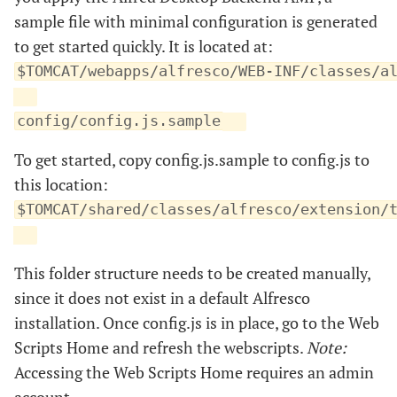
sample file with minimal configuration is generated
to get started quickly. It is located at:
$TOMCAT/webapps/alfresco/WEB-INF/classes/a
config/config.js.sample
To get started, copy config.js.sample to config.js to
this location:
$TOMCAT/shared/classes/alfresco/extension/
This folder structure needs to be created manually,
since it does not exist in a default Alfresco
installation. Once config.js is in place, go to the Web
Scripts Home and refresh the webscripts.
Note:
Accessing the Web Scripts Home requires an admin
account