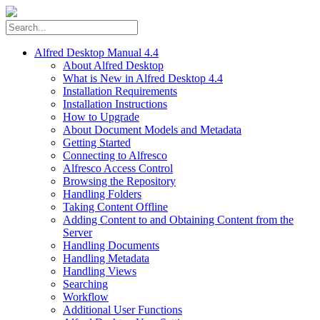
Alfred Desktop Manual 4.4
About Alfred Desktop
What is New in Alfred Desktop 4.4
Installation Requirements
Installation Instructions
How to Upgrade
About Document Models and Metadata
Getting Started
Connecting to Alfresco
Alfresco Access Control
Browsing the Repository
Handling Folders
Taking Content Offline
Adding Content to and Obtaining Content from the
Server
Handling Documents
Handling Metadata
Handling Views
Searching
Workflow
Additional User Functions