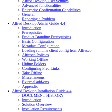
Alfred Desktop User Settings
Advanced functionalities
Enterprise Configuration Capabilities
General
Reporting a Problem
Alfred Desktop Admin Guide 4.4
Introduction
Prerequisites
Product Branding Prerequisites
Basic Configuration
Metadata Configuration
Loading runtime client config from Alfresco
Alfresco Policies
Working Offline
Hiding Folders
Configuring Fred Links
Take Offline
Miscellaneous
External add-ons
Appendix
Alfred Desktop Installation Guide 4.4
DOCUMENT HISTORY
Introduction
Solution Overview
Installation Requirements