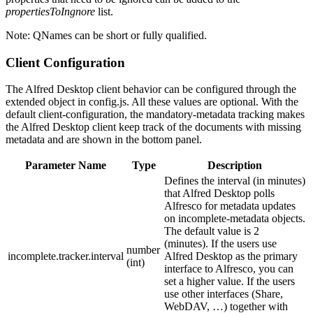
propertiesToIngnore
list.
Note: QNames can be short or fully qualified.
Client Configuration
The Alfred Desktop client behavior can be configured through the
extended object in config.js. All these values are optional. With the
default client-configuration, the mandatory-metadata tracking makes
the Alfred Desktop client keep track of the documents with missing
metadata and are shown in the bottom panel.
Parameter Name
Type
Description
Defines the interval (in minutes)
that Alfred Desktop polls
Alfresco for metadata updates
on incomplete-metadata objects.
The default value is 2
(minutes). If the users use
number
incomplete.tracker.interval
Alfred Desktop as the primary
(int)
interface to Alfresco, you can
set a higher value. If the users
use other interfaces (Share,
WebDAV, …) together with