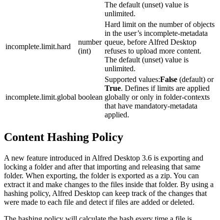
The default (unset) value is
unlimited.
Hard limit on the number of objects
in the user’s incomplete-metadata
number
queue, before Alfred Desktop
incomplete.limit.hard
(int)
refuses to upload more content.
The default (unset) value is
unlimited.
Supported values:
False
(default) or
True
. Defines if limits are applied
incomplete.limit.global
boolean
globally or only in folder-contexts
that have mandatory-metadata
applied.
Content Hashing Policy
A new feature introduced in Alfred Desktop 3.6 is exporting and
locking a folder and after that importing and releasing that same
folder. When exporting, the folder is exported as a zip. You can
extract it and make changes to the files inside that folder. By using a
hashing policy, Alfred Desktop can keep track of the changes that
were made to each file and detect if files are added or deleted.
The hashing policy will calculate the hash every time a file is