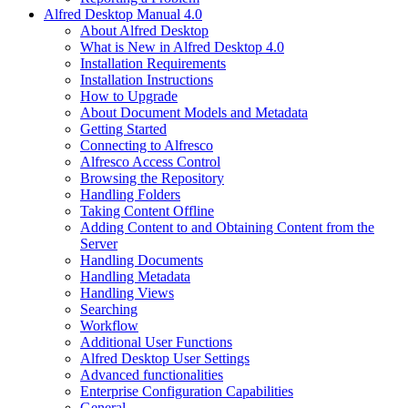
Alfred Desktop Manual 4.0
About Alfred Desktop
What is New in Alfred Desktop 4.0
Installation Requirements
Installation Instructions
How to Upgrade
About Document Models and Metadata
Getting Started
Connecting to Alfresco
Alfresco Access Control
Browsing the Repository
Handling Folders
Taking Content Offline
Adding Content to and Obtaining Content from the
Server
Handling Documents
Handling Metadata
Handling Views
Searching
Workflow
Additional User Functions
Alfred Desktop User Settings
Advanced functionalities
Enterprise Configuration Capabilities
General