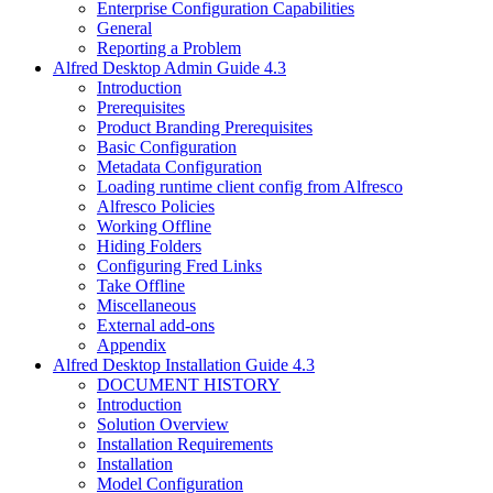
Enterprise Configuration Capabilities
General
Reporting a Problem
Alfred Desktop Admin Guide 4.3
Introduction
Prerequisites
Product Branding Prerequisites
Basic Configuration
Metadata Configuration
Loading runtime client config from Alfresco
Alfresco Policies
Working Offline
Hiding Folders
Configuring Fred Links
Take Offline
Miscellaneous
External add-ons
Appendix
Alfred Desktop Installation Guide 4.3
DOCUMENT HISTORY
Introduction
Solution Overview
Installation Requirements
Installation
Model Configuration