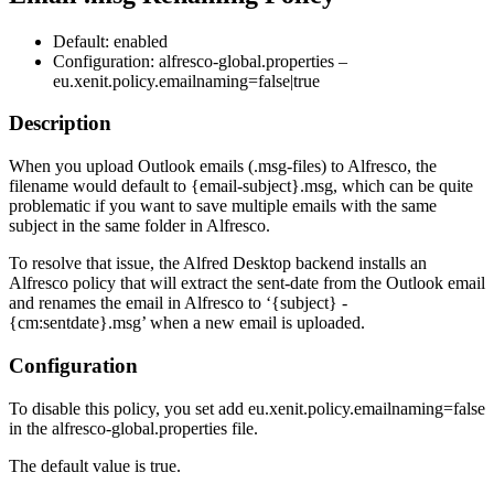
Default: enabled
Configuration: alfresco-global.properties –
eu.xenit.policy.emailnaming=false|true
Description
When you upload Outlook emails (.msg-files) to Alfresco, the
filename would default to {email-subject}.msg, which can be quite
problematic if you want to save multiple emails with the same
subject in the same folder in Alfresco.
To resolve that issue, the Alfred Desktop backend installs an
Alfresco policy that will extract the sent-date from the Outlook email
and renames the email in Alfresco to ‘{subject} -
{cm:sentdate}.msg’ when a new email is uploaded.
Configuration
To disable this policy, you set add eu.xenit.policy.emailnaming=false
in the alfresco-global.properties file.
The default value is true.