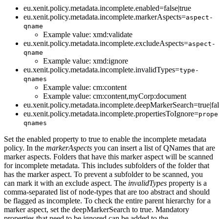
eu.xenit.policy.metadata.incomplete.enabled=false|true
eu.xenit.policy.metadata.incomplete.markerAspects=
aspect-
qname
Example value: xmd:validate
eu.xenit.policy.metadata.incomplete.excludeAspects=
aspect-
qname
Example value: xmd:ignore
eu.xenit.policy.metadata.incomplete.invalidTypes=
type-
qnames
Example value: cm:content
Example value: cm:content,myCorp:document
eu.xenit.policy.metadata.incomplete.deepMarkerSearch=true|fal
eu.xenit.policy.metadata.incomplete.propertiesToIgnore=
prope
qnames
Set the enabled property to true to enable the incomplete metadata
policy. In the
markerAspects
you can insert a list of QNames that are
marker aspects. Folders that have this marker aspect will be scanned
for incomplete metadata. This includes subfolders of the folder that
has the marker aspect. To prevent a subfolder to be scanned, you
can mark it with an exclude aspect. The
invalidTypes
property is a
comma-separated list of node-types that are too abstract and should
be flagged as incomplete. To check the entire parent hierarchy for a
marker aspect, set the deepMarkerSearch to true. Mandatory
properties that need to be ignored can be added to the