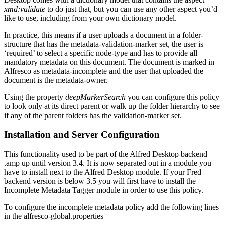
xmd:validate
to do just that, but you can use any other aspect you’d
like to use, including from your own dictionary model.
In practice, this means if a user uploads a document in a folder-
structure that has the metadata-validation-marker set, the user is
‘required’ to select a specific node-type and has to provide all
mandatory metadata on this document. The document is marked in
Alfresco as metadata-incomplete and the user that uploaded the
document is the metadata-owner.
Using the property
deepMarkerSearch
you can configure this policy
to look only at its direct parent or walk up the folder hierarchy to see
if any of the parent folders has the validation-marker set.
Installation and Server Configuration
This functionality used to be part of the Alfred Desktop backend
.amp up until version 3.4. It is now separated out in a module you
have to install next to the Alfred Desktop module. If your Fred
backend version is below 3.5 you will first have to install the
Incomplete Metadata Tagger module in order to use this policy.
To configure the incomplete metadata policy add the following lines
in the alfresco-global.properties