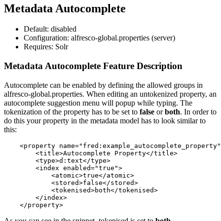
Metadata Autocomplete
Default: disabled
Configuration: alfresco-global.properties (server)
Requires: Solr
Metadata Autocomplete Feature Description
Autocomplete can be enabled by defining the allowed groups in
alfresco-global.properties. When editing an untokenized property, an
autocomplete suggestion menu will popup while typing. The
tokenization of the property has to be set to
false
or
both
. In order to
do this your property in the metadata model has to look similar to
this:
    <property name="fred:example_autocomplete_property"
        <title>Autocomplete Property</title>

        <type>d:text</type>

        <index enabled="true">

            <atomic>true</atomic>

            <stored>false</stored>

            <tokenised>both</tokenised>

        </index>

As you can see in the snippet, tokenised is set to
both
.