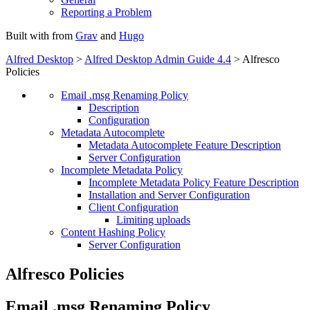
Reporting a Problem
Built with
from
Grav
and
Hugo
Alfred Desktop
>
Alfred Desktop Admin Guide 4.4
> Alfresco
Policies
Email .msg Renaming Policy
Description
Configuration
Metadata Autocomplete
Metadata Autocomplete Feature Description
Server Configuration
Incomplete Metadata Policy
Incomplete Metadata Policy Feature Description
Installation and Server Configuration
Client Configuration
Limiting uploads
Content Hashing Policy
Server Configuration
Alfresco Policies
Email .msg Renaming Policy