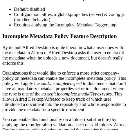
Default: disabled
Configuration: alfresco-global.properties (server) & config.js
(for client behavior)
Requires applying the Incomplete Metadata Tagger amp
Incomplete Metadata Policy Feature Description
By default Alfred Desktop is quite liberal in what a user does with
the metadata in Alfresco. Alfred Desktop asks the user to enter/edit
the metadata when he uploads a new document, but doesn’t really
enforce this.
Organizations that would like to enforce a more strict company-
policy on metadata can enable the incomplete-metadata-policy. This
policy will apply the
xmd:incompleteaspect
to documents that don’t
have all mandatory metadata properties set or to a document where
the type is one of the
eu.xenit.incomplete.invalidTypes
types. This
allows Alfred Desktop/Alfresco to keep track of which user
introduced a document into the repository and who is responsible to
provide the metadata for a specific document
You can enable this functionality on a folder (-substructure) by
applying the (configurable) validation-aspect on said folders. Alfred
Desktop comes with a dictionary model that contains the aspect