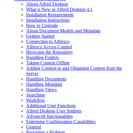
About Alfred Desktop
What is New in Alfred Desktop 4.1
Installation Requirements
Installation Instructions
How to Upgrade
About Document Models and Metadata
Getting Started
Connecting to Alfresco
Alfresco Access Control
Browsing the Repository
Handling Folders
Taking Content Offline
Adding Content to and Obtaining Content from the
Server
Handling Documents
Handling Metadata
Handling Views
Searching
Workflow
Additional User Functions
Alfred Desktop User Settings
Advanced functionalities
Enterprise Configuration Capabilities
General
Reporting a Problem