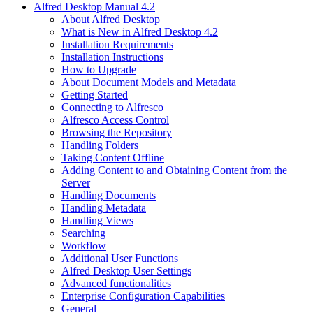
Alfred Desktop Manual 4.2
About Alfred Desktop
What is New in Alfred Desktop 4.2
Installation Requirements
Installation Instructions
How to Upgrade
About Document Models and Metadata
Getting Started
Connecting to Alfresco
Alfresco Access Control
Browsing the Repository
Handling Folders
Taking Content Offline
Adding Content to and Obtaining Content from the
Server
Handling Documents
Handling Metadata
Handling Views
Searching
Workflow
Additional User Functions
Alfred Desktop User Settings
Advanced functionalities
Enterprise Configuration Capabilities
General