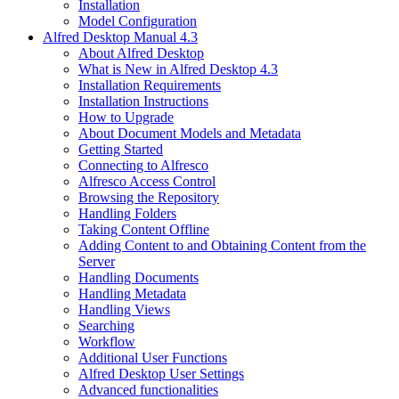
Installation
Model Configuration
Alfred Desktop Manual 4.3
About Alfred Desktop
What is New in Alfred Desktop 4.3
Installation Requirements
Installation Instructions
How to Upgrade
About Document Models and Metadata
Getting Started
Connecting to Alfresco
Alfresco Access Control
Browsing the Repository
Handling Folders
Taking Content Offline
Adding Content to and Obtaining Content from the
Server
Handling Documents
Handling Metadata
Handling Views
Searching
Workflow
Additional User Functions
Alfred Desktop User Settings
Advanced functionalities