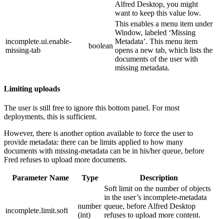
Alfred Desktop, you might
want to keep this value low.
This enables a menu item under
Window, labeled ‘Missing
incomplete.ui.enable-
Metadata’. This menu item
boolean
missing-tab
opens a new tab, which lists the
documents of the user with
missing metadata.
Limiting uploads
The user is still free to ignore this bottom panel. For most
deployments, this is sufficient.
However, there is another option available to force the user to
provide metadata: there can be limits applied to how many
documents with missing-metadata can be in his/her queue, before
Fred refuses to upload more documents.
Parameter Name
Type
Description
Soft limit on the number of objects
in the user’s incomplete-metadata
number
queue, before Alfred Desktop
incomplete.limit.soft
(int)
refuses to upload more content.