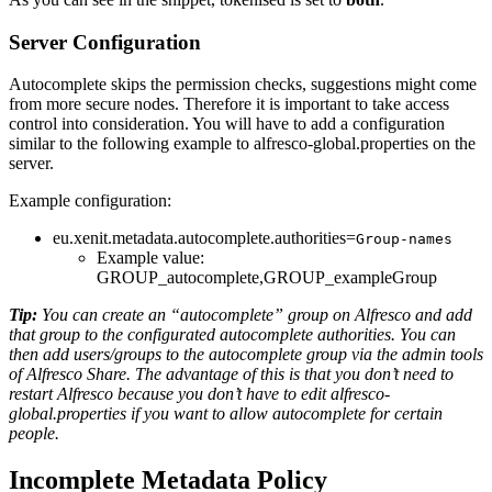
Server Configuration
Autocomplete skips the permission checks, suggestions might come
from more secure nodes. Therefore it is important to take access
control into consideration. You will have to add a configuration
similar to the following example to alfresco-global.properties on the
server.
Example configuration:
eu.xenit.metadata.autocomplete.authorities=
Group-names
Example value:
GROUP_autocomplete,GROUP_exampleGroup
Tip:
You can create an “autocomplete” group on Alfresco and add
that group to the configurated autocomplete authorities. You can
then add users/groups to the autocomplete group via the admin tools
of Alfresco Share. The advantage of this is that you don’t need to
restart Alfresco because you don’t have to edit alfresco-
global.properties if you want to allow autocomplete for certain
people.
Incomplete Metadata Policy