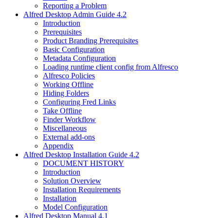
Reporting a Problem
Alfred Desktop Admin Guide 4.2
Introduction
Prerequisites
Product Branding Prerequisites
Basic Configuration
Metadata Configuration
Loading runtime client config from Alfresco
Alfresco Policies
Working Offline
Hiding Folders
Configuring Fred Links
Take Offline
Finder Workflow
Miscellaneous
External add-ons
Appendix
Alfred Desktop Installation Guide 4.2
DOCUMENT HISTORY
Introduction
Solution Overview
Installation Requirements
Installation
Model Configuration
Alfred Desktop Manual 4.1