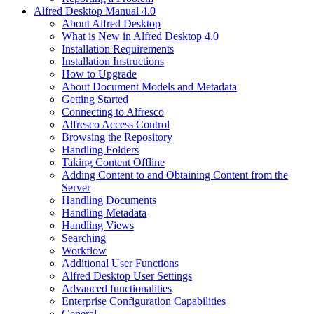
Alfred Desktop Manual 4.0
About Alfred Desktop
What is New in Alfred Desktop 4.0
Installation Requirements
Installation Instructions
How to Upgrade
About Document Models and Metadata
Getting Started
Connecting to Alfresco
Alfresco Access Control
Browsing the Repository
Handling Folders
Taking Content Offline
Adding Content to and Obtaining Content from the
Server
Handling Documents
Handling Metadata
Handling Views
Searching
Workflow
Additional User Functions
Alfred Desktop User Settings
Advanced functionalities
Enterprise Configuration Capabilities
General