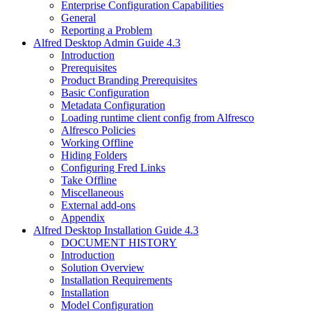
Enterprise Configuration Capabilities
General
Reporting a Problem
Alfred Desktop Admin Guide 4.3
Introduction
Prerequisites
Product Branding Prerequisites
Basic Configuration
Metadata Configuration
Loading runtime client config from Alfresco
Alfresco Policies
Working Offline
Hiding Folders
Configuring Fred Links
Take Offline
Miscellaneous
External add-ons
Appendix
Alfred Desktop Installation Guide 4.3
DOCUMENT HISTORY
Introduction
Solution Overview
Installation Requirements
Installation
Model Configuration