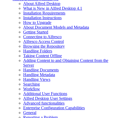
About Alfred Desktop
What is New in Alfred Desktop 4.1
Installation Requirements
Installation Instructions
How to Upgrade
About Document Models and Metadata
Getting Started
Connecting to Alfresco
Alfresco Access Control
Browsing the Repository
Handling Folders
Taking Content Offline
Adding Content to and Obtaining Content from the
Server
Handling Documents
Handling Metadata
Handling Views
Searching
Workflow
Additional User Functions
Alfred Desktop User Settings
Advanced functionalities
Enterprise Configuration Capabilities
General
Reporting a Problem