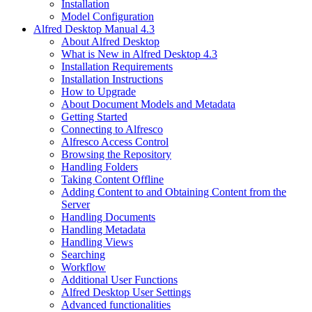
Installation
Model Configuration
Alfred Desktop Manual 4.3
About Alfred Desktop
What is New in Alfred Desktop 4.3
Installation Requirements
Installation Instructions
How to Upgrade
About Document Models and Metadata
Getting Started
Connecting to Alfresco
Alfresco Access Control
Browsing the Repository
Handling Folders
Taking Content Offline
Adding Content to and Obtaining Content from the
Server
Handling Documents
Handling Metadata
Handling Views
Searching
Workflow
Additional User Functions
Alfred Desktop User Settings
Advanced functionalities