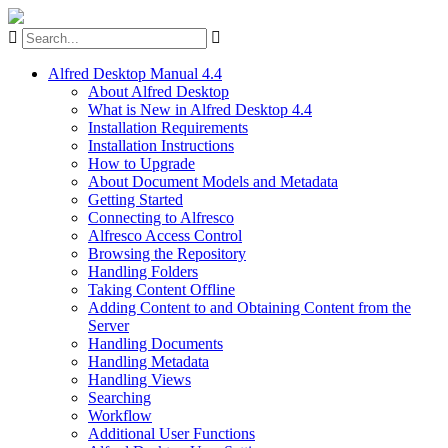
Alfred Desktop Manual 4.4
About Alfred Desktop
What is New in Alfred Desktop 4.4
Installation Requirements
Installation Instructions
How to Upgrade
About Document Models and Metadata
Getting Started
Connecting to Alfresco
Alfresco Access Control
Browsing the Repository
Handling Folders
Taking Content Offline
Adding Content to and Obtaining Content from the
Server
Handling Documents
Handling Metadata
Handling Views
Searching
Workflow
Additional User Functions