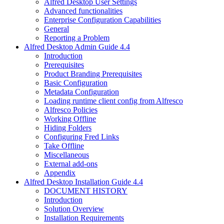
Alfred Desktop User Settings
Advanced functionalities
Enterprise Configuration Capabilities
General
Reporting a Problem
Alfred Desktop Admin Guide 4.4
Introduction
Prerequisites
Product Branding Prerequisites
Basic Configuration
Metadata Configuration
Loading runtime client config from Alfresco
Alfresco Policies
Working Offline
Hiding Folders
Configuring Fred Links
Take Offline
Miscellaneous
External add-ons
Appendix
Alfred Desktop Installation Guide 4.4
DOCUMENT HISTORY
Introduction
Solution Overview
Installation Requirements