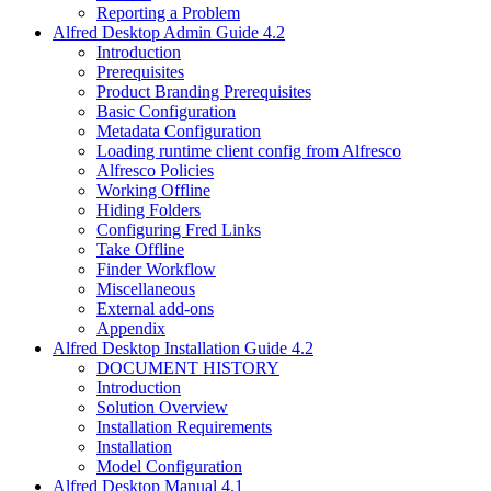
Reporting a Problem
Alfred Desktop Admin Guide 4.2
Introduction
Prerequisites
Product Branding Prerequisites
Basic Configuration
Metadata Configuration
Loading runtime client config from Alfresco
Alfresco Policies
Working Offline
Hiding Folders
Configuring Fred Links
Take Offline
Finder Workflow
Miscellaneous
External add-ons
Appendix
Alfred Desktop Installation Guide 4.2
DOCUMENT HISTORY
Introduction
Solution Overview
Installation Requirements
Installation
Model Configuration
Alfred Desktop Manual 4.1