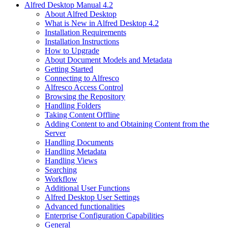
Alfred Desktop Manual 4.2
About Alfred Desktop
What is New in Alfred Desktop 4.2
Installation Requirements
Installation Instructions
How to Upgrade
About Document Models and Metadata
Getting Started
Connecting to Alfresco
Alfresco Access Control
Browsing the Repository
Handling Folders
Taking Content Offline
Adding Content to and Obtaining Content from the
Server
Handling Documents
Handling Metadata
Handling Views
Searching
Workflow
Additional User Functions
Alfred Desktop User Settings
Advanced functionalities
Enterprise Configuration Capabilities
General