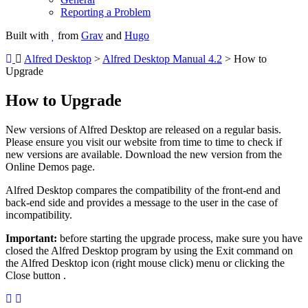
Reporting a Problem
Built with
from
Grav
and
Hugo
Alfred Desktop
>
Alfred Desktop Manual 4.2
> How to
Upgrade
How to Upgrade
New versions of Alfred Desktop are released on a regular basis.
Please ensure you visit our website from time to time to check if
new versions are available. Download the new version from the
Online Demos page.
Alfred Desktop compares the compatibility of the front-end and
back-end side and provides a message to the user in the case of
incompatibility.
Important:
before starting the upgrade process, make sure you have
closed the Alfred Desktop program by using the Exit command on
the Alfred Desktop icon (right mouse click) menu or clicking the
Close button
.