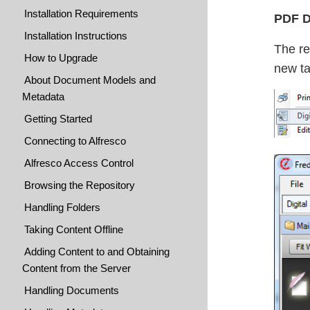
Installation Requirements
PDF Di
Installation Instructions
The re
How to Upgrade
new ta
About Document Models and
Metadata
Getting Started
Connecting to Alfresco
Alfresco Access Control
Browsing the Repository
Handling Folders
Taking Content Offline
Adding Content to and Obtaining
Content from the Server
Handling Documents