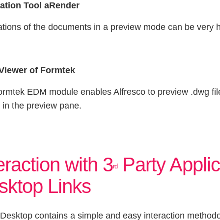
ation Tool aRender
tions of the documents in a preview mode can be very h
iewer of Formtek
rmtek EDM module enables Alfresco to preview .dwg file
in the preview pane.
eraction with 3
Party Applic
rd
sktop Links
 Desktop contains a simple and easy interaction method