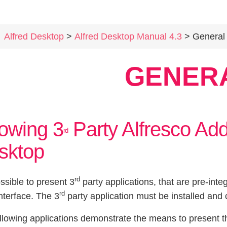
Alfred Desktop
>
Alfred Desktop Manual 4.3
> General
GENER
owing 3
Party Alfresco Add
rd
sktop
rd
ossible to present 3
party applications, that are pre-inte
rd
nterface. The 3
party application must be installed and 
llowing applications demonstrate the means to present t