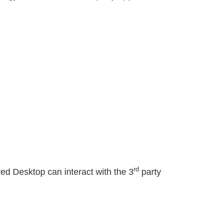
)
rd
ed Desktop can interact with the 3
party