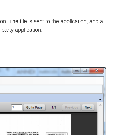
n. The file is sent to the application, and a
party application.