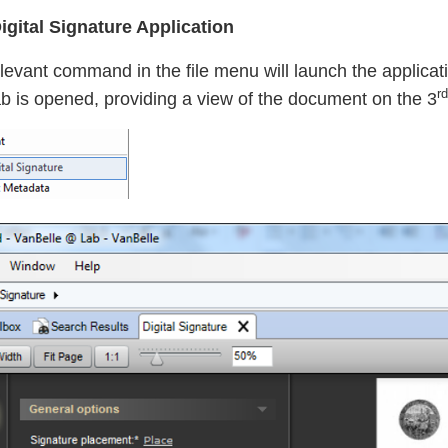
gital Signature Application
levant command in the file menu will launch the applicatio
rd
b is opened, providing a view of the document on the 3