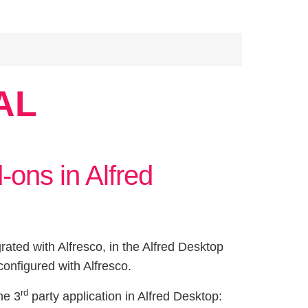
AL
-ons in Alfred
grated with Alfresco, in the Alfred Desktop
configured with Alfresco.
rd
he 3
party application in Alfred Desktop: