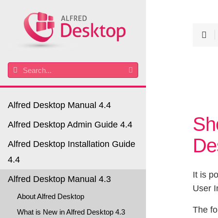
Alfred Desktop Manual 4.4
Sh
Alfred Desktop Admin Guide 4.4
De
Alfred Desktop Installation Guide
4.4
It is p
Alfred Desktop Manual 4.3
User I
About Alfred Desktop
The fo
What is New in Alfred Desktop 4.3