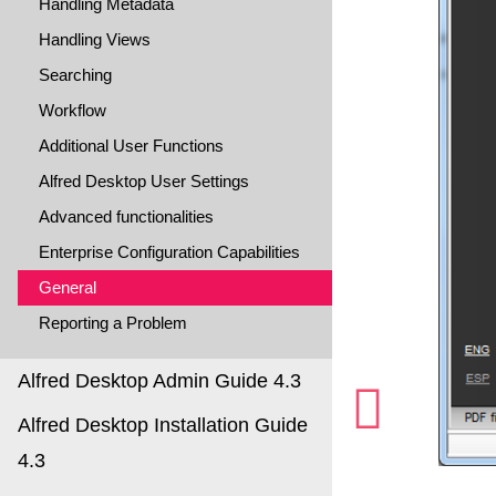
Handling Metadata
Handling Views
Searching
Workflow
Additional User Functions
Alfred Desktop User Settings
Advanced functionalities
Enterprise Configuration Capabilities
General
Reporting a Problem
Alfred Desktop Admin Guide 4.3
Alfred Desktop Installation Guide
4.3