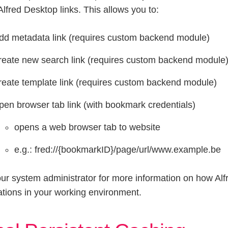
Alfred Desktop links. This allows you to:
dd metadata link (requires custom backend module)
reate new search link (requires custom backend module
reate template link (requires custom backend module)
pen browser tab link (with bookmark credentials)
opens a web browser tab to website
e.g.: fred://{bookmarkID}/page/url/www.example.be
ur system administrator for more information on how Alfr
ations in your working environment.