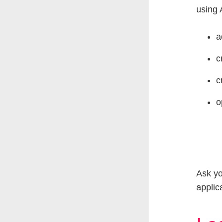
using 
a
c
c
o
Ask yo
applic