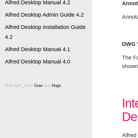
Alfred Desktop Manual 4.2
Annot
Alfred Desktop Admin Guide 4.2
Annota
Alfred Desktop Installation Guide
4.2
DWG V
Alfred Desktop Manual 4.1
The Fo
Alfred Desktop Manual 4.0
shown 
Built with
from
Grav
and
Hugo
Int
De
Alfred