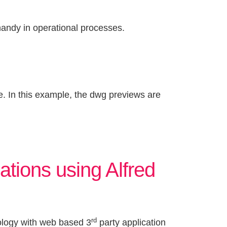
andy in operational processes.
. In this example, the dwg previews are
ations using Alfred
rd
ology with web based 3
party application