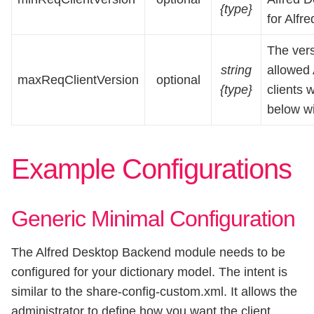
{type}
for Alfr
The ver
string
allowed A
maxReqClientVersion
optional
{type}
clients 
below wi
Example Configurations
Generic Minimal Configuration
The Alfred Desktop Backend module needs to be
configured for your dictionary model. The intent is
similar to the share-config-custom.xml. It allows the
administrator to define how you want the client