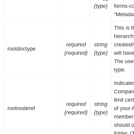
{type}
forms-co
“Metadat
This is 
hierarc
required
string
created
rootdoctype
{required}
{type}
will hav
The user
type.
Indicate
Company
limit ce
required
string
rootnoderef
of your 
{required}
{type}
members 
should 
folder. 