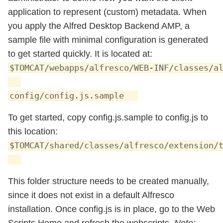
application to represent (custom) metadata. When
you apply the Alfred Desktop Backend AMP, a
sample file with minimal configuration is generated
to get started quickly. It is located at:
$TOMCAT/webapps/alfresco/WEB-INF/classes/a
config/config.js.sample
To get started, copy config.js.sample to config.js to
this location:
$TOMCAT/shared/classes/alfresco/extension/
This folder structure needs to be created manually,
since it does not exist in a default Alfresco
installation. Once config.js is in place, go to the Web
Scripts Home and refresh the webscripts.
Note: