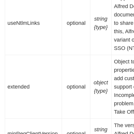
Alfred D
document
string
useNtlmLinks
optional
to share 
{type}
this, Al
variant 
SSO (NT
Object t
properti
add cust
object
extended
optional
support 
{type}
Incomple
problem,
Take Off
The ver
string
minReqClientVersion
optional
Alfred D