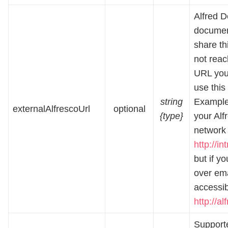
Alfred D
document
share thi
not reac
URL you 
use this 
string
Example:
externalAlfrescoUrl
optional
{type}
your Alf
network 
http://i
but if y
over ema
accessi
http://a
Supporte