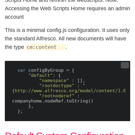
Accessing the Web Scripts Home requires an admin
account
This is a minimal config.js configuration. It uses only
the standard Alfresco. All new documents will have
the type
.
cm:content
var
 configByGroup = {

"default"
: {

"namespace"
 : [],

"rootdoctype"
 : 
"
{http://www.alfresco.org/model/content/1.0}co
"rootnoderef"
 : 
companyhome.nodeRef.toString()

      },
