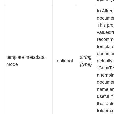
In Alfre
document
This pro
values:“
recomme
template
document
template-metadata-
string
optional
actually
mode
{type}
“CopyTe
a templa
document
name an
useful i
that aut
folder-c