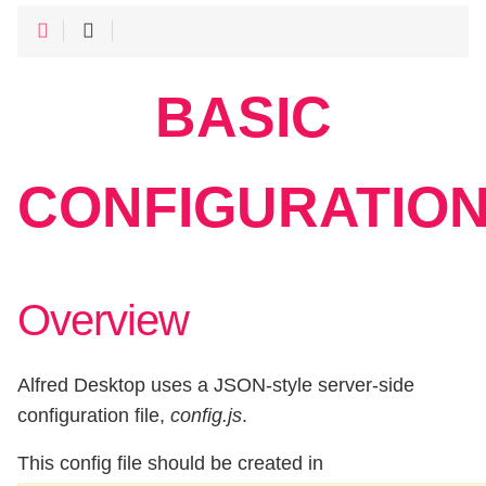
BASIC
CONFIGURATIO
Overview
Alfred Desktop uses a JSON-style server-side
configuration file,
config.js
.
This config file should be created in