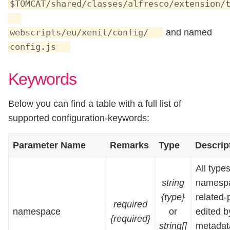
$TOMCAT/shared/classes/alfresco/extension/
and named
webscripts/eu/xenit/config/
config.js
Keywords
Below you can find a table with a full list of
supported configuration-keywords:
Parameter Name
Remarks
Type
Descrip
All types
string
namespa
{type}
related-
required
namespace
or
edited b
{required}
string[]
metadata