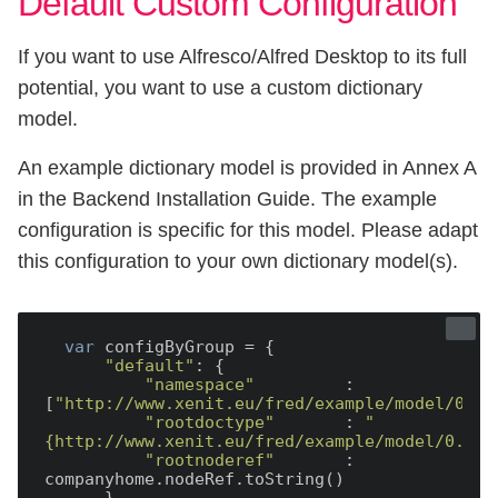
Default Custom Configuration
If you want to use Alfresco/Alfred Desktop to its full
potential, you want to use a custom dictionary
model.
An example dictionary model is provided in Annex A
in the Backend Installation Guide. The example
configuration is specific for this model. Please adapt
this configuration to your own dictionary model(s).
var
 configByGroup = {

"default"
: {

"namespace"
         : 
[
"http://www.xenit.eu/fred/example/model/0.1"
"rootdoctype"
       : 
"
{http://www.xenit.eu/fred/example/model/0.1}d
"rootnoderef"
       : 
companyhome.nodeRef.toString()
