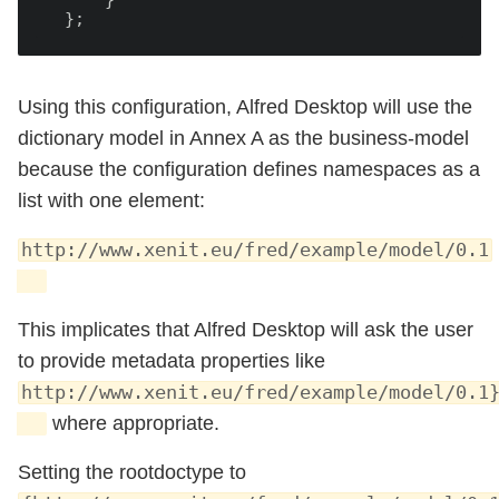
      }

Using this configuration, Alfred Desktop will use the
dictionary model in Annex A as the business-model
because the configuration defines namespaces as a
list with one element:
http://www.xenit.eu/fred/example/model/0.1
This implicates that Alfred Desktop will ask the user
to provide metadata properties like
http://www.xenit.eu/fred/example/model/0.1
where appropriate.
Setting the rootdoctype to