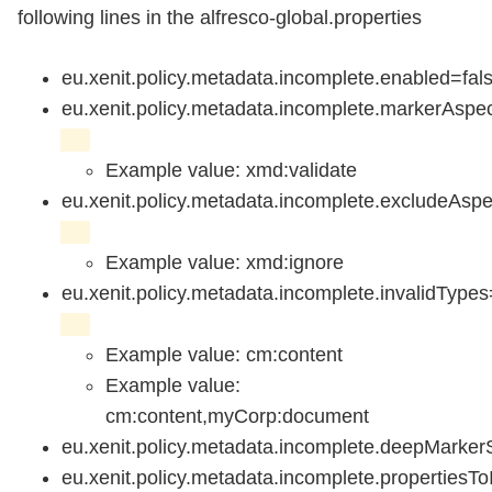
following lines in the alfresco-global.properties
eu.xenit.policy.metadata.incomplete.enabled=fals
eu.xenit.policy.metadata.incomplete.markerAspe
Example value: xmd:validate
eu.xenit.policy.metadata.incomplete.excludeAsp
Example value: xmd:ignore
eu.xenit.policy.metadata.incomplete.invalidTypes
Example value: cm:content
Example value:
cm:content,myCorp:document
eu.xenit.policy.metadata.incomplete.deepMarker
eu.xenit.policy.metadata.incomplete.propertiesT