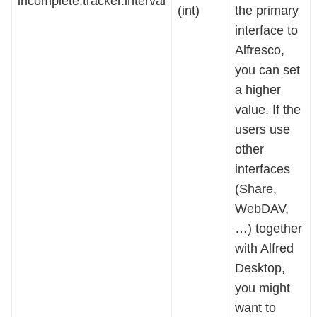
incomplete.tracker.interval
(int)
the primary
interface to
Alfresco,
you can set
a higher
value. If the
users use
other
interfaces
(Share,
WebDAV,
…) together
with Alfred
Desktop,
you might
want to