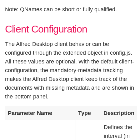
Note: QNames can be short or fully qualified.
Client Configuration
The Alfred Desktop client behavior can be
configured through the extended object in config.js.
All these values are optional. With the default client-
configuration, the mandatory-metadata tracking
makes the Alfred Desktop client keep track of the
documents with missing metadata and are shown in
the bottom panel.
Parameter Name
Type
Description
Defines the
interval (in