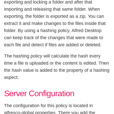
exporting and locking a folder and after that
importing and releasing that same folder. When
exporting, the folder is exported as a zip. You can
extract it and make changes to the files inside that
folder. By using a hashing policy, Alfred Desktop
can keep track of the changes that were made to
each file and detect if files are added or deleted.
The hashing policy will calculate the hash every
time a file is uploaded or the content is edited. Then
the hash value is added to the property of a hashing
aspect.
Server Configuration
The configuration for this policy is located in
alfresco-global.properties. There you add the