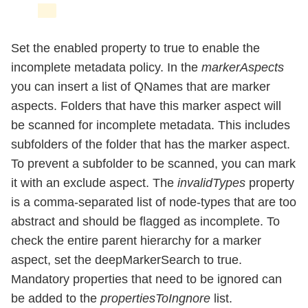
Set the enabled property to true to enable the
incomplete metadata policy. In the
markerAspects
you can insert a list of QNames that are marker
aspects. Folders that have this marker aspect will
be scanned for incomplete metadata. This includes
subfolders of the folder that has the marker aspect.
To prevent a subfolder to be scanned, you can mark
it with an exclude aspect. The
invalidTypes
property
is a comma-separated list of node-types that are too
abstract and should be flagged as incomplete. To
check the entire parent hierarchy for a marker
aspect, set the deepMarkerSearch to true.
Mandatory properties that need to be ignored can
be added to the
propertiesToIngnore
list.