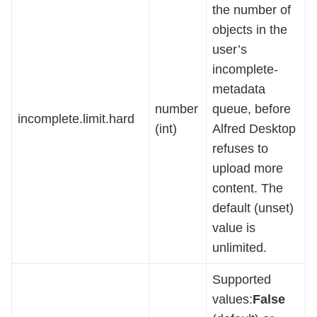
the number of
objects in the
user’s
incomplete-
metadata
number
queue, before
incomplete.limit.hard
(int)
Alfred Desktop
refuses to
upload more
content. The
default (unset)
value is
unlimited.
Supported
values:
False