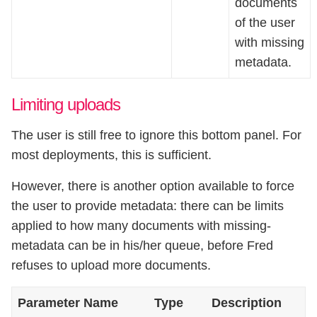
documents
of the user
with missing
metadata.
Limiting uploads
The user is still free to ignore this bottom panel. For
most deployments, this is sufficient.
However, there is another option available to force
the user to provide metadata: there can be limits
applied to how many documents with missing-
metadata can be in his/her queue, before Fred
refuses to upload more documents.
Parameter Name
Type
Description