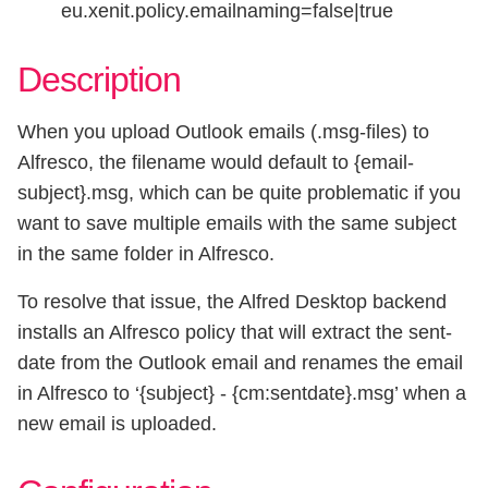
eu.xenit.policy.emailnaming=false|true
Description
When you upload Outlook emails (.msg-files) to
Alfresco, the filename would default to {email-
subject}.msg, which can be quite problematic if you
want to save multiple emails with the same subject
in the same folder in Alfresco.
To resolve that issue, the Alfred Desktop backend
installs an Alfresco policy that will extract the sent-
date from the Outlook email and renames the email
in Alfresco to ‘{subject} - {cm:sentdate}.msg’ when a
new email is uploaded.