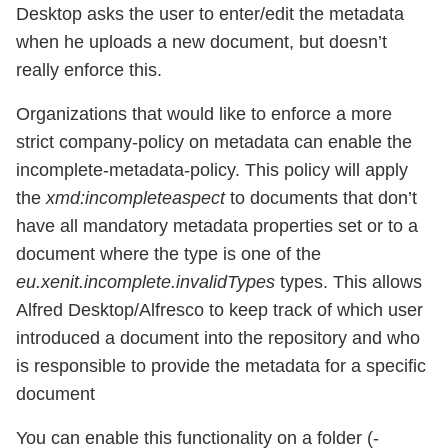
Desktop asks the user to enter/edit the metadata
when he uploads a new document, but doesn’t
really enforce this.
Organizations that would like to enforce a more
strict company-policy on metadata can enable the
incomplete-metadata-policy. This policy will apply
the
xmd:incompleteaspect
to documents that don’t
have all mandatory metadata properties set or to a
document where the type is one of the
eu.xenit.incomplete.invalidTypes
types. This allows
Alfred Desktop/Alfresco to keep track of which user
introduced a document into the repository and who
is responsible to provide the metadata for a specific
document
You can enable this functionality on a folder (-