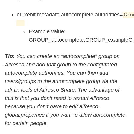
eu.xenit.metadata.autocomplete.authorities=
Gro
Example value:
GROUP_autocomplete,GROUP_exampleGr
Tip:
You can create an “autocomplete” group on
Alfresco and add that group to the configurated
autocomplete authorities. You can then add
users/groups to the autocomplete group via the
admin tools of Alfresco Share. The advantage of
this is that you don’t need to restart Alfresco
because you don’t have to edit alfresco-
global.properties if you want to allow autocomplete
for certain people.