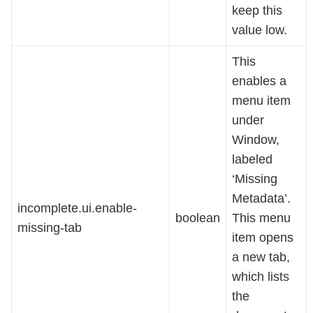
keep this
value low.
This
enables a
menu item
under
Window,
labeled
‘Missing
Metadata’.
incomplete.ui.enable-
boolean
This menu
missing-tab
item opens
a new tab,
which lists
the