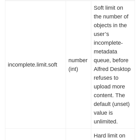
Soft limit on
the number of
objects in the
user’s
incomplete-
metadata
number
queue, before
incomplete.limit.soft
(int)
Alfred Desktop
refuses to
upload more
content. The
default (unset)
value is
unlimited.
Hard limit on