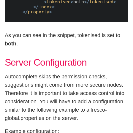
<
tokenised
>
both
</
tokenised
>
</
index
>
</
property
>
As you can see in the snippet, tokenised is set to
both
.
Server Configuration
Autocomplete skips the permission checks,
suggestions might come from more secure nodes.
Therefore it is important to take access control into
consideration. You will have to add a configuration
similar to the following example to alfresco-
global.properties on the server.
Example configuration: