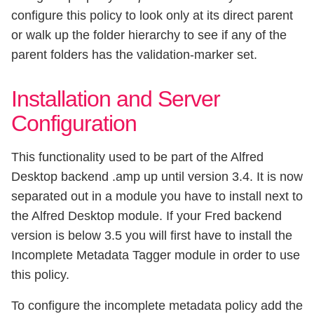
configure this policy to look only at its direct parent
or walk up the folder hierarchy to see if any of the
parent folders has the validation-marker set.
Installation and Server
Configuration
This functionality used to be part of the Alfred
Desktop backend .amp up until version 3.4. It is now
separated out in a module you have to install next to
the Alfred Desktop module. If your Fred backend
version is below 3.5 you will first have to install the
Incomplete Metadata Tagger module in order to use
this policy.
To configure the incomplete metadata policy add the