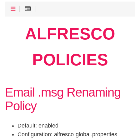
ALFRESCO
POLICIES
Email .msg Renaming
Policy
Default: enabled
Configuration: alfresco-global.properties –