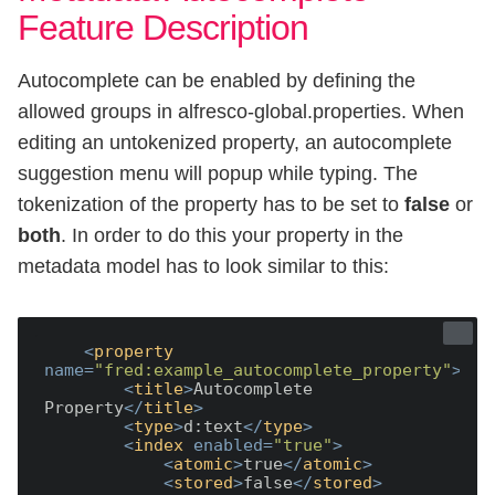
Feature Description
Autocomplete can be enabled by defining the
allowed groups in alfresco-global.properties. When
editing an untokenized property, an autocomplete
suggestion menu will popup while typing. The
tokenization of the property has to be set to
false
or
both
. In order to do this your property in the
metadata model has to look similar to this:
<
property
name
=
"fred:example_autocomplete_property"
>
<
title
>
Autocomplete 
Property
</
title
>
<
type
>
d:text
</
type
>
<
index
enabled
=
"true"
>
<
atomic
>
true
</
atomic
>
<
stored
>
false
</
stored
>