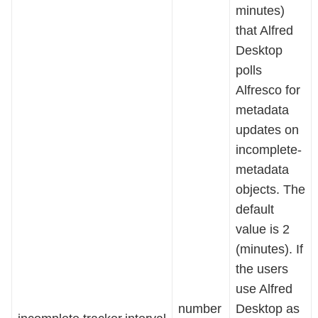
minutes)
that Alfred
Desktop
polls
Alfresco for
metadata
updates on
incomplete-
metadata
objects. The
default
value is 2
(minutes). If
the users
use Alfred
number
Desktop as