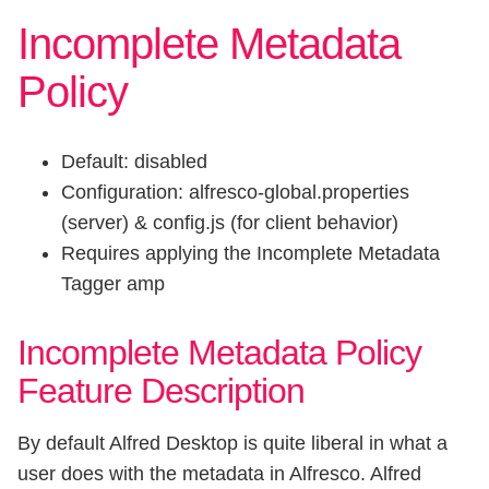
Incomplete Metadata
Policy
Default: disabled
Configuration: alfresco-global.properties
(server) & config.js (for client behavior)
Requires applying the Incomplete Metadata
Tagger amp
Incomplete Metadata Policy
Feature Description
By default Alfred Desktop is quite liberal in what a
user does with the metadata in Alfresco. Alfred