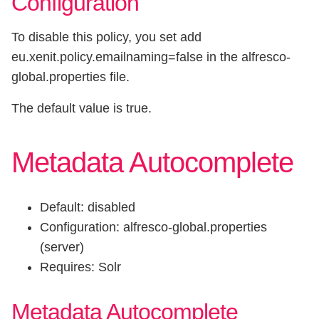
Configuration
To disable this policy, you set add
eu.xenit.policy.emailnaming=false in the alfresco-
global.properties file.
The default value is true.
Metadata Autocomplete
Default: disabled
Configuration: alfresco-global.properties
(server)
Requires: Solr
Metadata Autocomplete