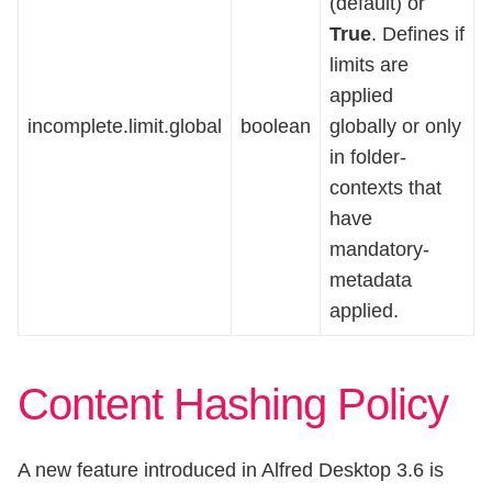
(default) or
True
. Defines if
limits are
applied
incomplete.limit.global
boolean
globally or only
in folder-
contexts that
have
mandatory-
metadata
applied.
Content Hashing Policy
A new feature introduced in Alfred Desktop 3.6 is