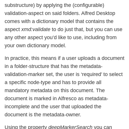
substructure) by applying the (configurable)
validation-aspect on said folders. Alfred Desktop
comes with a dictionary model that contains the
aspect
xmd:validate
to do just that, but you can use
any other aspect you’d like to use, including from
your own dictionary model.
In practice, this means if a user uploads a document
in a folder-structure that has the metadata-
validation-marker set, the user is ‘required’ to select
a specific node-type and has to provide all
mandatory metadata on this document. The
document is marked in Alfresco as metadata-
incomplete and the user that uploaded the
document is the metadata-owner.
Using the property
deepMarkerSearch
you can