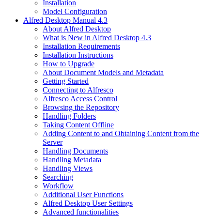
Installation
Model Configuration
Alfred Desktop Manual 4.3
About Alfred Desktop
What is New in Alfred Desktop 4.3
Installation Requirements
Installation Instructions
How to Upgrade
About Document Models and Metadata
Getting Started
Connecting to Alfresco
Alfresco Access Control
Browsing the Repository
Handling Folders
Taking Content Offline
Adding Content to and Obtaining Content from the
Server
Handling Documents
Handling Metadata
Handling Views
Searching
Workflow
Additional User Functions
Alfred Desktop User Settings
Advanced functionalities