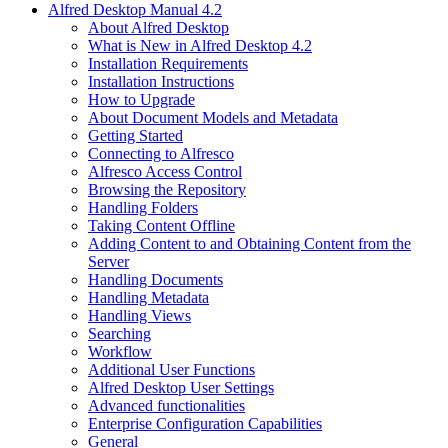
Alfred Desktop Manual 4.2
About Alfred Desktop
What is New in Alfred Desktop 4.2
Installation Requirements
Installation Instructions
How to Upgrade
About Document Models and Metadata
Getting Started
Connecting to Alfresco
Alfresco Access Control
Browsing the Repository
Handling Folders
Taking Content Offline
Adding Content to and Obtaining Content from the
Server
Handling Documents
Handling Metadata
Handling Views
Searching
Workflow
Additional User Functions
Alfred Desktop User Settings
Advanced functionalities
Enterprise Configuration Capabilities
General