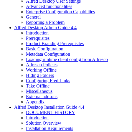
Alfred Desktop User Settings
Advanced functionalities
Enterprise Configuration Capabilities
General
Reporting a Problem
Alfred Desktop Admin Guide 4.4
Introduction
Prerequisites
Product Branding Prerequisites
Basic Configuration
Metadata Configuration
Loading runtime client config from Alfresco
Alfresco Policies
Working Offline
Hiding Folders
Configuring Fred Links
Take Offline
Miscellaneous
External add-ons
Appendix
Alfred Desktop Installation Guide 4.4
DOCUMENT HISTORY
Introduction
Solution Overview
Installation Requirements