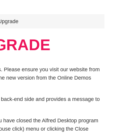
Upgrade
GRADE
. Please ensure you visit our website from
 the new version from the Online Demos
d back-end side and provides a message to
u have closed the Alfred Desktop program
use click) menu or clicking the Close