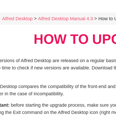
Alfred Desktop
>
Alfred Desktop Manual 4.3
> How to 
HOW TO UP
rsions of Alfred Desktop are released on a regular basis
o time to check if new versions are available. Download
 Desktop compares the compatibility of the front-end an
er in the case of incompatibility.
tant:
before starting the upgrade process, make sure yo
ng the Exit command on the Alfred Desktop icon (right mo