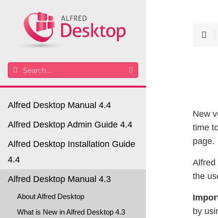
Alfred Desktop Manual 4.4
New ve
Alfred Desktop Admin Guide 4.4
time t
page.
Alfred Desktop Installation Guide
4.4
Alfred
the us
Alfred Desktop Manual 4.3
About Alfred Desktop
Impor
by usi
What is New in Alfred Desktop 4.3