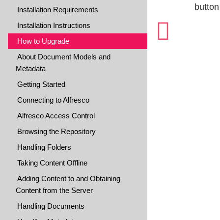
butto
Installation Requirements
Installation Instructions
How to Upgrade
About Document Models and
Metadata
Getting Started
Connecting to Alfresco
Alfresco Access Control
Browsing the Repository
Handling Folders
Taking Content Offline
Adding Content to and Obtaining
Content from the Server
Handling Documents