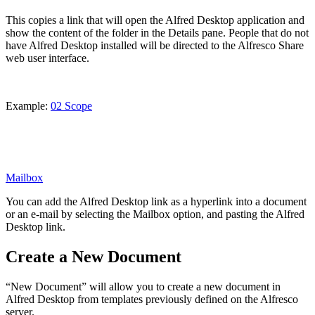
This copies a link that will open the Alfred Desktop application and
show the content of the folder in the Details pane. People that do not
have Alfred Desktop installed will be directed to the Alfresco Share
web user interface.
Example:
02 Scope
Mailbox
You can add the Alfred Desktop link as a hyperlink into a document
or an e-mail by selecting the Mailbox option, and pasting the Alfred
Desktop link.
Create a New Document
“New Document” will allow you to create a new document in
Alfred Desktop from templates previously defined on the Alfresco
server.