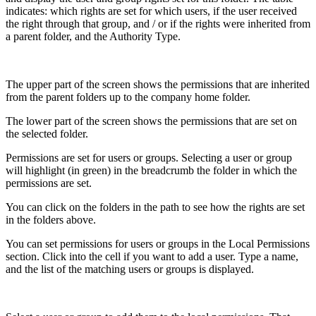
indicates: which rights are set for which users, if the user received
the right through that group, and / or if the rights were inherited from
a parent folder, and the Authority Type.
The upper part of the screen shows the permissions that are inherited
from the parent folders up to the company home folder.
The lower part of the screen shows the permissions that are set on
the selected folder.
Permissions are set for users or groups. Selecting a user or group
will highlight (in green) in the breadcrumb the folder in which the
permissions are set.
You can click on the folders in the path to see how the rights are set
in the folders above.
You can set permissions for users or groups in the Local Permissions
section. Click into the cell if you want to add a user. Type a name,
and the list of the matching users or groups is displayed.