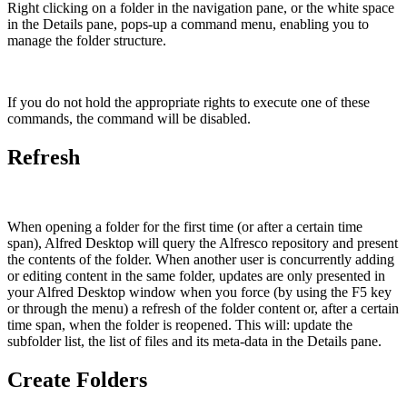
Right clicking on a folder in the navigation pane, or the white space
in the Details pane, pops-up a command menu, enabling you to
manage the folder structure.
If you do not hold the appropriate rights to execute one of these
commands, the command will be disabled.
Refresh
When opening a folder for the first time (or after a certain time
span), Alfred Desktop will query the Alfresco repository and present
the contents of the folder. When another user is concurrently adding
or editing content in the same folder, updates are only presented in
your Alfred Desktop window when you force (by using the F5 key
or through the menu) a refresh of the folder content or, after a certain
time span, when the folder is reopened. This will: update the
subfolder list, the list of files and its meta-data in the Details pane.
Create Folders