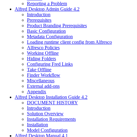
Reporting a Problem
Alfred Desktop Admin Guide 4.2
Introduction
Prerequisites
Product Branding Prerequisites
Basic Configuration
Metadata Configuration
Loading runtime client config from Alfresco
Alfresco Policies
Working Offline
Hiding Folders
Configuring Fred Links
Take Offline
Finder Workflow
Miscellaneous
External add-ons
Appendix
Alfred Desktop Installation Guide 4.2
DOCUMENT HISTORY
Introduction
Solution Overview
Installation Requirements
Installation
Model Configuration
Alfred Desktop Manual 4.1