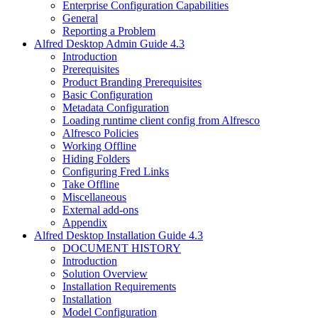
Enterprise Configuration Capabilities
General
Reporting a Problem
Alfred Desktop Admin Guide 4.3
Introduction
Prerequisites
Product Branding Prerequisites
Basic Configuration
Metadata Configuration
Loading runtime client config from Alfresco
Alfresco Policies
Working Offline
Hiding Folders
Configuring Fred Links
Take Offline
Miscellaneous
External add-ons
Appendix
Alfred Desktop Installation Guide 4.3
DOCUMENT HISTORY
Introduction
Solution Overview
Installation Requirements
Installation
Model Configuration