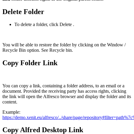
Delete Folder
To delete a folder, click Delete
.
You will be able to restore the folder by clicking on the Window /
Recycle Bin option. See Recycle bin.
Copy Folder Link
You can copy a link, containing a folder address, to an email or a
document. Provided the receiving party has access rights, clicking
the link will open the Alfresco browser and display the folder and its
content.
Example:
https://demo.xenit.eu/alfresco/../share/page/repository#filter
Copy Alfred Desktop Link