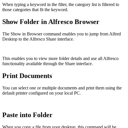
When typing a keyword in the filter, the category list is filtered to
those categories that fit the keyword.
Show Folder in Alfresco Browser
The Show in Browser command enables you to jump from Alfred
Desktop to the Alfresco Share interface.
This enables you to view more folder details and use all Alfresco
functionality available through the Share interface.
Print Documents
You can select one or multiple documents and print them using the
default printer configured on your local PC.
Paste into Folder
When you copy a file from your desktop, this command will be