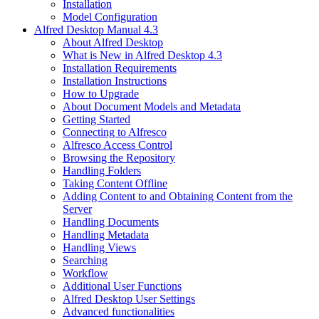
Installation
Model Configuration
Alfred Desktop Manual 4.3
About Alfred Desktop
What is New in Alfred Desktop 4.3
Installation Requirements
Installation Instructions
How to Upgrade
About Document Models and Metadata
Getting Started
Connecting to Alfresco
Alfresco Access Control
Browsing the Repository
Handling Folders
Taking Content Offline
Adding Content to and Obtaining Content from the
Server
Handling Documents
Handling Metadata
Handling Views
Searching
Workflow
Additional User Functions
Alfred Desktop User Settings
Advanced functionalities