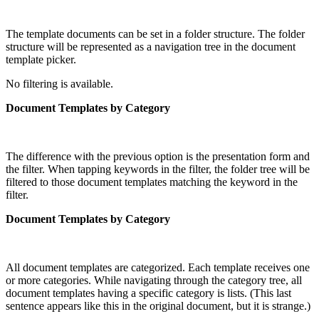
The template documents can be set in a folder structure. The folder
structure will be represented as a navigation tree in the document
template picker.
No filtering is available.
Document Templates by Category
The difference with the previous option is the presentation form and
the filter. When tapping keywords in the filter, the folder tree will be
filtered to those document templates matching the keyword in the
filter.
Document Templates by Category
All document templates are categorized. Each template receives one
or more categories. While navigating through the category tree, all
document templates having a specific category is lists. (This last
sentence appears like this in the original document, but it is strange.)