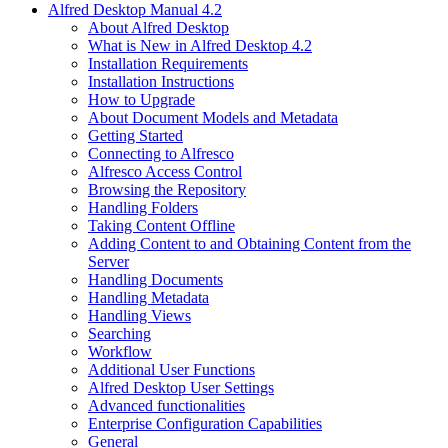
Alfred Desktop Manual 4.2
About Alfred Desktop
What is New in Alfred Desktop 4.2
Installation Requirements
Installation Instructions
How to Upgrade
About Document Models and Metadata
Getting Started
Connecting to Alfresco
Alfresco Access Control
Browsing the Repository
Handling Folders
Taking Content Offline
Adding Content to and Obtaining Content from the
Server
Handling Documents
Handling Metadata
Handling Views
Searching
Workflow
Additional User Functions
Alfred Desktop User Settings
Advanced functionalities
Enterprise Configuration Capabilities
General