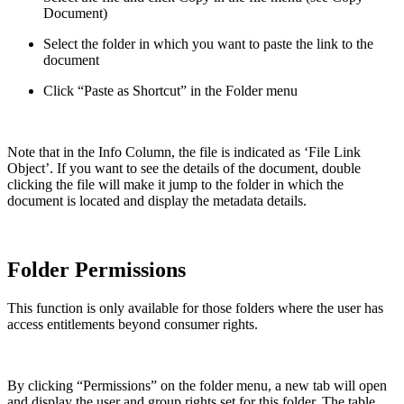
Document)
Select the folder in which you want to paste the link to the
document
Click “Paste as Shortcut” in the Folder menu
Note that in the Info Column, the file is indicated as ‘File Link
Object’. If you want to see the details of the document, double
clicking the file will make it jump to the folder in which the
document is located and display the metadata details.
Folder Permissions
This function is only available for those folders where the user has
access entitlements beyond consumer rights.
By clicking “Permissions” on the folder menu, a new tab will open
and display the user and group rights set for this folder. The table