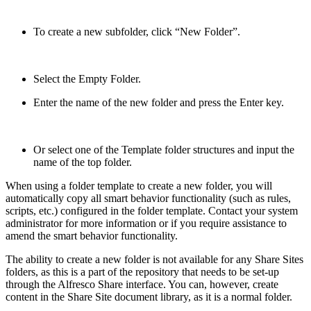
To create a new subfolder, click “New Folder”.
Select the Empty Folder.
Enter the name of the new folder and press the Enter key.
Or select one of the Template folder structures and input the
name of the top folder.
When using a folder template to create a new folder, you will
automatically copy all smart behavior functionality (such as rules,
scripts, etc.) configured in the folder template. Contact your system
administrator for more information or if you require assistance to
amend the smart behavior functionality.
The ability to create a new folder is not available for any Share Sites
folders, as this is a part of the repository that needs to be set-up
through the Alfresco Share interface. You can, however, create
content in the Share Site document library, as it is a normal folder.