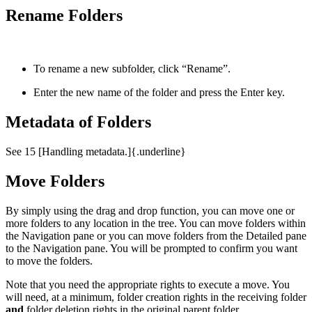
Rename Folders
To rename a new subfolder, click “Rename”.
Enter the new name of the folder and press the Enter key.
Metadata of Folders
See 15 [Handling metadata.]{.underline}
Move Folders
By simply using the drag and drop function, you can move one or
more folders to any location in the tree. You can move folders within
the Navigation pane or you can move folders from the Detailed pane
to the Navigation pane. You will be prompted to confirm you want
to move the folders.
Note that you need the appropriate rights to execute a move. You
will need, at a minimum, folder creation rights in the receiving folder
and
folder deletion rights in the original parent folder.