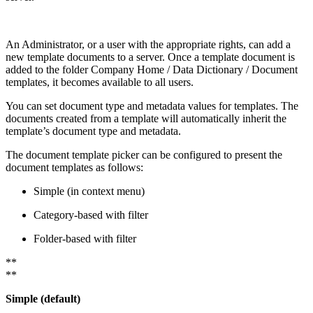
An Administrator, or a user with the appropriate rights, can add a
new template documents to a server. Once a template document is
added to the folder Company Home / Data Dictionary / Document
templates, it becomes available to all users.
You can set document type and metadata values for templates. The
documents created from a template will automatically inherit the
template’s document type and metadata.
The document template picker can be configured to present the
document templates as follows:
Simple (in context menu)
Category-based with filter
Folder-based with filter
**
**
Simple (default)