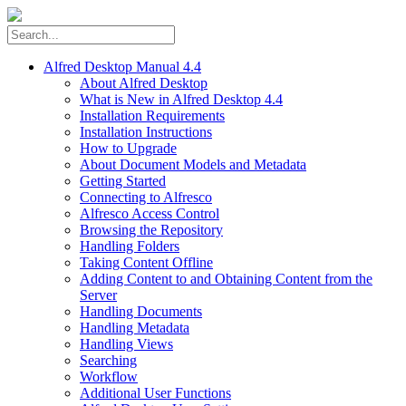
Alfred Desktop Manual 4.4
About Alfred Desktop
What is New in Alfred Desktop 4.4
Installation Requirements
Installation Instructions
How to Upgrade
About Document Models and Metadata
Getting Started
Connecting to Alfresco
Alfresco Access Control
Browsing the Repository
Handling Folders
Taking Content Offline
Adding Content to and Obtaining Content from the
Server
Handling Documents
Handling Metadata
Handling Views
Searching
Workflow
Additional User Functions