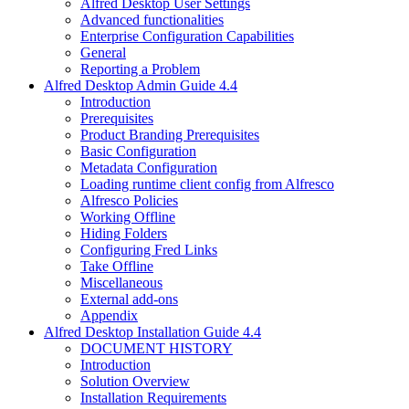
Alfred Desktop User Settings
Advanced functionalities
Enterprise Configuration Capabilities
General
Reporting a Problem
Alfred Desktop Admin Guide 4.4
Introduction
Prerequisites
Product Branding Prerequisites
Basic Configuration
Metadata Configuration
Loading runtime client config from Alfresco
Alfresco Policies
Working Offline
Hiding Folders
Configuring Fred Links
Take Offline
Miscellaneous
External add-ons
Appendix
Alfred Desktop Installation Guide 4.4
DOCUMENT HISTORY
Introduction
Solution Overview
Installation Requirements