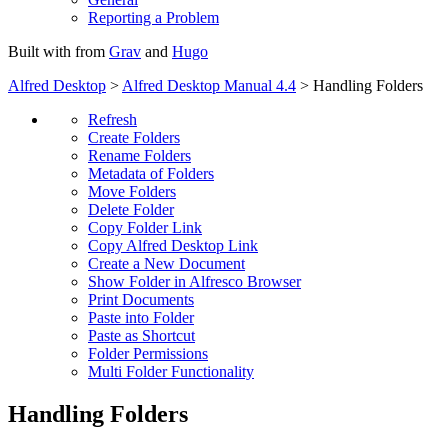
Reporting a Problem
Built with
from
Grav
and
Hugo
Alfred Desktop
>
Alfred Desktop Manual 4.4
> Handling Folders
Refresh
Create Folders
Rename Folders
Metadata of Folders
Move Folders
Delete Folder
Copy Folder Link
Copy Alfred Desktop Link
Create a New Document
Show Folder in Alfresco Browser
Print Documents
Paste into Folder
Paste as Shortcut
Folder Permissions
Multi Folder Functionality
Handling Folders