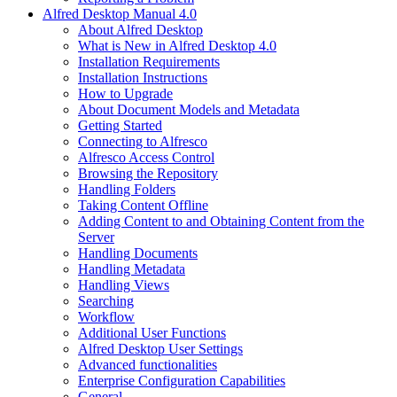
Alfred Desktop Manual 4.0
About Alfred Desktop
What is New in Alfred Desktop 4.0
Installation Requirements
Installation Instructions
How to Upgrade
About Document Models and Metadata
Getting Started
Connecting to Alfresco
Alfresco Access Control
Browsing the Repository
Handling Folders
Taking Content Offline
Adding Content to and Obtaining Content from the
Server
Handling Documents
Handling Metadata
Handling Views
Searching
Workflow
Additional User Functions
Alfred Desktop User Settings
Advanced functionalities
Enterprise Configuration Capabilities
General