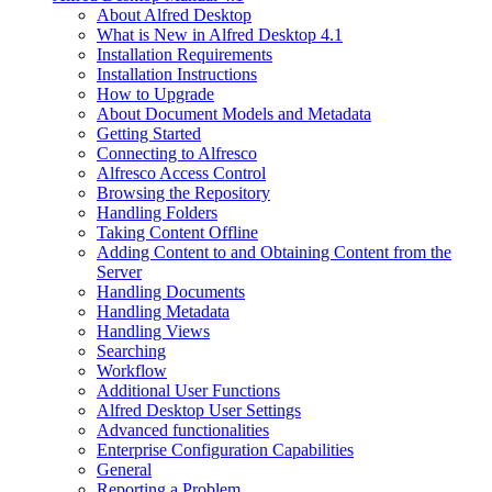
About Alfred Desktop
What is New in Alfred Desktop 4.1
Installation Requirements
Installation Instructions
How to Upgrade
About Document Models and Metadata
Getting Started
Connecting to Alfresco
Alfresco Access Control
Browsing the Repository
Handling Folders
Taking Content Offline
Adding Content to and Obtaining Content from the
Server
Handling Documents
Handling Metadata
Handling Views
Searching
Workflow
Additional User Functions
Alfred Desktop User Settings
Advanced functionalities
Enterprise Configuration Capabilities
General
Reporting a Problem