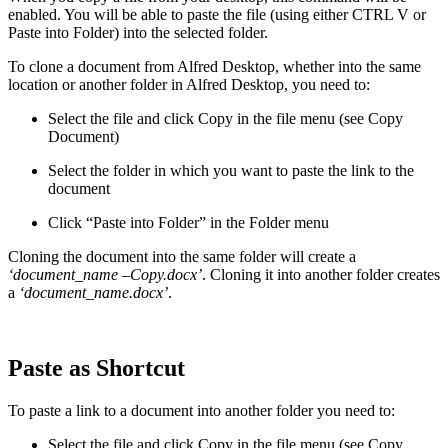
enabled. You will be able to paste the file (using either CTRL V or
Paste into Folder) into the selected folder.
To clone a document from Alfred Desktop, whether into the same
location or another folder in Alfred Desktop, you need to:
Select the file and click Copy in the file menu (see Copy
Document)
Select the folder in which you want to paste the link to the
document
Click “Paste into Folder” in the Folder menu
Cloning the document into the same folder will create a
‘document_name –Copy.docx’
. Cloning it into another folder creates
a
‘document_name.docx’
.
Paste as Shortcut
To paste a link to a document into another folder you need to:
Select the file and click Copy in the file menu (see Copy